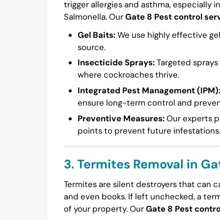
trigger allergies and asthma, especially i
Salmonella. Our
Gate 8 Pest control ser
Gel Baits:
We use highly effective gel
source.
Insecticide Sprays:
Targeted sprays a
where cockroaches thrive.
Integrated Pest Management (IPM)
ensure long-term control and preven
Preventive Measures:
Our experts pr
points to prevent future infestations
3. Termites Removal in Ga
Termites are silent destroyers that can 
and even books. If left unchecked, a ter
of your property. Our
Gate 8 Pest contro