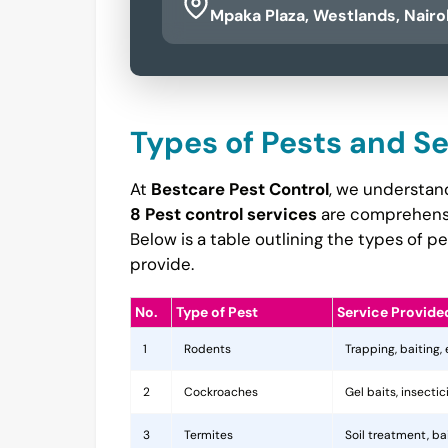
Mpaka Plaza, Westlands, Nairo
Types of Pests and S
At
Bestcare Pest Control
, we understan
8 Pest control services
are comprehensiv
Below is a table outlining the types of 
provide.
No.
Type of Pest
Service Provide
1
Rodents
Trapping, baiting,
2
Cockroaches
Gel baits, insecti
3
Termites
Soil treatment, b