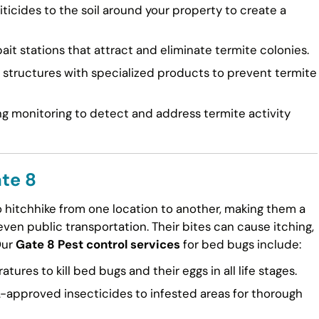
ticides to the soil around your property to create a
ait stations that attract and eliminate termite colonies.
tructures with specialized products to prevent termite
g monitoring to detect and address termite activity
te 8
to hitchhike from one location to another, making them a
en public transportation. Their bites can cause itching,
Our
Gate 8 Pest control services
for bed bugs include:
ures to kill bed bugs and their eggs in all life stages.
approved insecticides to infested areas for thorough