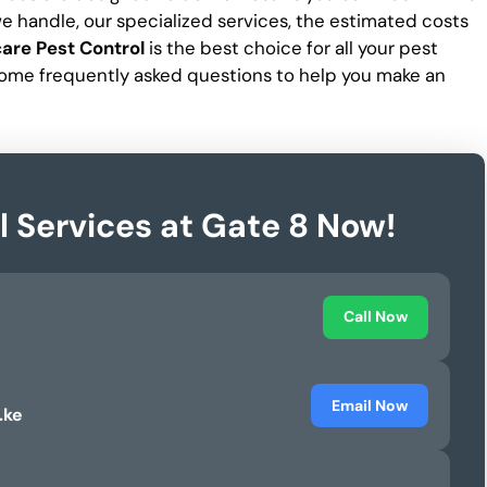
 we handle, our specialized services, the estimated costs
are Pest Control
is the best choice for all your pest
ome frequently asked questions to help you make an
l Services at Gate 8 Now!
Call Now
Email Now
.ke