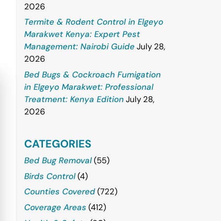
2026
Termite & Rodent Control in Elgeyo
Marakwet Kenya: Expert Pest
Management: Nairobi Guide
July 28,
2026
Bed Bugs & Cockroach Fumigation
in Elgeyo Marakwet: Professional
Treatment: Kenya Edition
July 28,
2026
CATEGORIES
Bed Bug Removal
(55)
Birds Control
(4)
Counties Covered
(722)
Coverage Areas
(412)