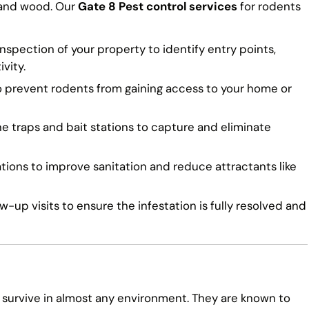
 and wood. Our
Gate 8 Pest control services
for rodents
spection of your property to identify entry points,
vity.
o prevent rodents from gaining access to your home or
traps and bait stations to capture and eliminate
ns to improve sanitation and reduce attractants like
-up visits to ensure the infestation is fully resolved and
 survive in almost any environment. They are known to