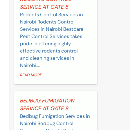
SERVICE AT GATE 8
Rodents Control Services in
Nairobi Rodents Control
Services in Nairobi Bestcare
Pest Control Services takes
pride in offering highly
effective rodents control
and cleaning services in
Nairobi....
READ MORE
BEDBUG FUMIGATION
SERVICE AT GATE 8
Bedbug Fumigation Services in
Nairobi Bedbug Control