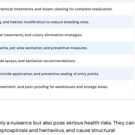
hemical treatments, and steam cleaning for complete eradication.
ng, and habitat modification to reduce breeding sites.
rier treatments, and colony elimination strategies.
ents, pet area sanitation, and preventive measures.
cide sprays, and sanitation recommendations.
ticide application, and preventive sealing of entry points.
treatment, and pest-proofing for warehouses and storage areas.
ly a nuisance but also pose serious health risks. They can
eptospirosis and hantavirus, and cause structural