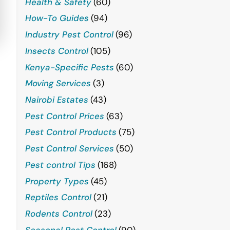
Health & Safety
(60)
How-To Guides
(94)
Industry Pest Control
(96)
Insects Control
(105)
Kenya-Specific Pests
(60)
Moving Services
(3)
Nairobi Estates
(43)
Pest Control Prices
(63)
Pest Control Products
(75)
Pest Control Services
(50)
Pest control Tips
(168)
Property Types
(45)
Reptiles Control
(21)
Rodents Control
(23)
Seasonal Pest Control
(90)