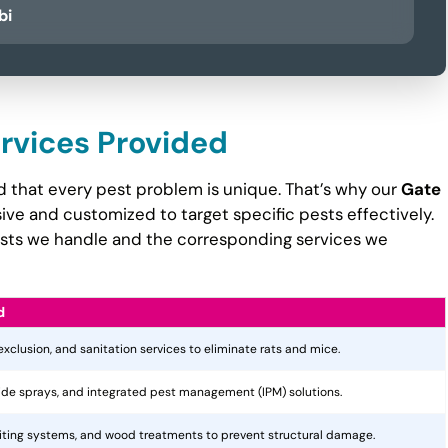
bi
ervices Provided
d that every pest problem is unique. That’s why our
Gate
e and customized to target specific pests effectively.
pests we handle and the corresponding services we
d
 exclusion, and sanitation services to eliminate rats and mice.
cide sprays, and integrated pest management (IPM) solutions.
aiting systems, and wood treatments to prevent structural damage.