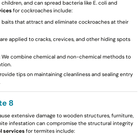
n children, and can spread bacteria like E. coli and
vices
for cockroaches include:
 baits that attract and eliminate cockroaches at their
re applied to cracks, crevices, and other hiding spots
:
We combine chemical and non-chemical methods to
tion.
ovide tips on maintaining cleanliness and sealing entry
.
te 8
cause extensive damage to wooden structures, furniture,
mite infestation can compromise the structural integrity
l services
for termites include: