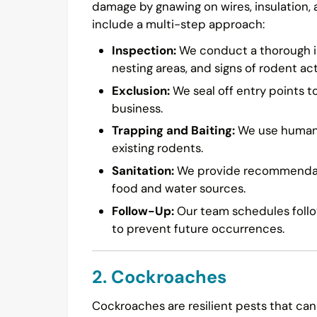
damage by gnawing on wires, insulation,
include a multi-step approach:
Inspection:
We conduct a thorough in
nesting areas, and signs of rodent acti
Exclusion:
We seal off entry points t
business.
Trapping and Baiting:
We use humane 
existing rodents.
Sanitation:
We provide recommendatio
food and water sources.
Follow-Up:
Our team schedules follow
to prevent future occurrences.
2. Cockroaches
Cockroaches are resilient pests that can