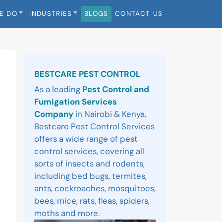
E DO
INDUSTRIES
BLOGS
CONTACT US
Sidebar
BESTCARE PEST CONTROL
As a leading
Pest Control and
Fumigation Services
Company
in Nairobi & Kenya,
Bestcare Pest Control Services
offers a wide range of pest
control services, covering all
sorts of insects and rodents,
including bed bugs, termites,
ants, cockroaches, mosquitoes,
bees, mice, rats, fleas, spiders,
moths and more.