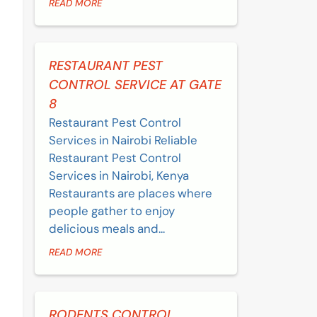
READ MORE
RESTAURANT PEST
CONTROL SERVICE AT GATE
8
Restaurant Pest Control
Services in Nairobi Reliable
Restaurant Pest Control
Services in Nairobi, Kenya
Restaurants are places where
people gather to enjoy
delicious meals and...
READ MORE
RODENTS CONTROL