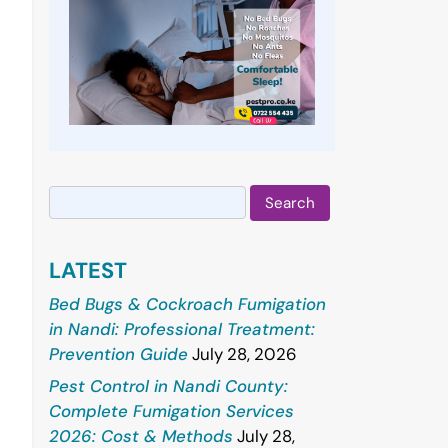
Search
for:
LATEST
Bed Bugs & Cockroach Fumigation
in Nandi: Professional Treatment:
Prevention Guide
July 28, 2026
Pest Control in Nandi County:
Complete Fumigation Services
2026: Cost & Methods
July 28,