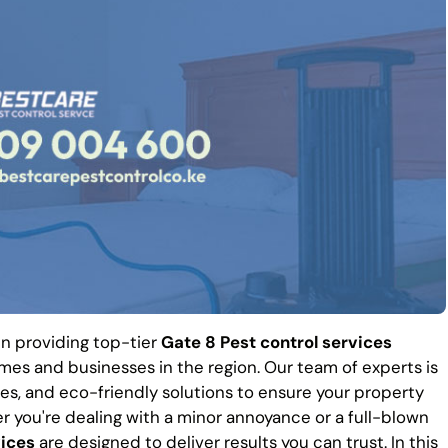
 in providing top-tier
Gate 8 Pest control services
es and businesses in the region. Our team of experts is
es, and eco-friendly solutions to ensure your property
r you're dealing with a minor annoyance or a full-blown
vices
are designed to deliver results you can trust. In this