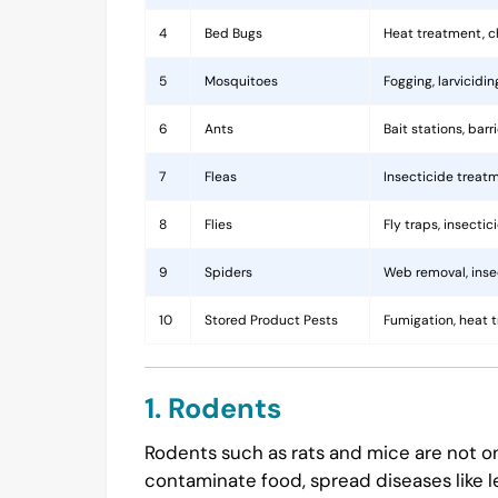
4
Bed Bugs
Heat treatment, c
5
Mosquitoes
Fogging, larvicidi
6
Ants
Bait stations, bar
7
Fleas
Insecticide treatm
8
Flies
Fly traps, insecti
9
Spiders
Web removal, insec
10
Stored Product Pests
Fumigation, heat 
1. Rodents
Rodents such as rats and mice are not on
contaminate food, spread diseases like l