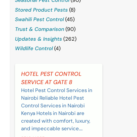
Stored Product Pests
(8)
Swahili Pest Control
(45)
Trust & Comparison
(90)
Updates & Insights
(262)
Wildlife Control
(4)
HOTEL PEST CONTROL
SERVICE AT GATE 8
Hotel Pest Control Services in
Nairobi Reliable Hotel Pest
Control Services in Nairobi
Kenya Hotels in Nairobi are
created with comfort, luxury,
and impeccable service....