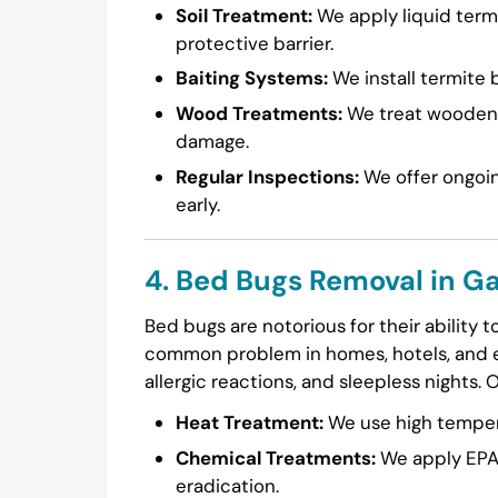
Soil Treatment:
We apply liquid termi
protective barrier.
Baiting Systems:
We install termite b
Wood Treatments:
We treat wooden s
damage.
Regular Inspections:
We offer ongoin
early.
4. Bed Bugs Removal in Ga
Bed bugs are notorious for their ability 
common problem in homes, hotels, and ev
allergic reactions, and sleepless nights. 
Heat Treatment:
We use high temperat
Chemical Treatments:
We apply EPA-
eradication.