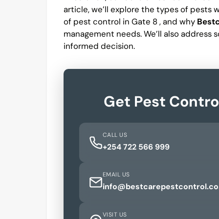
article, we’ll explore the types of pests
of pest control in Gate 8 , and why
Bestc
management needs. We’ll also address s
informed decision.
Get Pest Contro
CALL US
+254 722 566 999
EMAIL US
info@bestcarepestcontrol.co
VISIT US