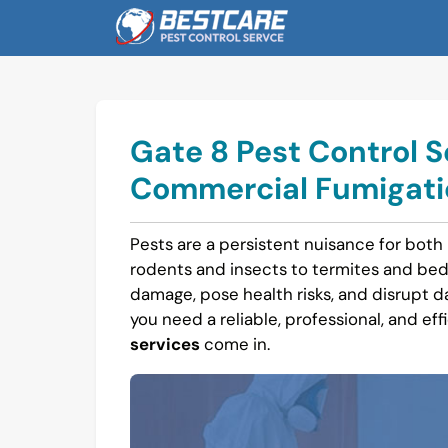
Skip
to
content
Gate 8 Pest Control S
Commercial Fumigatio
Pests are a persistent nuisance for both
rodents and insects to termites and bed
damage, pose health risks, and disrupt dail
you need a reliable, professional, and eff
services
come in.