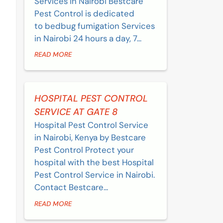
Services in Nairobi Bestcare
Pest Control is dedicated
to bedbug fumigation Services
in Nairobi 24 hours a day, 7...
READ MORE
HOSPITAL PEST CONTROL
SERVICE AT GATE 8
Hospital Pest Control Service
in Nairobi, Kenya by Bestcare
Pest Control Protect your
hospital with the best Hospital
Pest Control Service in Nairobi.
Contact Bestcare...
READ MORE