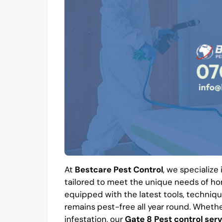
At
Bestcare Pest Control
, we specialize
tailored to meet the unique needs of hom
equipped with the latest tools, techniqu
remains pest-free all year round. Whethe
infestation, our
Gate 8 Pest control ser