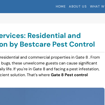
HOME
ABOUT US
WHAT W
ervices: Residential and
n by Bestcare Pest Control
 residential and commercial properties in Gate 8 . From
 bugs, these unwelcome guests can cause significant
y life. If you're in Gate 8 and facing a pest infestation,
icient solution. That’s where
Gate 8 Pest control