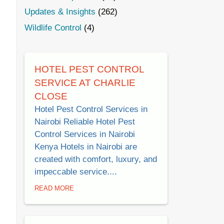
Updates & Insights
(262)
Wildlife Control
(4)
HOTEL PEST CONTROL
SERVICE AT CHARLIE
CLOSE
Hotel Pest Control Services in
Nairobi Reliable Hotel Pest
Control Services in Nairobi
Kenya Hotels in Nairobi are
created with comfort, luxury, and
impeccable service....
READ MORE