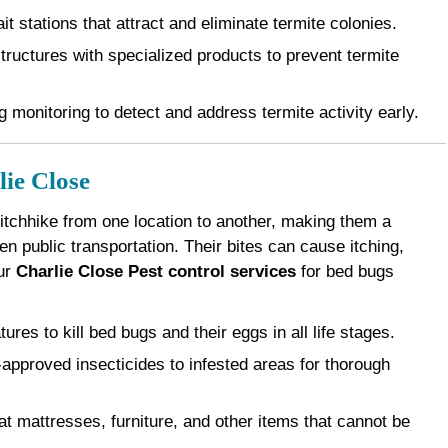
it stations that attract and eliminate termite colonies.
ructures with specialized products to prevent termite
 monitoring to detect and address termite activity early.
ie Close
 hitchhike from one location to another, making them a
 public transportation. Their bites can cause itching,
Our
Charlie Close Pest control services
for bed bugs
es to kill bed bugs and their eggs in all life stages.
pproved insecticides to infested areas for thorough
 mattresses, furniture, and other items that cannot be