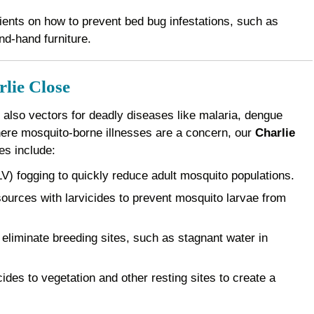
ents on how to prevent bed bug infestations, such as
nd-hand furniture.
rlie Close
 also vectors for deadly diseases like malaria, dengue
where mosquito-borne illnesses are a concern, our
Charlie
es include:
) fogging to quickly reduce adult mosquito populations.
ources with larvicides to prevent mosquito larvae from
eliminate breeding sites, such as stagnant water in
des to vegetation and other resting sites to create a