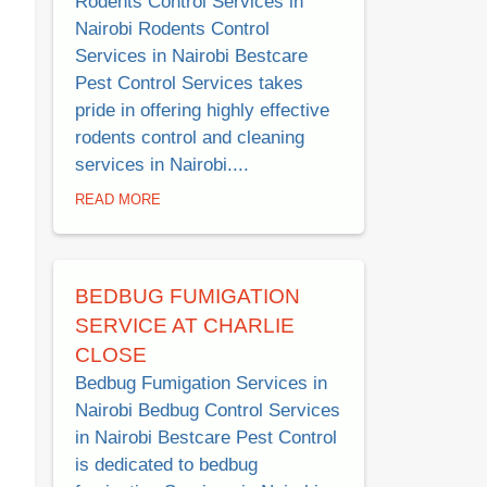
Rodents Control Services in
Nairobi Rodents Control
Services in Nairobi Bestcare
Pest Control Services takes
pride in offering highly effective
rodents control and cleaning
services in Nairobi....
READ MORE
BEDBUG FUMIGATION
SERVICE AT CHARLIE
CLOSE
Bedbug Fumigation Services in
Nairobi Bedbug Control Services
in Nairobi Bestcare Pest Control
is dedicated to bedbug