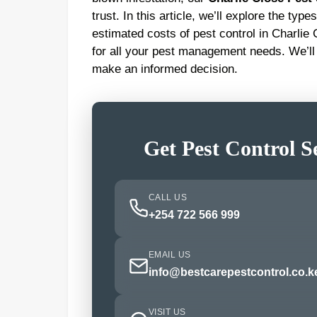
trust. In this article, we’ll explore the ty
estimated costs of pest control in Charlie
for all your pest management needs. We’ll
make an informed decision.
Get Pest Control S
CALL US
+254 722 566 999
EMAIL US
info@bestcarepestcontrol.co.k
VISIT US