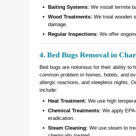
Baiting Systems:
We install termite ba
Wood Treatments:
We treat wooden st
damage.
Regular Inspections:
We offer ongoing
4. Bed Bugs Removal in Charl
Bed bugs are notorious for their ability to
common problem in homes, hotels, and even
allergic reactions, and sleepless nights. 
include:
Heat Treatment:
We use high temperatur
Chemical Treatments:
We apply EPA-a
eradication.
Steam Cleaning:
We use steam to treat
chemically treated.