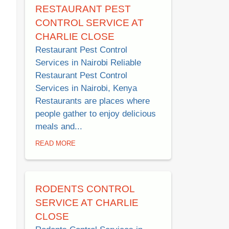
RESTAURANT PEST
CONTROL SERVICE AT
CHARLIE CLOSE
Restaurant Pest Control
Services in Nairobi Reliable
Restaurant Pest Control
Services in Nairobi, Kenya
Restaurants are places where
people gather to enjoy delicious
meals and...
READ MORE
RODENTS CONTROL
SERVICE AT CHARLIE
CLOSE