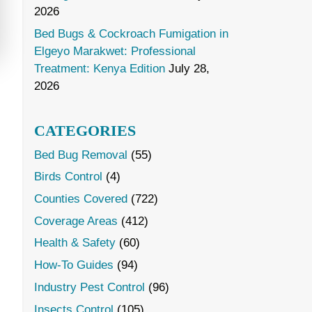
2026
Bed Bugs & Cockroach Fumigation in
Elgeyo Marakwet: Professional
Treatment: Kenya Edition
July 28,
2026
CATEGORIES
Bed Bug Removal
(55)
Birds Control
(4)
Counties Covered
(722)
Coverage Areas
(412)
Health & Safety
(60)
How-To Guides
(94)
Industry Pest Control
(96)
Insects Control
(105)