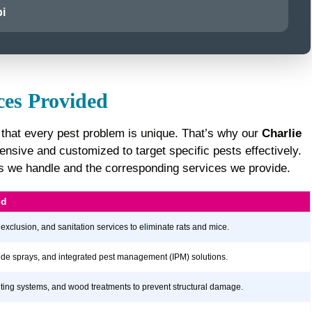
i
ces Provided
 that every pest problem is unique. That’s why our
Charlie
sive and customized to target specific pests effectively.
sts we handle and the corresponding services we provide.
ed
 exclusion, and sanitation services to eliminate rats and mice.
icide sprays, and integrated pest management (IPM) solutions.
aiting systems, and wood treatments to prevent structural damage.