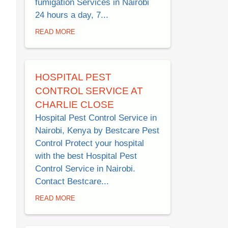
fumigation Services in Nairobi
24 hours a day, 7...
READ MORE
HOSPITAL PEST
CONTROL SERVICE AT
CHARLIE CLOSE
Hospital Pest Control Service in
Nairobi, Kenya by Bestcare Pest
Control Protect your hospital
with the best Hospital Pest
Control Service in Nairobi.
Contact Bestcare...
READ MORE