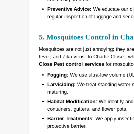
Preventive Advice:
We educate our cli
regular inspection of luggage and seco
5. Mosquitoes Control in Cha
Mosquitoes are not just annoying; they are
fever, and Zika virus. In Charlie Close , 
Close Pest control services
for mosquito
Fogging:
We use ultra-low volume (ULV
Larviciding:
We treat standing water s
maturing.
Habitat Modification:
We identify and 
containers, gutters, and flower pots.
Barrier Treatments:
We apply insectici
protective barrier.