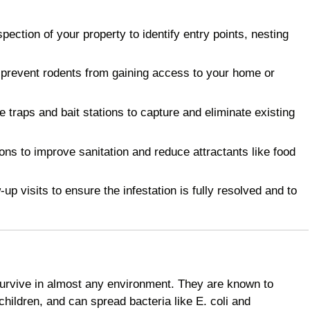
ction of your property to identify entry points, nesting
 prevent rodents from gaining access to your home or
raps and bait stations to capture and eliminate existing
 to improve sanitation and reduce attractants like food
p visits to ensure the infestation is fully resolved and to
survive in almost any environment. They are known to
children, and can spread bacteria like E. coli and