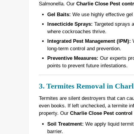
Salmonella. Our
Charlie Close Pest contr
Gel Baits:
We use highly effective gel 
Insecticide Sprays:
Targeted sprays ar
where cockroaches thrive.
Integrated Pest Management (IPM):
W
long-term control and prevention.
Preventive Measures:
Our experts pro
points to prevent future infestations.
3. Termites Removal in Charl
Termites are silent destroyers that can ca
even books. If left unchecked, a termite in
property. Our
Charlie Close Pest control
Soil Treatment:
We apply liquid termiti
barrier.