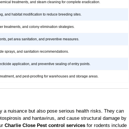
hemical treatments, and steam cleaning for complete eradication.
ng, and habitat modification to reduce breeding sites.
rier treatments, and colony elimination strategies.
ents, pet area sanitation, and preventive measures.
icide sprays, and sanitation recommendations.
ticide application, and preventive sealing of entry points.
treatment, and pest-proofing for warehouses and storage areas.
y a nuisance but also pose serious health risks. They can
ptospirosis and hantavirus, and cause structural damage by
Our
Charlie Close Pest control services
for rodents include