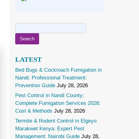
Search
for:
LATEST
Bed Bugs & Cockroach Fumigation in
Nandi: Professional Treatment:
Prevention Guide
July 28, 2026
Pest Control in Nandi County:
Complete Fumigation Services 2026:
Cost & Methods
July 28, 2026
Termite & Rodent Control in Elgeyo
Marakwet Kenya: Expert Pest
Management: Nairobi Guide
July 28,