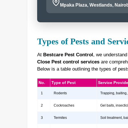
Mpaka Plaza, Westlands, Nairob
Types of Pests and Servi
At
Bestcare Pest Control
, we understand
Close Pest control services
are comprehen
Below is a table outlining the types of pe
No.
Type of Pest
Service Provid
1
Rodents
Trapping, baiting,
2
Cockroaches
Gel baits, insect
3
Termites
Soil treatment, b