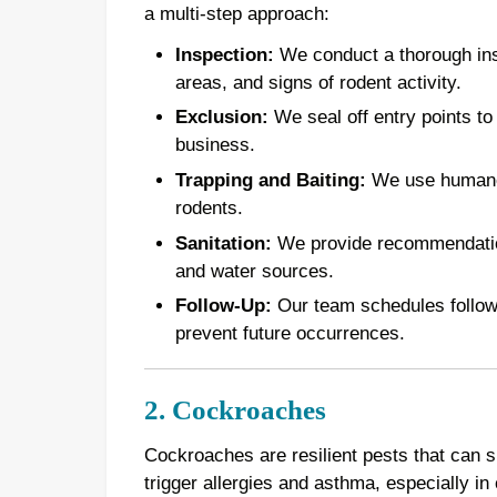
a multi-step approach:
Inspection:
We conduct a thorough inspe
areas, and signs of rodent activity.
Exclusion:
We seal off entry points to
business.
Trapping and Baiting:
We use humane t
rodents.
Sanitation:
We provide recommendations
and water sources.
Follow-Up:
Our team schedules follow-u
prevent future occurrences.
2. Cockroaches
Cockroaches are resilient pests that can 
trigger allergies and asthma, especially in 