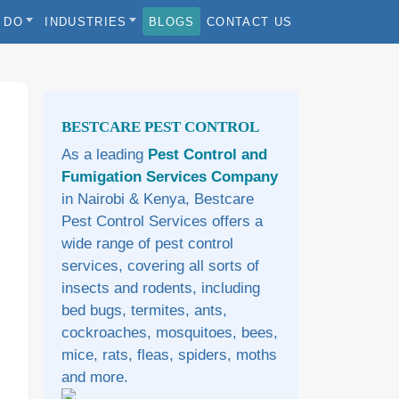
 DO
INDUSTRIES
BLOGS
CONTACT US
Sidebar
BESTCARE PEST CONTROL
As a leading
Pest Control and
Fumigation Services Company
in Nairobi & Kenya, Bestcare
Pest Control Services offers a
wide range of pest control
services, covering all sorts of
insects and rodents, including
bed bugs, termites, ants,
cockroaches, mosquitoes, bees,
mice, rats, fleas, spiders, moths
and more.