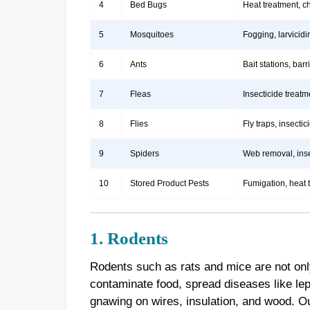
4
Bed Bugs
Heat treatment, c
5
Mosquitoes
Fogging, larvicidi
6
Ants
Bait stations, bar
7
Fleas
Insecticide treatm
8
Flies
Fly traps, insect
9
Spiders
Web removal, insec
10
Stored Product Pests
Fumigation, heat 
1. Rodents
Rodents such as rats and mice are not onl
contaminate food, spread diseases like le
gnawing on wires, insulation, and wood. 