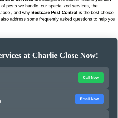
pes of pests we handle, our specialized services, the
 Close , and why
Bestcare Pest Control
is the best choice
 also address some frequently asked questions to help you
ervices at Charlie Close Now!
Call Now
Email Now
e