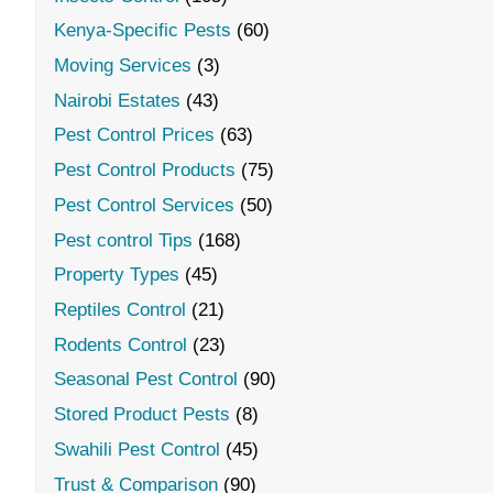
Kenya-Specific Pests
(60)
Moving Services
(3)
Nairobi Estates
(43)
Pest Control Prices
(63)
Pest Control Products
(75)
Pest Control Services
(50)
Pest control Tips
(168)
Property Types
(45)
Reptiles Control
(21)
Rodents Control
(23)
Seasonal Pest Control
(90)
Stored Product Pests
(8)
Swahili Pest Control
(45)
Trust & Comparison
(90)