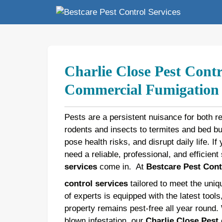
Skip
to
content
Charlie Close Pest Contr
Commercial Fumigation b
Pests are a persistent nuisance for both r
rodents and insects to termites and bed 
pose health risks, and disrupt daily life. If
need a reliable, professional, and efficien
services
come in.
At
Bestcare Pest Cont
control services
tailored to meet the uni
of experts is equipped with the latest tool
property remains pest-free all year round.
blown infestation, our
Charlie Close Pest 