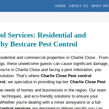
HOME
ABOUT US
WHAT WE
ol Services: Residential and
y Bestcare Pest Control
esidential and commercial properties in Charlie Close . From
bugs, these unwelcome guests can cause significant damage,
 you're in Charlie Close and facing a pest infestation, you
t solution. That’s where
Charlie Close Pest control
rol
, we specialize in providing top-tier
Charlie Close Pest
que needs of homes and businesses in the region. Our team
s, techniques, and eco-friendly solutions to ensure your
 Whether you're dealing with a minor annoyance or a full-
control services
are designed to deliver results you can