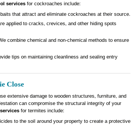
ol services
for cockroaches include:
baits that attract and eliminate cockroaches at their source.
e applied to cracks, crevices, and other hiding spots
e combine chemical and non-chemical methods to ensure
vide tips on maintaining cleanliness and sealing entry
ie Close
use extensive damage to wooden structures, furniture, and
festation can compromise the structural integrity of your
 services
for termites include:
cides to the soil around your property to create a protective