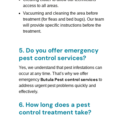
access to all areas.
Vacuuming and cleaning the area before
treatment (for fleas and bed bugs). Our team
will provide specific instructions before the
treatment.
5.
Do you offer emergency
pest control services?
Yes, we understand that pest infestations can
occur at any time. That’s why we offer
Butula Pest control services
emergency
to
address urgent pest problems quickly and
effectively.
6.
How long does a pest
control treatment take?