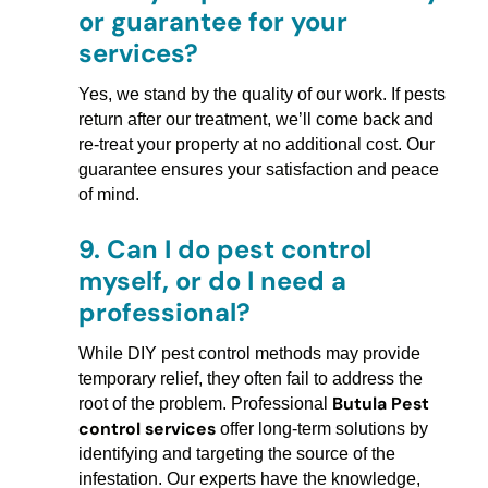
or guarantee for your
services?
Yes, we stand by the quality of our work. If pests
return after our treatment, we’ll come back and
re-treat your property at no additional cost. Our
guarantee ensures your satisfaction and peace
of mind.
9.
Can I do pest control
myself, or do I need a
professional?
While DIY pest control methods may provide
temporary relief, they often fail to address the
Butula Pest
root of the problem. Professional
control services
offer long-term solutions by
identifying and targeting the source of the
infestation. Our experts have the knowledge,