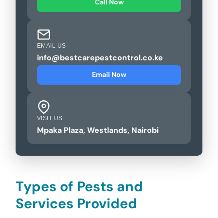
Call Now
EMAIL US
info@bestcarepestcontrol.co.ke
Email Now
VISIT US
Mpaka Plaza, Westlands, Nairobi
Types of Pests and
Services Provided