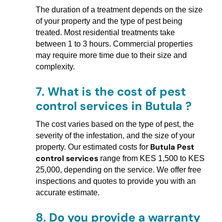
The duration of a treatment depends on the size
of your property and the type of pest being
treated. Most residential treatments take
between 1 to 3 hours. Commercial properties
may require more time due to their size and
complexity.
7.
What is the cost of pest
control services in Butula ?
The cost varies based on the type of pest, the
severity of the infestation, and the size of your
Butula Pest
property. Our estimated costs for
control services
range from KES 1,500 to KES
25,000, depending on the service. We offer free
inspections and quotes to provide you with an
accurate estimate.
8.
Do you provide a warranty