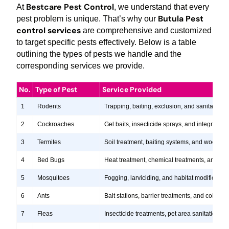
Bestcare Pest Control
At
, we understand that every
Butula Pest
pest problem is unique. That’s why our
control services
are comprehensive and customized
to target specific pests effectively. Below is a table
outlining the types of pests we handle and the
corresponding services we provide.
No.
Type of Pest
Service Provided
1
Rodents
Trapping, baiting, exclusion, and sanitation s
2
Cockroaches
Gel baits, insecticide sprays, and integrate
3
Termites
Soil treatment, baiting systems, and wood tr
4
Bed Bugs
Heat treatment, chemical treatments, and ste
5
Mosquitoes
Fogging, larviciding, and habitat modification
6
Ants
Bait stations, barrier treatments, and colony e
7
Fleas
Insecticide treatments, pet area sanitation, 