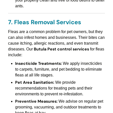
your property clean and free of food debris to deter
ants.
7. Fleas Removal Services
Fleas are a common problem for pet owners, but they
can also infest homes and businesses. Their bites can
cause itching, allergic reactions, and even transmit
Butula Pest control services
diseases. Our
for fleas
include:
Insecticide Treatments:
We apply insecticides
to carpets, furniture, and pet bedding to eliminate
fleas at all life stages.
Pet Area Sanitation:
We provide
recommendations for treating pets and their
environments to prevent re-infestation.
Preventive Measures:
We advise on regular pet
grooming, vacuuming, and outdoor treatments to
keep fleas at bay.