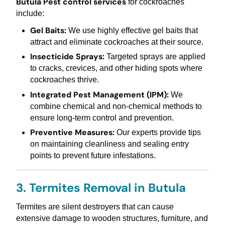
Butula Pest control services
for cockroaches
include:
Gel Baits:
We use highly effective gel baits that
attract and eliminate cockroaches at their source.
Insecticide Sprays:
Targeted sprays are applied
to cracks, crevices, and other hiding spots where
cockroaches thrive.
Integrated Pest Management (IPM):
We
combine chemical and non-chemical methods to
ensure long-term control and prevention.
Preventive Measures:
Our experts provide tips
on maintaining cleanliness and sealing entry
points to prevent future infestations.
3. Termites Removal in Butula
Termites are silent destroyers that can cause
extensive damage to wooden structures, furniture, and