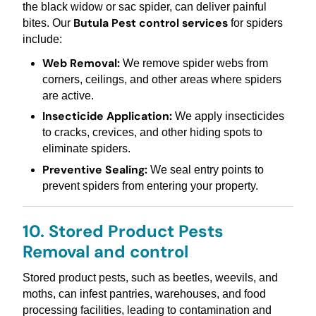
the black widow or sac spider, can deliver painful
Butula Pest control services
bites. Our
for spiders
include:
Web Removal:
We remove spider webs from
corners, ceilings, and other areas where spiders
are active.
Insecticide Application:
We apply insecticides
to cracks, crevices, and other hiding spots to
eliminate spiders.
Preventive Sealing:
We seal entry points to
prevent spiders from entering your property.
10. Stored Product Pests
Removal and control
Stored product pests, such as beetles, weevils, and
moths, can infest pantries, warehouses, and food
processing facilities, leading to contamination and