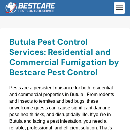
Skip
to
ME
content
Butula Pest Control
Services: Residential and
Commercial Fumigation by
Bestcare Pest Control
Pests are a persistent nuisance for both residential
and commercial properties in Butula . From rodents
and insects to termites and bed bugs, these
unwelcome guests can cause significant damage,
pose health risks, and disrupt daily life. If you're in
Butula and facing a pest infestation, you need a
reliable, professional, and efficient solution. That’s