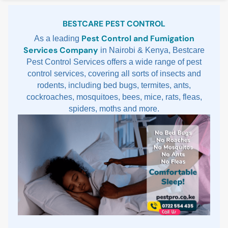
Sidebar
BESTCARE PEST CONTROL
Pest Control and Fumigation
As a leading
Services Company
in Nairobi & Kenya, Bestcare
Pest Control Services offers a wide range of pest
control services, covering all sorts of insects and
rodents, including bed bugs, termites, ants,
cockroaches, mosquitoes, bees, mice, rats, fleas,
spiders, moths and more.