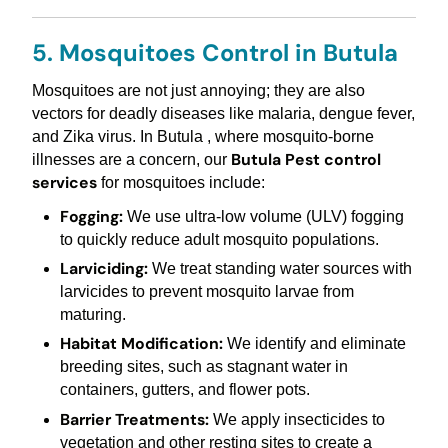
5. Mosquitoes Control in Butula
Mosquitoes are not just annoying; they are also
vectors for deadly diseases like malaria, dengue fever,
and Zika virus. In Butula , where mosquito-borne
Butula Pest control
illnesses are a concern, our
services
for mosquitoes include:
Fogging:
We use ultra-low volume (ULV) fogging
to quickly reduce adult mosquito populations.
Larviciding:
We treat standing water sources with
larvicides to prevent mosquito larvae from
maturing.
Habitat Modification:
We identify and eliminate
breeding sites, such as stagnant water in
containers, gutters, and flower pots.
Barrier Treatments:
We apply insecticides to
vegetation and other resting sites to create a