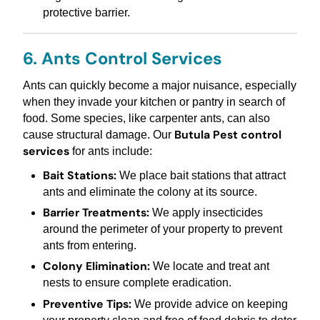
protective barrier.
6. Ants Control Services
Ants can quickly become a major nuisance, especially
when they invade your kitchen or pantry in search of
food. Some species, like carpenter ants, can also
Butula Pest control
cause structural damage. Our
services
for ants include:
Bait Stations:
We place bait stations that attract
ants and eliminate the colony at its source.
Barrier Treatments:
We apply insecticides
around the perimeter of your property to prevent
ants from entering.
Colony Elimination:
We locate and treat ant
nests to ensure complete eradication.
Preventive Tips:
We provide advice on keeping