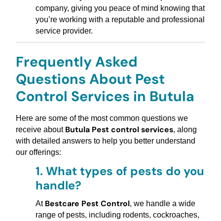
company, giving you peace of mind knowing that
you’re working with a reputable and professional
service provider.
Frequently Asked
Questions About Pest
Control Services in Butula
Here are some of the most common questions we
Butula Pest control services
receive about
, along
with detailed answers to help you better understand
our offerings:
1.
What types of pests do you
handle?
Bestcare Pest Control
At
, we handle a wide
range of pests, including rodents, cockroaches,