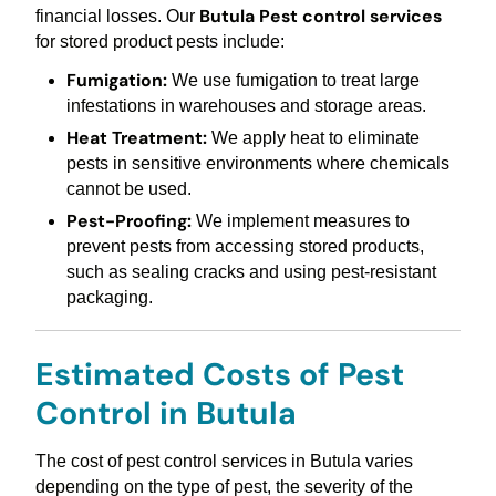
Butula Pest control services
financial losses. Our
for stored product pests include:
Fumigation:
We use fumigation to treat large
infestations in warehouses and storage areas.
Heat Treatment:
We apply heat to eliminate
pests in sensitive environments where chemicals
cannot be used.
Pest-Proofing:
We implement measures to
prevent pests from accessing stored products,
such as sealing cracks and using pest-resistant
packaging.
Estimated Costs of Pest
Control in Butula
The cost of pest control services in Butula varies
depending on the type of pest, the severity of the