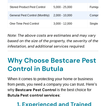
Stored Product Pest Control
5,000 - 25,000
Fumigation, 
General Pest Control (Monthly)
2,000 - 10,000
Comprehensiv
One-Time Pest Control
3,000 - 12,000
Single treatm
Note: The above costs are estimates and may vary
based on the size of the property, the severity of the
infestation, and additional services required.
Why Choose Bestcare Pest
Control in Butula
When it comes to protecting your home or business
from pests, you need a company you can trust. Here’s
Bestcare Pest Control
why
is the best choice for
Butula Pest control services
:
1.
Experienced and Trained