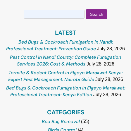
Search
for:
LATEST
Bed Bugs & Cockroach Fumigation in Nandi:
Professional Treatment: Prevention Guide
July 28, 2026
Pest Control in Nandi County: Complete Fumigation
Services 2026: Cost & Methods
July 28, 2026
Termite & Rodent Control in Elgeyo Marakwet Kenya:
Expert Pest Management: Nairobi Guide
July 28, 2026
Bed Bugs & Cockroach Fumigation in Elgeyo Marakwet:
Professional Treatment: Kenya Edition
July 28, 2026
CATEGORIES
Bed Bug Removal
(55)
Birds Control
(4)