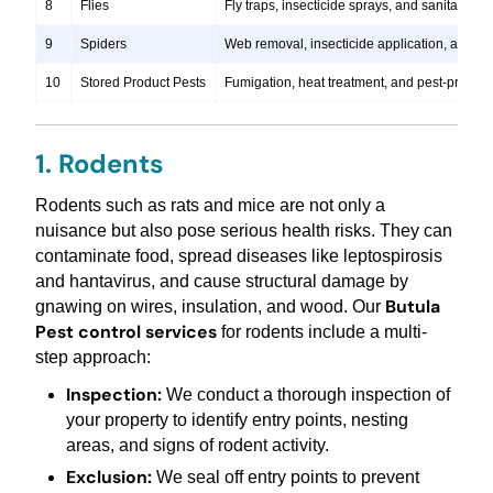
8
Flies
Fly traps, insecticide sprays, and sanitation
9
Spiders
Web removal, insecticide application, and pre
10
Stored Product Pests
Fumigation, heat treatment, and pest-proofi
1. Rodents
Rodents such as rats and mice are not only a
nuisance but also pose serious health risks. They can
contaminate food, spread diseases like leptospirosis
and hantavirus, and cause structural damage by
Butula
gnawing on wires, insulation, and wood. Our
Pest control services
for rodents include a multi-
step approach:
Inspection:
We conduct a thorough inspection of
your property to identify entry points, nesting
areas, and signs of rodent activity.
Exclusion:
We seal off entry points to prevent