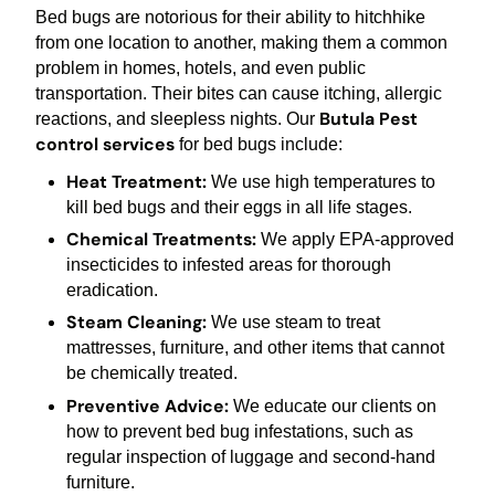
Bed bugs are notorious for their ability to hitchhike
from one location to another, making them a common
problem in homes, hotels, and even public
transportation. Their bites can cause itching, allergic
Butula Pest
reactions, and sleepless nights. Our
control services
for bed bugs include:
Heat Treatment:
We use high temperatures to
kill bed bugs and their eggs in all life stages.
Chemical Treatments:
We apply EPA-approved
insecticides to infested areas for thorough
eradication.
Steam Cleaning:
We use steam to treat
mattresses, furniture, and other items that cannot
be chemically treated.
Preventive Advice:
We educate our clients on
how to prevent bed bug infestations, such as
regular inspection of luggage and second-hand
furniture.