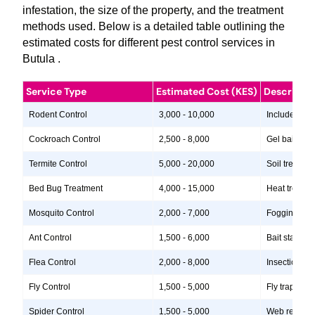
infestation, the size of the property, and the treatment
methods used. Below is a detailed table outlining the
estimated costs for different pest control services in
Butula .
Service Type
Estimated Cost (KES)
Descripti
Rodent Control
3,000 - 10,000
Includes insp
Cockroach Control
2,500 - 8,000
Gel baits, in
Termite Control
5,000 - 20,000
Soil treatme
Bed Bug Treatment
4,000 - 15,000
Heat treatme
Mosquito Control
2,000 - 7,000
Fogging, lar
Ant Control
1,500 - 6,000
Bait stations
Flea Control
2,000 - 8,000
Insecticide 
Fly Control
1,500 - 5,000
Fly traps, i
Spider Control
1,500 - 5,000
Web removal, 