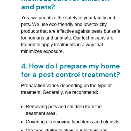
and pets?
Yes, we prioritize the safety of your family and
pets. We use eco-friendly and low-toxicity
products that are effective against pests but safe
for humans and animals. Our technicians are
trained to apply treatments in a way that
minimizes exposure.
4.
How do I prepare my home
for a pest control treatment?
Preparation varies depending on the type of
treatment. Generally, we recommend:
Removing pets and children from the
treatment area.
Covering or removing food items and utensils.
Clearing clutter to allow our technicians