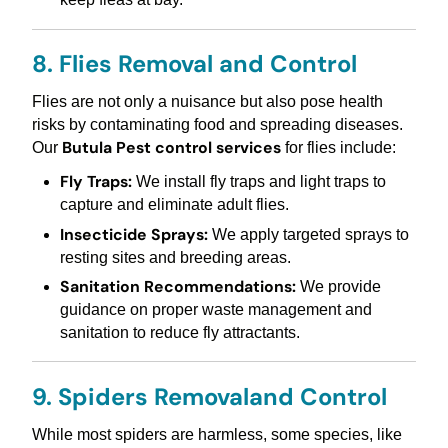
8. Flies Removal and Control
Flies are not only a nuisance but also pose health
risks by contaminating food and spreading diseases.
Butula Pest control services
Our
for flies include:
Fly Traps:
We install fly traps and light traps to
capture and eliminate adult flies.
Insecticide Sprays:
We apply targeted sprays to
resting sites and breeding areas.
Sanitation Recommendations:
We provide
guidance on proper waste management and
sanitation to reduce fly attractants.
9. Spiders Removaland Control
While most spiders are harmless, some species, like