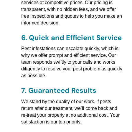
services at competitive prices. Our pricing is
transparent, with no hidden fees, and we offer
free inspections and quotes to help you make an
informed decision.
6.
Quick and Efficient Service
Pest infestations can escalate quickly, which is
why we offer prompt and efficient service. Our
team responds swiftly to your calls and works
diligently to resolve your pest problem as quickly
as possible.
7.
Guaranteed Results
We stand by the quality of our work. If pests
return after our treatment, we’ll come back and
re-treat your property at no additional cost. Your
satisfaction is our top priority.