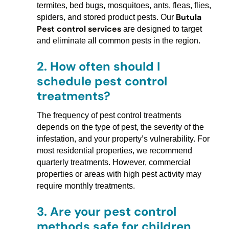
termites, bed bugs, mosquitoes, ants, fleas, flies,
Butula
spiders, and stored product pests. Our
Pest control services
are designed to target
and eliminate all common pests in the region.
2.
How often should I
schedule pest control
treatments?
The frequency of pest control treatments
depends on the type of pest, the severity of the
infestation, and your property’s vulnerability. For
most residential properties, we recommend
quarterly treatments. However, commercial
properties or areas with high pest activity may
require monthly treatments.
3.
Are your pest control
methods safe for children