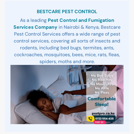
Sidebar
BESTCARE PEST CONTROL
As a leading
Pest Control and Fumigation
Services Company
in Nairobi & Kenya, Bestcare
Pest Control Services offers a wide range of pest
control services, covering all sorts of insects and
rodents, including bed bugs, termites, ants,
cockroaches, mosquitoes, bees, mice, rats, fleas,
spiders, moths and more.