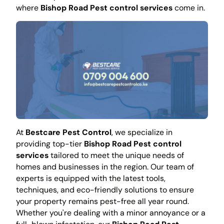
where
Bishop Road Pest control services
come in.
At
Bestcare Pest Control
, we specialize in
providing top-tier
Bishop Road Pest control
services
tailored to meet the unique needs of
homes and businesses in the region. Our team of
experts is equipped with the latest tools,
techniques, and eco-friendly solutions to ensure
your property remains pest-free all year round.
Whether you're dealing with a minor annoyance or a