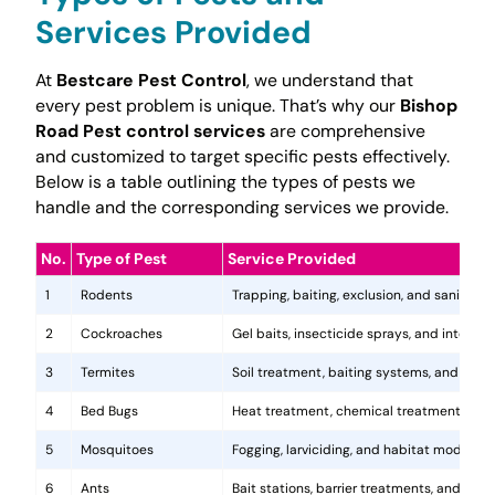
Services Provided
At
Bestcare Pest Control
, we understand that
every pest problem is unique. That’s why our
Bishop
Road Pest control services
are comprehensive
and customized to target specific pests effectively.
Below is a table outlining the types of pests we
handle and the corresponding services we provide.
No.
Type of Pest
Service Provided
1
Rodents
Trapping, baiting, exclusion, and sanitatio
2
Cockroaches
Gel baits, insecticide sprays, and integr
3
Termites
Soil treatment, baiting systems, and woo
4
Bed Bugs
Heat treatment, chemical treatments, and
5
Mosquitoes
Fogging, larviciding, and habitat modificat
6
Ants
Bait stations, barrier treatments, and colo