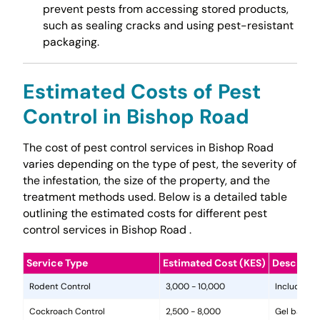
prevent pests from accessing stored products,
such as sealing cracks and using pest-resistant
packaging.
Estimated Costs of Pest
Control in Bishop Road
The cost of pest control services in Bishop Road
varies depending on the type of pest, the severity of
the infestation, the size of the property, and the
treatment methods used. Below is a detailed table
outlining the estimated costs for different pest
control services in Bishop Road .
Service Type
Estimated Cost (KES)
Descripti
Rodent Control
3,000 - 10,000
Includes in
Cockroach Control
2,500 - 8,000
Gel baits, 