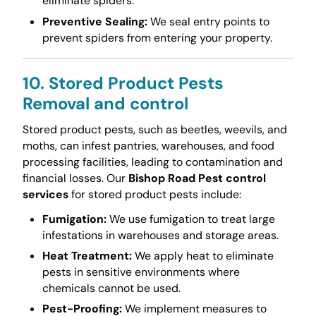
eliminate spiders.
Preventive Sealing:
We seal entry points to
prevent spiders from entering your property.
10. Stored Product Pests
Removal and control
Stored product pests, such as beetles, weevils, and
moths, can infest pantries, warehouses, and food
processing facilities, leading to contamination and
financial losses. Our
Bishop Road Pest control
services
for stored product pests include:
Fumigation:
We use fumigation to treat large
infestations in warehouses and storage areas.
Heat Treatment:
We apply heat to eliminate
pests in sensitive environments where
chemicals cannot be used.
Pest-Proofing:
We implement measures to