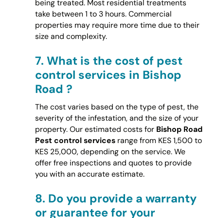
being treated. Most residential treatments
take between 1 to 3 hours. Commercial
properties may require more time due to their
size and complexity.
7.
What is the cost of pest
control services in Bishop
Road ?
The cost varies based on the type of pest, the
severity of the infestation, and the size of your
property. Our estimated costs for
Bishop Road
Pest control services
range from KES 1,500 to
KES 25,000, depending on the service. We
offer free inspections and quotes to provide
you with an accurate estimate.
8.
Do you provide a warranty
or guarantee for your