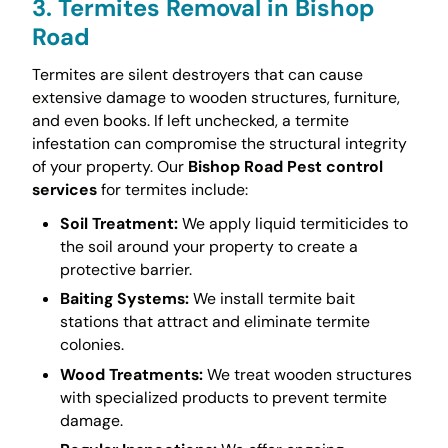
3. Termites Removal in Bishop
Road
Termites are silent destroyers that can cause
extensive damage to wooden structures, furniture,
and even books. If left unchecked, a termite
infestation can compromise the structural integrity
of your property. Our
Bishop Road Pest control
services
for termites include:
Soil Treatment:
We apply liquid termiticides to
the soil around your property to create a
protective barrier.
Baiting Systems:
We install termite bait
stations that attract and eliminate termite
colonies.
Wood Treatments:
We treat wooden structures
with specialized products to prevent termite
damage.