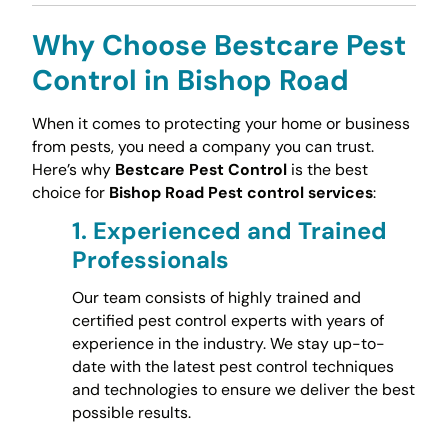
Why Choose Bestcare Pest
Control in Bishop Road
When it comes to protecting your home or business
from pests, you need a company you can trust.
Here’s why
Bestcare Pest Control
is the best
choice for
Bishop Road Pest control services
:
1.
Experienced and Trained
Professionals
Our team consists of highly trained and
certified pest control experts with years of
experience in the industry. We stay up-to-
date with the latest pest control techniques
and technologies to ensure we deliver the best
possible results.