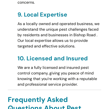
concerns.
9.
Local Expertise
As a locally owned and operated business, we
understand the unique pest challenges faced
by residents and businesses in Bishop Road .
Our local expertise allows us to provide
targeted and effective solutions.
10.
Licensed and Insured
We are a fully licensed and insured pest
control company, giving you peace of mind
knowing that you’re working with a reputable
and professional service provider.
Frequently Asked
Questions About Pest