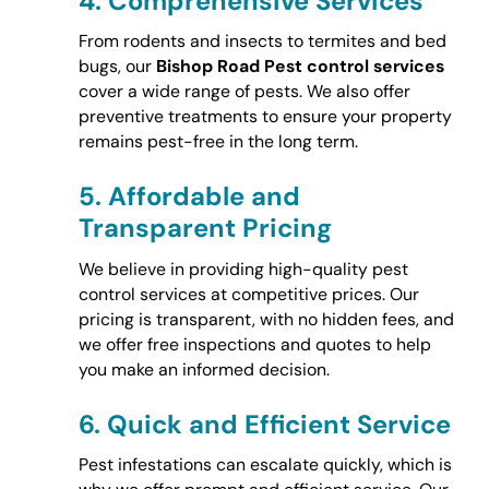
4.
Comprehensive Services
From rodents and insects to termites and bed
bugs, our
Bishop Road Pest control services
cover a wide range of pests. We also offer
preventive treatments to ensure your property
remains pest-free in the long term.
5.
Affordable and
Transparent Pricing
We believe in providing high-quality pest
control services at competitive prices. Our
pricing is transparent, with no hidden fees, and
we offer free inspections and quotes to help
you make an informed decision.
6.
Quick and Efficient Service
Pest infestations can escalate quickly, which is