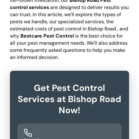
full-blown infestation, our
Bishop Road Pest
control services
are designed to deliver results you
can trust. In this article, we’ll explore the types of
pests we handle, our specialized services, the
estimated costs of pest control in Bishop Road , and
why
Bestcare Pest Control
is the best choice for
all your pest management needs. We’ll also address
some frequently asked questions to help you make
an informed decision.
Get Pest Control
Services at Bishop Road
Now!