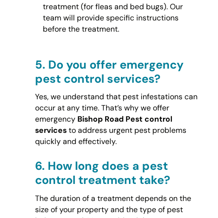
treatment (for fleas and bed bugs). Our
team will provide specific instructions
before the treatment.
5.
Do you offer emergency
pest control services?
Yes, we understand that pest infestations can
occur at any time. That’s why we offer
emergency
Bishop Road Pest control
services
to address urgent pest problems
quickly and effectively.
6.
How long does a pest
control treatment take?
The duration of a treatment depends on the
size of your property and the type of pest