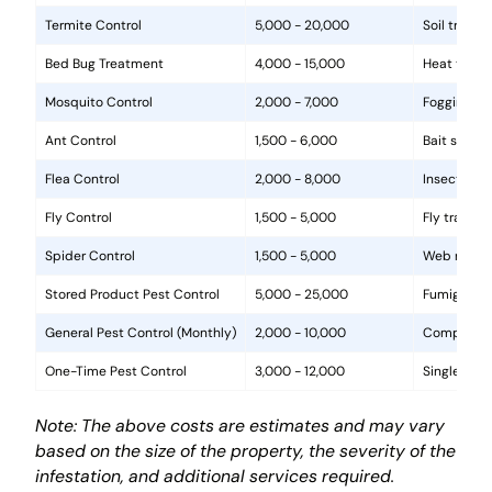
Termite Control
5,000 - 20,000
Soil treat
Bed Bug Treatment
4,000 - 15,000
Heat treat
Mosquito Control
2,000 - 7,000
Fogging, la
Ant Control
1,500 - 6,000
Bait statio
Flea Control
2,000 - 8,000
Insecticide
Fly Control
1,500 - 5,000
Fly traps, 
Spider Control
1,500 - 5,000
Web removal
Stored Product Pest Control
5,000 - 25,000
Fumigation
General Pest Control (Monthly)
2,000 - 10,000
Comprehens
One-Time Pest Control
3,000 - 12,000
Single trea
Note: The above costs are estimates and may vary
based on the size of the property, the severity of the
infestation, and additional services required.