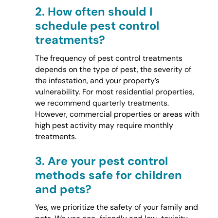
2.
How often should I
schedule pest control
treatments?
The frequency of pest control treatments
depends on the type of pest, the severity of
the infestation, and your property’s
vulnerability. For most residential properties,
we recommend quarterly treatments.
However, commercial properties or areas with
high pest activity may require monthly
treatments.
3.
Are your pest control
methods safe for children
and pets?
Yes, we prioritize the safety of your family and