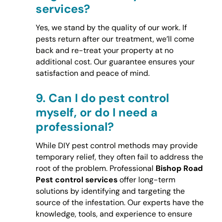
services?
Yes, we stand by the quality of our work. If
pests return after our treatment, we’ll come
back and re-treat your property at no
additional cost. Our guarantee ensures your
satisfaction and peace of mind.
9.
Can I do pest control
myself, or do I need a
professional?
While DIY pest control methods may provide
temporary relief, they often fail to address the
root of the problem. Professional
Bishop Road
Pest control services
offer long-term
solutions by identifying and targeting the
source of the infestation. Our experts have the
knowledge, tools, and experience to ensure