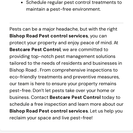
Schedule regular pest control treatments to
maintain a pest-free environment.
Pests can be a major headache, but with the right
Bishop Road Pest control services
, you can
protect your property and enjoy peace of mind. At
Bestcare Pest Control
, we are committed to
providing top-notch pest management solutions
tailored to the needs of residents and businesses in
Bishop Road . From comprehensive inspections to
eco-friendly treatments and preventive measures,
our team is here to ensure your property remains
pest-free. Don’t let pests take over your home or
business. Contact
Bestcare Pest Control
today to
schedule a free inspection and learn more about our
Bishop Road Pest control services
. Let us help you
reclaim your space and live pest-free!