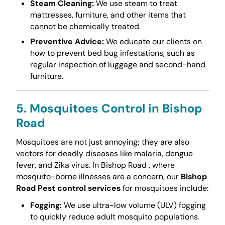
Steam Cleaning:
We use steam to treat
mattresses, furniture, and other items that
cannot be chemically treated.
Preventive Advice:
We educate our clients on
how to prevent bed bug infestations, such as
regular inspection of luggage and second-hand
furniture.
5. Mosquitoes Control in Bishop
Road
Mosquitoes are not just annoying; they are also
vectors for deadly diseases like malaria, dengue
fever, and Zika virus. In Bishop Road , where
mosquito-borne illnesses are a concern, our
Bishop
Road Pest control services
for mosquitoes include:
Fogging:
We use ultra-low volume (ULV) fogging
to quickly reduce adult mosquito populations.