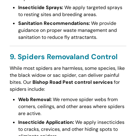
Insecticide Sprays:
We apply targeted sprays
to resting sites and breeding areas.
Sanitation Recommendations:
We provide
guidance on proper waste management and
sanitation to reduce fly attractants.
9. Spiders Removaland Control
While most spiders are harmless, some species, like
the black widow or sac spider, can deliver painful
bites. Our
Bishop Road Pest control services
for
spiders include:
Web Removal:
We remove spider webs from
corners, ceilings, and other areas where spiders
are active.
Insecticide Application:
We apply insecticides
to cracks, crevices, and other hiding spots to