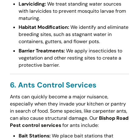
Larviciding:
We treat standing water sources
with larvicides to prevent mosquito larvae from
maturing.
Habitat Modification:
We identify and eliminate
breeding sites, such as stagnant water in
containers, gutters, and flower pots.
Barrier Treatments:
We apply insecticides to
vegetation and other resting sites to create a
protective barrier.
6. Ants Control Services
Ants can quickly become a major nuisance,
especially when they invade your kitchen or pantry
in search of food. Some species, like carpenter ants,
can also cause structural damage. Our
Bishop Road
Pest control services
for ants include:
Bait Stations:
We place bait stations that