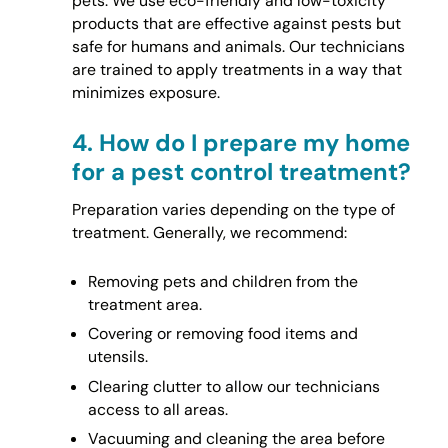
pets. We use eco-friendly and low-toxicity
products that are effective against pests but
safe for humans and animals. Our technicians
are trained to apply treatments in a way that
minimizes exposure.
4.
How do I prepare my home
for a pest control treatment?
Preparation varies depending on the type of
treatment. Generally, we recommend:
Removing pets and children from the
treatment area.
Covering or removing food items and
utensils.
Clearing clutter to allow our technicians
access to all areas.
Vacuuming and cleaning the area before