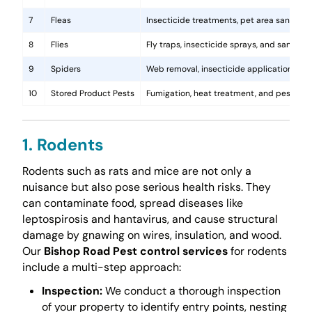
7
Fleas
Insecticide treatments, pet area sanitati
8
Flies
Fly traps, insecticide sprays, and sanita
9
Spiders
Web removal, insecticide application, and 
10
Stored Product Pests
Fumigation, heat treatment, and pest-pro
1. Rodents
Rodents such as rats and mice are not only a
nuisance but also pose serious health risks. They
can contaminate food, spread diseases like
leptospirosis and hantavirus, and cause structural
damage by gnawing on wires, insulation, and wood.
Our
Bishop Road Pest control services
for rodents
include a multi-step approach:
Inspection:
We conduct a thorough inspection
of your property to identify entry points, nesting