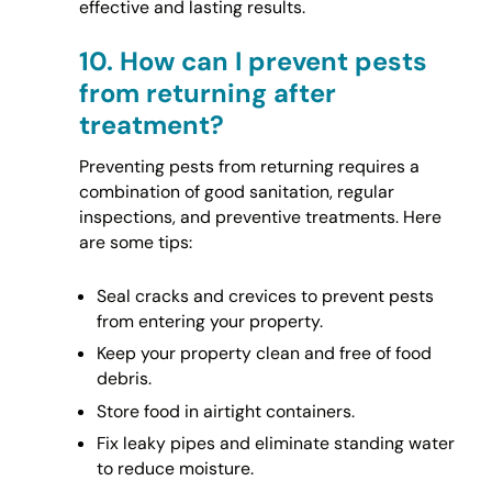
effective and lasting results.
10.
How can I prevent pests
from returning after
treatment?
Preventing pests from returning requires a
combination of good sanitation, regular
inspections, and preventive treatments. Here
are some tips:
Seal cracks and crevices to prevent pests
from entering your property.
Keep your property clean and free of food
debris.
Store food in airtight containers.
Fix leaky pipes and eliminate standing water
to reduce moisture.