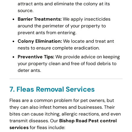
attract ants and eliminate the colony at its
source.
Barrier Treatments:
We apply insecticides
around the perimeter of your property to
prevent ants from entering.
Colony Elimination:
We locate and treat ant
nests to ensure complete eradication.
Preventive Tips:
We provide advice on keeping
your property clean and free of food debris to
deter ants.
7. Fleas Removal Services
Fleas are a common problem for pet owners, but
they can also infest homes and businesses. Their
bites can cause itching, allergic reactions, and even
transmit diseases. Our
Bishop Road Pest control
services
for fleas include: