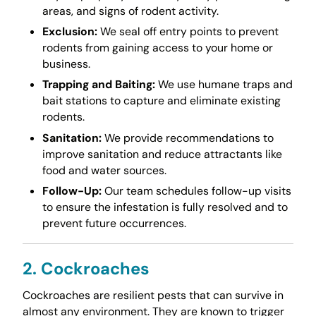
areas, and signs of rodent activity.
Exclusion:
We seal off entry points to prevent
rodents from gaining access to your home or
business.
Trapping and Baiting:
We use humane traps and
bait stations to capture and eliminate existing
rodents.
Sanitation:
We provide recommendations to
improve sanitation and reduce attractants like
food and water sources.
Follow-Up:
Our team schedules follow-up visits
to ensure the infestation is fully resolved and to
prevent future occurrences.
2. Cockroaches
Cockroaches are resilient pests that can survive in
almost any environment. They are known to trigger