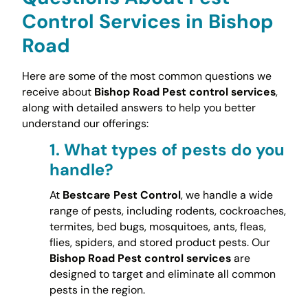
Control Services in Bishop
Road
Here are some of the most common questions we
receive about
Bishop Road Pest control services
,
along with detailed answers to help you better
understand our offerings:
1.
What types of pests do you
handle?
At
Bestcare Pest Control
, we handle a wide
range of pests, including rodents, cockroaches,
termites, bed bugs, mosquitoes, ants, fleas,
flies, spiders, and stored product pests. Our
Bishop Road Pest control services
are
designed to target and eliminate all common
pests in the region.