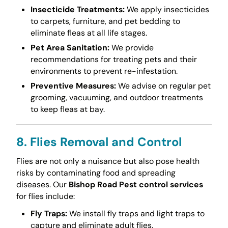
Insecticide Treatments:
We apply insecticides
to carpets, furniture, and pet bedding to
eliminate fleas at all life stages.
Pet Area Sanitation:
We provide
recommendations for treating pets and their
environments to prevent re-infestation.
Preventive Measures:
We advise on regular pet
grooming, vacuuming, and outdoor treatments
to keep fleas at bay.
8. Flies Removal and Control
Flies are not only a nuisance but also pose health
risks by contaminating food and spreading
diseases. Our
Bishop Road Pest control services
for flies include:
Fly Traps:
We install fly traps and light traps to
capture and eliminate adult flies.