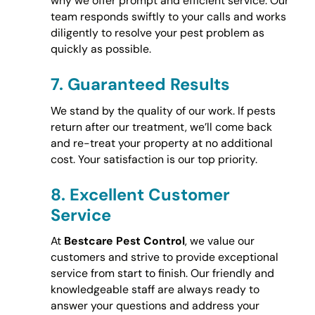
why we offer prompt and efficient service. Our
team responds swiftly to your calls and works
diligently to resolve your pest problem as
quickly as possible.
7.
Guaranteed Results
We stand by the quality of our work. If pests
return after our treatment, we’ll come back
and re-treat your property at no additional
cost. Your satisfaction is our top priority.
8.
Excellent Customer
Service
At
Bestcare Pest Control
, we value our
customers and strive to provide exceptional
service from start to finish. Our friendly and
knowledgeable staff are always ready to
answer your questions and address your