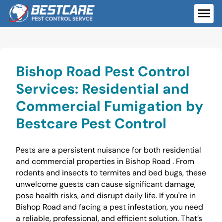
Skip
to
ME
content
Bishop Road Pest Control
Services: Residential and
Commercial Fumigation by
Bestcare Pest Control
Pests are a persistent nuisance for both residential
and commercial properties in Bishop Road . From
rodents and insects to termites and bed bugs, these
unwelcome guests can cause significant damage,
pose health risks, and disrupt daily life. If you're in
Bishop Road and facing a pest infestation, you need
a reliable, professional, and efficient solution. That’s