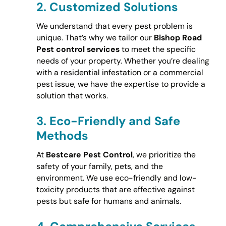
2.
Customized Solutions
We understand that every pest problem is
unique. That’s why we tailor our
Bishop Road
Pest control services
to meet the specific
needs of your property. Whether you’re dealing
with a residential infestation or a commercial
pest issue, we have the expertise to provide a
solution that works.
3.
Eco-Friendly and Safe
Methods
At
Bestcare Pest Control
, we prioritize the
safety of your family, pets, and the
environment. We use eco-friendly and low-
toxicity products that are effective against
pests but safe for humans and animals.