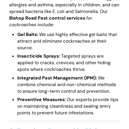
allergies and asthma, especially in children, and can
spread bacteria like E. coli and Salmonella. Our
Bishop Road Pest control services
for
cockroaches include:
Gel Baits:
We use highly effective gel baits that
attract and eliminate cockroaches at their
source.
Insecticide Sprays:
Targeted sprays are
applied to cracks, crevices, and other hiding
spots where cockroaches thrive.
Integrated Pest Management (IPM):
We
combine chemical and non-chemical methods
to ensure long-term control and prevention.
Preventive Measures:
Our experts provide tips
on maintaining cleanliness and sealing entry
points to prevent future infestations.