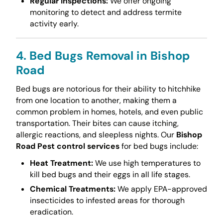
Regular Inspections:
We offer ongoing
monitoring to detect and address termite
activity early.
4. Bed Bugs Removal in Bishop
Road
Bed bugs are notorious for their ability to hitchhike
from one location to another, making them a
common problem in homes, hotels, and even public
transportation. Their bites can cause itching,
allergic reactions, and sleepless nights. Our
Bishop
Road Pest control services
for bed bugs include:
Heat Treatment:
We use high temperatures to
kill bed bugs and their eggs in all life stages.
Chemical Treatments:
We apply EPA-approved
insecticides to infested areas for thorough
eradication.