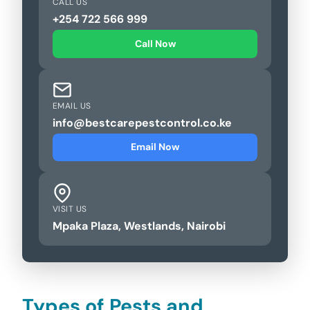
CALL US
+254 722 566 999
Call Now
EMAIL US
info@bestcarepestcontrol.co.ke
Email Now
VISIT US
Mpaka Plaza, Westlands, Nairobi
Types of Pests and