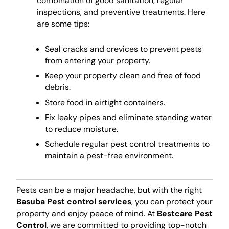
combination of good sanitation, regular
inspections, and preventive treatments. Here
are some tips:
Seal cracks and crevices to prevent pests
from entering your property.
Keep your property clean and free of food
debris.
Store food in airtight containers.
Fix leaky pipes and eliminate standing water
to reduce moisture.
Schedule regular pest control treatments to
maintain a pest-free environment.
Pests can be a major headache, but with the right
Basuba Pest control services
, you can protect your
property and enjoy peace of mind. At
Bestcare Pest
Control
, we are committed to providing top-notch