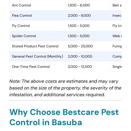
Ant Control
1,500 - 6,000
Bait statio
Flea Control
2,000 - 8,000
Insecticide
Fly Control
1,500 - 5,000
Fly traps, 
Spider Control
1,500 - 5,000
Web removal
Stored Product Pest Control
5,000 - 25,000
Fumigation
General Pest Control (Monthly)
2,000 - 10,000
Comprehens
One-Time Pest Control
3,000 - 12,000
Single trea
Note: The above costs are estimates and may vary
based on the size of the property, the severity of the
infestation, and additional services required.
Why Choose Bestcare Pest
Control in Basuba