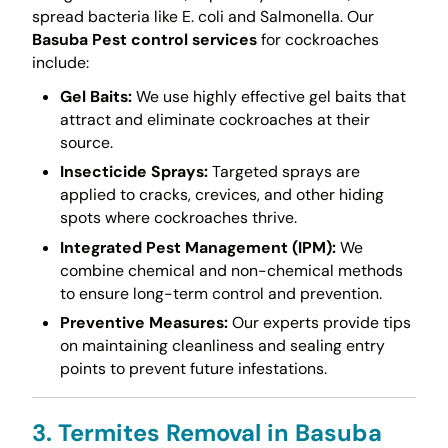
spread bacteria like E. coli and Salmonella. Our
Basuba Pest control services
for cockroaches
include:
Gel Baits:
We use highly effective gel baits that
attract and eliminate cockroaches at their
source.
Insecticide Sprays:
Targeted sprays are
applied to cracks, crevices, and other hiding
spots where cockroaches thrive.
Integrated Pest Management (IPM):
We
combine chemical and non-chemical methods
to ensure long-term control and prevention.
Preventive Measures:
Our experts provide tips
on maintaining cleanliness and sealing entry
points to prevent future infestations.
3. Termites Removal in Basuba