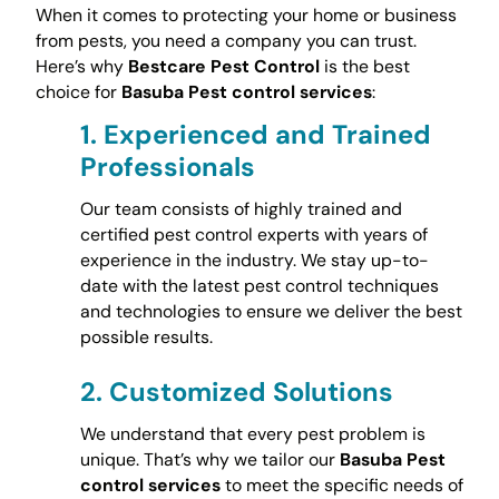
When it comes to protecting your home or business
from pests, you need a company you can trust.
Here’s why
Bestcare Pest Control
is the best
choice for
Basuba Pest control services
:
1.
Experienced and Trained
Professionals
Our team consists of highly trained and
certified pest control experts with years of
experience in the industry. We stay up-to-
date with the latest pest control techniques
and technologies to ensure we deliver the best
possible results.
2.
Customized Solutions
We understand that every pest problem is
unique. That’s why we tailor our
Basuba Pest
control services
to meet the specific needs of