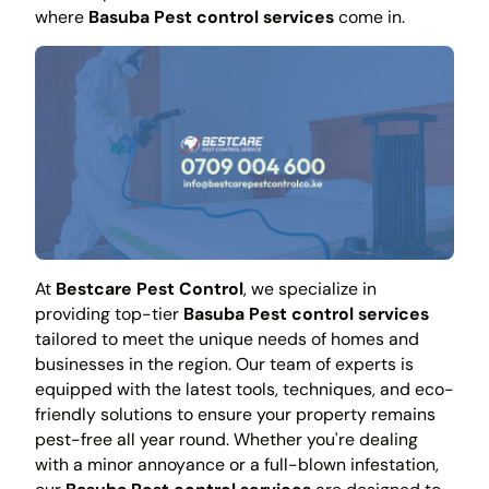
where
Basuba Pest control services
come in.
At
Bestcare Pest Control
, we specialize in
providing top-tier
Basuba Pest control services
tailored to meet the unique needs of homes and
businesses in the region. Our team of experts is
equipped with the latest tools, techniques, and eco-
friendly solutions to ensure your property remains
pest-free all year round. Whether you're dealing
with a minor annoyance or a full-blown infestation,