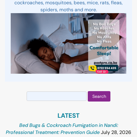
cockroaches, mosquitoes, bees, mice, rats, fleas,
spiders, moths and more.
Search
for:
LATEST
Bed Bugs & Cockroach Fumigation in Nandi:
Professional Treatment: Prevention Guide
July 28, 2026