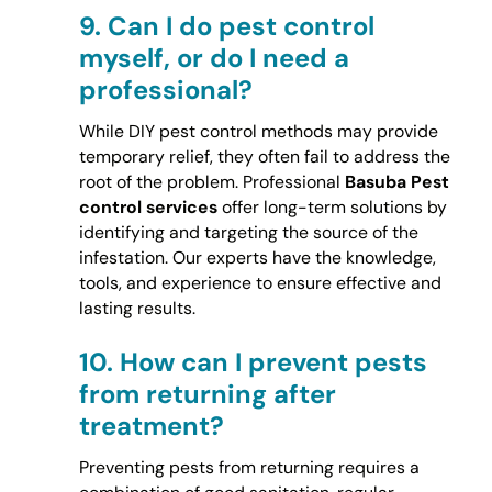
9.
Can I do pest control
myself, or do I need a
professional?
While DIY pest control methods may provide
temporary relief, they often fail to address the
root of the problem. Professional
Basuba Pest
control services
offer long-term solutions by
identifying and targeting the source of the
infestation. Our experts have the knowledge,
tools, and experience to ensure effective and
lasting results.
10.
How can I prevent pests
from returning after
treatment?
Preventing pests from returning requires a