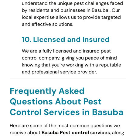
understand the unique pest challenges faced
by residents and businesses in Basuba . Our
local expertise allows us to provide targeted
and effective solutions.
10.
Licensed and Insured
We are a fully licensed and insured pest
control company, giving you peace of mind
knowing that you’re working with a reputable
and professional service provider.
Frequently Asked
Questions About Pest
Control Services in Basuba
Here are some of the most common questions we
receive about
Basuba Pest control services
, along