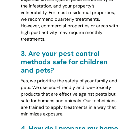
the infestation, and your property’s
vulnerability. For most residential properties,
we recommend quarterly treatments.
However, commercial properties or areas with
high pest activity may require monthly
treatments.
3.
Are your pest control
methods safe for children
and pets?
Yes, we prioritize the safety of your family and
pets. We use eco-friendly and low-toxicity
products that are effective against pests but
safe for humans and animals. Our technicians
are trained to apply treatments in a way that
minimizes exposure.
4.
How do I prepare my home