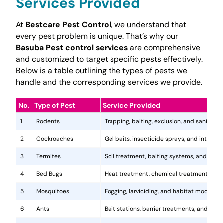
Services Provided
At
Bestcare Pest Control
, we understand that
every pest problem is unique. That’s why our
Basuba Pest control services
are comprehensive
and customized to target specific pests effectively.
Below is a table outlining the types of pests we
handle and the corresponding services we provide.
No.
Type of Pest
Service Provided
1
Rodents
Trapping, baiting, exclusion, and sanitatio
2
Cockroaches
Gel baits, insecticide sprays, and integr
3
Termites
Soil treatment, baiting systems, and woo
4
Bed Bugs
Heat treatment, chemical treatments, and
5
Mosquitoes
Fogging, larviciding, and habitat modificat
6
Ants
Bait stations, barrier treatments, and colo