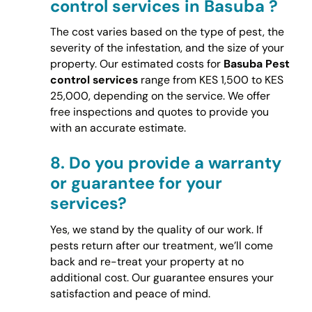
control services in Basuba ?
The cost varies based on the type of pest, the
severity of the infestation, and the size of your
property. Our estimated costs for
Basuba Pest
control services
range from KES 1,500 to KES
25,000, depending on the service. We offer
free inspections and quotes to provide you
with an accurate estimate.
8.
Do you provide a warranty
or guarantee for your
services?
Yes, we stand by the quality of our work. If
pests return after our treatment, we’ll come
back and re-treat your property at no
additional cost. Our guarantee ensures your
satisfaction and peace of mind.