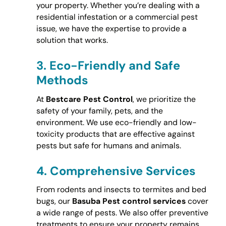
your property. Whether you’re dealing with a
residential infestation or a commercial pest
issue, we have the expertise to provide a
solution that works.
3.
Eco-Friendly and Safe
Methods
At
Bestcare Pest Control
, we prioritize the
safety of your family, pets, and the
environment. We use eco-friendly and low-
toxicity products that are effective against
pests but safe for humans and animals.
4.
Comprehensive Services
From rodents and insects to termites and bed
bugs, our
Basuba Pest control services
cover
a wide range of pests. We also offer preventive
treatments to ensure your property remains