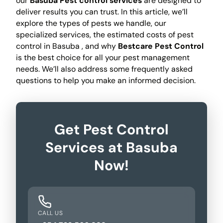
our
Basuba Pest control services
are designed to
deliver results you can trust. In this article, we’ll
explore the types of pests we handle, our
specialized services, the estimated costs of pest
control in Basuba , and why
Bestcare Pest Control
is the best choice for all your pest management
needs. We’ll also address some frequently asked
questions to help you make an informed decision.
Get Pest Control
Services at Basuba
Now!
CALL US