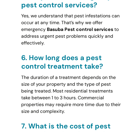
pest control services?
Yes, we understand that pest infestations can
occur at any time. That’s why we offer
emergency
Basuba Pest control services
to
address urgent pest problems quickly and
effectively.
6.
How long does a pest
control treatment take?
The duration of a treatment depends on the
size of your property and the type of pest
being treated. Most residential treatments
take between 1 to 3 hours. Commercial
properties may require more time due to their
size and complexity.
7.
What is the cost of pest