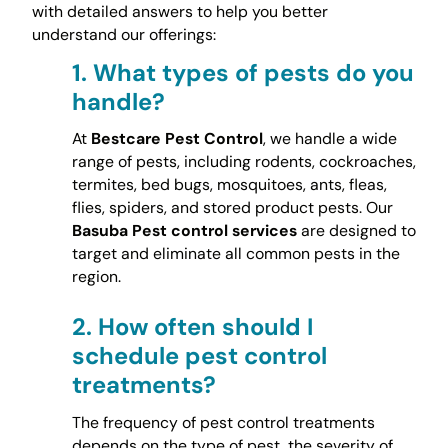
with detailed answers to help you better
understand our offerings:
1.
What types of pests do you
handle?
At
Bestcare Pest Control
, we handle a wide
range of pests, including rodents, cockroaches,
termites, bed bugs, mosquitoes, ants, fleas,
flies, spiders, and stored product pests. Our
Basuba Pest control services
are designed to
target and eliminate all common pests in the
region.
2.
How often should I
schedule pest control
treatments?
The frequency of pest control treatments
depends on the type of pest, the severity of