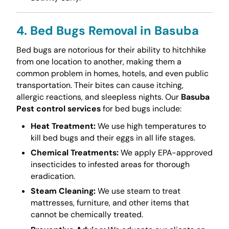
4. Bed Bugs Removal in Basuba
Bed bugs are notorious for their ability to hitchhike
from one location to another, making them a
common problem in homes, hotels, and even public
transportation. Their bites can cause itching,
allergic reactions, and sleepless nights. Our
Basuba
Pest control services
for bed bugs include:
Heat Treatment:
We use high temperatures to
kill bed bugs and their eggs in all life stages.
Chemical Treatments:
We apply EPA-approved
insecticides to infested areas for thorough
eradication.
Steam Cleaning:
We use steam to treat
mattresses, furniture, and other items that
cannot be chemically treated.