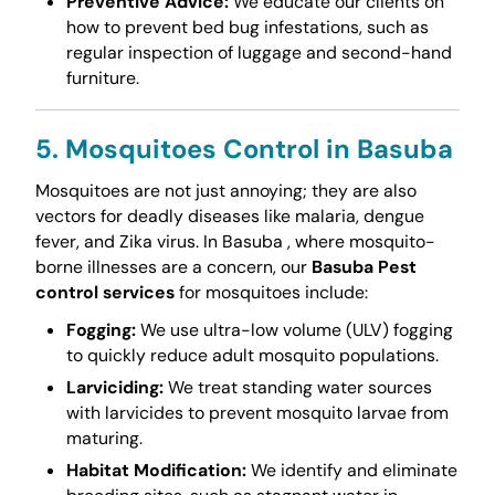
Preventive Advice:
We educate our clients on
how to prevent bed bug infestations, such as
regular inspection of luggage and second-hand
furniture.
5. Mosquitoes Control in Basuba
Mosquitoes are not just annoying; they are also
vectors for deadly diseases like malaria, dengue
fever, and Zika virus. In Basuba , where mosquito-
borne illnesses are a concern, our
Basuba Pest
control services
for mosquitoes include:
Fogging:
We use ultra-low volume (ULV) fogging
to quickly reduce adult mosquito populations.
Larviciding:
We treat standing water sources
with larvicides to prevent mosquito larvae from
maturing.
Habitat Modification:
We identify and eliminate