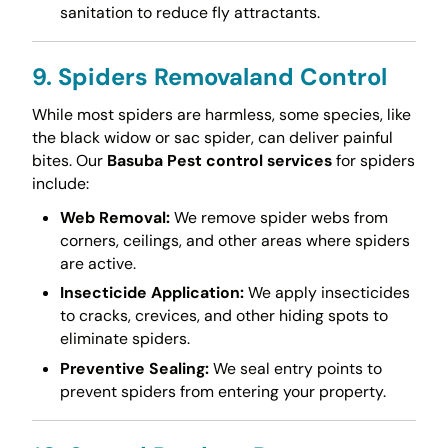
sanitation to reduce fly attractants.
9. Spiders Removaland Control
While most spiders are harmless, some species, like
the black widow or sac spider, can deliver painful
bites. Our
Basuba Pest control services
for spiders
include:
Web Removal:
We remove spider webs from
corners, ceilings, and other areas where spiders
are active.
Insecticide Application:
We apply insecticides
to cracks, crevices, and other hiding spots to
eliminate spiders.
Preventive Sealing:
We seal entry points to
prevent spiders from entering your property.