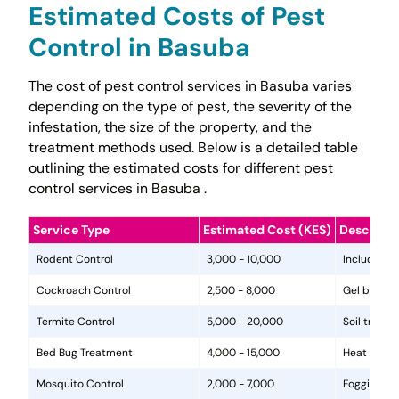
Estimated Costs of Pest
Control in Basuba
The cost of pest control services in Basuba varies
depending on the type of pest, the severity of the
infestation, the size of the property, and the
treatment methods used. Below is a detailed table
outlining the estimated costs for different pest
control services in Basuba .
Service Type
Estimated Cost (KES)
Descripti
Rodent Control
3,000 - 10,000
Includes in
Cockroach Control
2,500 - 8,000
Gel baits, 
Termite Control
5,000 - 20,000
Soil treat
Bed Bug Treatment
4,000 - 15,000
Heat treat
Mosquito Control
2,000 - 7,000
Fogging, la