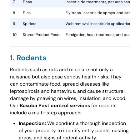
7
Fleas
Insecticide treatments, pet area sanitati
8
Flies
Fly traps, insecticide sprays, and sanita
9
Spiders
Web removal, insecticide application, and 
10
Stored Product Pests
Fumigation, heat treatment, and pest-pro
1. Rodents
Rodents such as rats and mice are not only a
nuisance but also pose serious health risks. They
can contaminate food, spread diseases like
leptospirosis and hantavirus, and cause structural
damage by gnawing on wires, insulation, and wood.
Our
Basuba Pest control services
for rodents
include a multi-step approach:
Inspection:
We conduct a thorough inspection
of your property to identify entry points, nesting
areas, and signs of rodent activity.