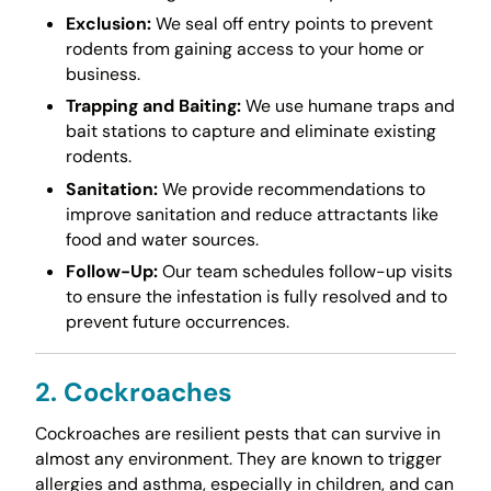
Exclusion:
We seal off entry points to prevent
rodents from gaining access to your home or
business.
Trapping and Baiting:
We use humane traps and
bait stations to capture and eliminate existing
rodents.
Sanitation:
We provide recommendations to
improve sanitation and reduce attractants like
food and water sources.
Follow-Up:
Our team schedules follow-up visits
to ensure the infestation is fully resolved and to
prevent future occurrences.
2. Cockroaches
Cockroaches are resilient pests that can survive in
almost any environment. They are known to trigger
allergies and asthma, especially in children, and can