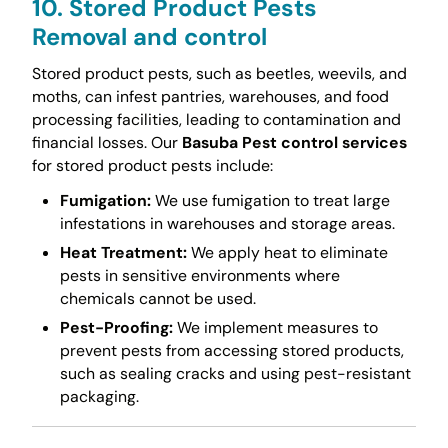
10. Stored Product Pests
Removal and control
Stored product pests, such as beetles, weevils, and
moths, can infest pantries, warehouses, and food
processing facilities, leading to contamination and
financial losses. Our
Basuba Pest control services
for stored product pests include:
Fumigation:
We use fumigation to treat large
infestations in warehouses and storage areas.
Heat Treatment:
We apply heat to eliminate
pests in sensitive environments where
chemicals cannot be used.
Pest-Proofing:
We implement measures to
prevent pests from accessing stored products,
such as sealing cracks and using pest-resistant
packaging.