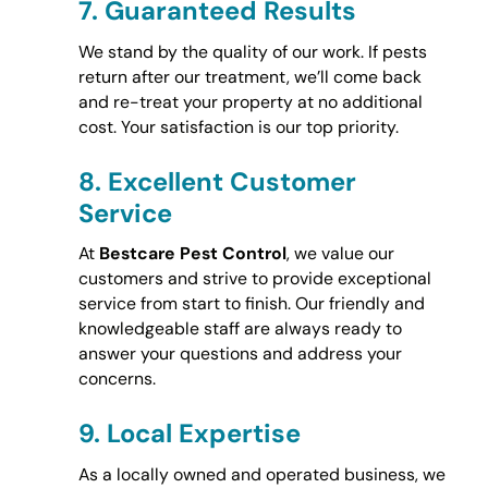
7.
Guaranteed Results
We stand by the quality of our work. If pests
return after our treatment, we’ll come back
and re-treat your property at no additional
cost. Your satisfaction is our top priority.
8.
Excellent Customer
Service
At
Bestcare Pest Control
, we value our
customers and strive to provide exceptional
service from start to finish. Our friendly and
knowledgeable staff are always ready to
answer your questions and address your
concerns.
9.
Local Expertise
As a locally owned and operated business, we