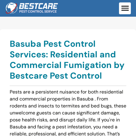
Skip
to
ME
content
Basuba Pest Control
Services: Residential and
Commercial Fumigation by
Bestcare Pest Control
Pests are a persistent nuisance for both residential
and commercial properties in Basuba . From
rodents and insects to termites and bed bugs, these
unwelcome guests can cause significant damage,
pose health risks, and disrupt daily life. If you're in
Basuba and facing a pest infestation, you need a
reliable, professional, and efficient solution. That’s