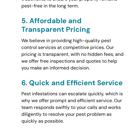
pest-free in the long term.
5.
Affordable and
Transparent Pricing
We believe in providing high-quality pest
control services at competitive prices. Our
pricing is transparent, with no hidden fees, and
we offer free inspections and quotes to help
you make an informed decision.
6.
Quick and Efficient Service
Pest infestations can escalate quickly, which is
why we offer prompt and efficient service. Our
team responds swiftly to your calls and works
diligently to resolve your pest problem as
quickly as possible.