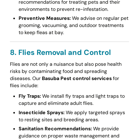
recommendations for treating pets and their
environments to prevent re-infestation.
Preventive Measures:
We advise on regular pet
grooming, vacuuming, and outdoor treatments
to keep fleas at bay.
8. Flies Removal and Control
Flies are not only a nuisance but also pose health
risks by contaminating food and spreading
diseases. Our
Basuba Pest control services
for
flies include:
Fly Traps:
We install fly traps and light traps to
capture and eliminate adult flies.
Insecticide Sprays:
We apply targeted sprays
to resting sites and breeding areas.
Sanitation Recommendations:
We provide
guidance on proper waste management and