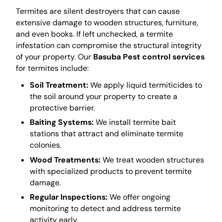
Termites are silent destroyers that can cause
extensive damage to wooden structures, furniture,
and even books. If left unchecked, a termite
infestation can compromise the structural integrity
of your property. Our
Basuba Pest control services
for termites include:
Soil Treatment:
We apply liquid termiticides to
the soil around your property to create a
protective barrier.
Baiting Systems:
We install termite bait
stations that attract and eliminate termite
colonies.
Wood Treatments:
We treat wooden structures
with specialized products to prevent termite
damage.
Regular Inspections:
We offer ongoing
monitoring to detect and address termite
activity early.