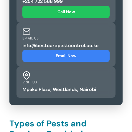
+254 722 566 999
Call Now
EMAIL US
info@bestcarepestcontrol.co.ke
Email Now
VISIT US
Mpaka Plaza, Westlands, Nairobi
Types of Pests and