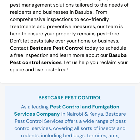
pest management solutions tailored to the needs of
residents and businesses in Basuba . From
comprehensive inspections to eco-friendly
treatments and preventive measures, our team is
here to ensure your property remains pest-free.
Don’t let pests take over your home or business.
Contact
Bestcare Pest Control
today to schedule
a free inspection and learn more about our
Basuba
Pest control services
. Let us help you reclaim your
space and live pest-free!
Sidebar
BESTCARE PEST CONTROL
As a leading
Pest Control and Fumigation
Services Company
in Nairobi & Kenya, Bestcare
Pest Control Services offers a wide range of pest
control services, covering all sorts of insects and
rodents, including bed bugs, termites, ants,