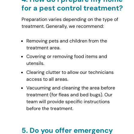
for a pest control treatment?
Preparation varies depending on the type of
treatment. Generally, we recommend:
Removing pets and children from the
treatment area.
Covering or removing food items and
utensils.
Clearing clutter to allow our technicians
access to all areas.
Vacuuming and cleaning the area before
treatment (for fleas and bed bugs). Our
team will provide specific instructions
before the treatment.
5.
Do you offer emergency