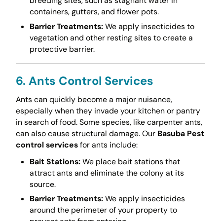
breeding sites, such as stagnant water in
containers, gutters, and flower pots.
Barrier Treatments:
We apply insecticides to
vegetation and other resting sites to create a
protective barrier.
6. Ants Control Services
Ants can quickly become a major nuisance,
especially when they invade your kitchen or pantry
in search of food. Some species, like carpenter ants,
can also cause structural damage. Our
Basuba Pest
control services
for ants include:
Bait Stations:
We place bait stations that
attract ants and eliminate the colony at its
source.
Barrier Treatments:
We apply insecticides
around the perimeter of your property to