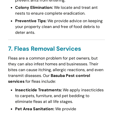
prevent ants from entering.
Colony Elimination:
We locate and treat ant
nests to ensure complete eradication.
Preventive Tips:
We provide advice on keeping
your property clean and free of food debris to
deter ants.
7. Fleas Removal Services
Fleas are a common problem for pet owners, but
they can also infest homes and businesses. Their
bites can cause itching, allergic reactions, and even
transmit diseases. Our
Basuba Pest control
services
for fleas include:
Insecticide Treatments:
We apply insecticides
to carpets, furniture, and pet bedding to
eliminate fleas at all life stages.
Pet Area Sanitation:
We provide