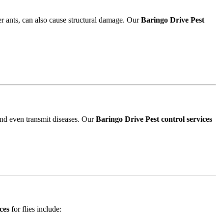
r ants, can also cause structural damage. Our
Baringo Drive Pest
and even transmit diseases. Our
Baringo Drive Pest control services
ces
for flies include: