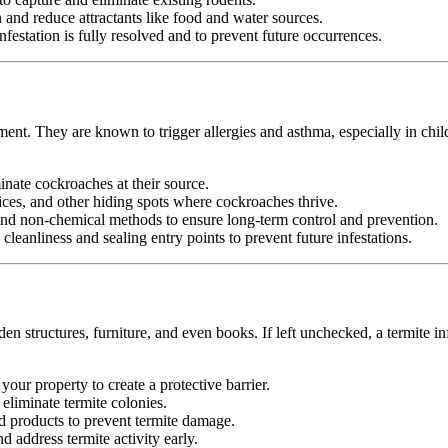
nd reduce attractants like food and water sources.
festation is fully resolved and to prevent future occurrences.
ment. They are known to trigger allergies and asthma, especially in chil
minate cockroaches at their source.
ices, and other hiding spots where cockroaches thrive.
d non-chemical methods to ensure long-term control and prevention.
leanliness and sealing entry points to prevent future infestations.
n structures, furniture, and even books. If left unchecked, a termite in
your property to create a protective barrier.
d eliminate termite colonies.
d products to prevent termite damage.
 address termite activity early.