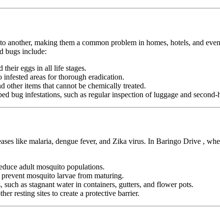
n to another, making them a common problem in homes, hotels, and even pu
d bugs include:
heir eggs in all life stages.
infested areas for thorough eradication.
nd other items that cannot be chemically treated.
ed bug infestations, such as regular inspection of luggage and second-h
eases like malaria, dengue fever, and Zika virus. In Baringo Drive , wh
duce adult mosquito populations.
o prevent mosquito larvae from maturing.
 such as stagnant water in containers, gutters, and flower pots.
er resting sites to create a protective barrier.