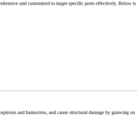
hensive and customized to target specific pests effectively. Below is
ptospirosis and hantavirus, and cause structural damage by gnawing on