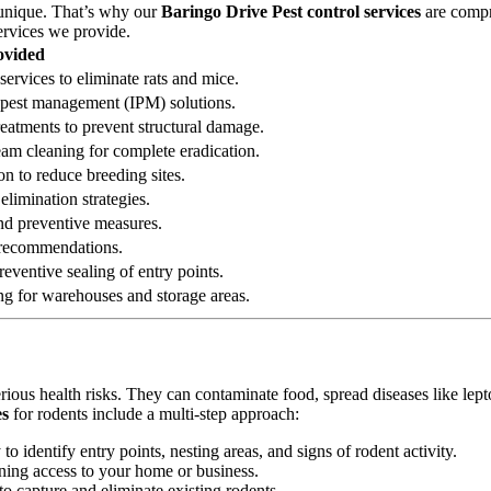
 unique. That’s why our
Baringo Drive Pest control services
are compre
ervices we provide.
ovided
services to eliminate rats and mice.
ed pest management (IPM) solutions.
reatments to prevent structural damage.
eam cleaning for complete eradication.
on to reduce breeding sites.
elimination strategies.
 and preventive measures.
n recommendations.
eventive sealing of entry points.
ng for warehouses and storage areas.
erious health risks. They can contaminate food, spread diseases like le
es
for rodents include a multi-step approach:
 identify entry points, nesting areas, and signs of rodent activity.
ining access to your home or business.
o capture and eliminate existing rodents.