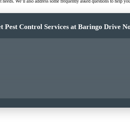
nt needs. We’ll also address some frequently asked questions to help y
t Pest Control Services at Baringo Drive N