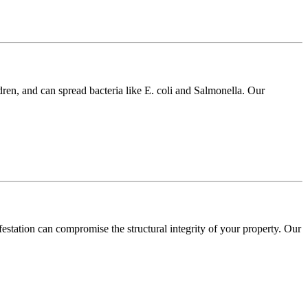
dren, and can spread bacteria like E. coli and Salmonella. Our
festation can compromise the structural integrity of your property. Our