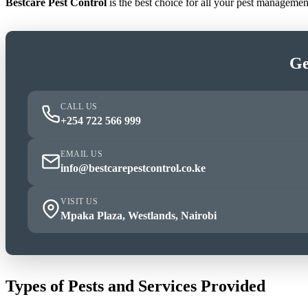
Bestcare Pest Control
is the best choice for all your pest manageme
Ge
CALL US
+254 722 566 999
EMAIL US
info@bestcarepestcontrol.co.ke
VISIT US
Mpaka Plaza, Westlands, Nairobi
Types of Pests and Services Provided