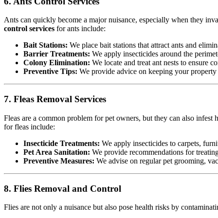
6. Ants Control Services
Ants can quickly become a major nuisance, especially when they invad
control services
for ants include:
Bait Stations:
We place bait stations that attract ants and elimin
Barrier Treatments:
We apply insecticides around the perimete
Colony Elimination:
We locate and treat ant nests to ensure co
Preventive Tips:
We provide advice on keeping your property cl
7. Fleas Removal Services
Fleas are a common problem for pet owners, but they can also infest h
for fleas include:
Insecticide Treatments:
We apply insecticides to carpets, furnit
Pet Area Sanitation:
We provide recommendations for treating p
Preventive Measures:
We advise on regular pet grooming, vacu
8. Flies Removal and Control
Flies are not only a nuisance but also pose health risks by contamina