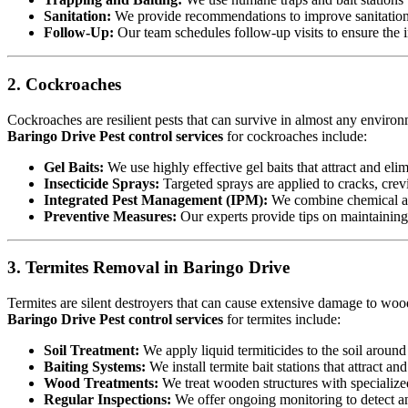
Sanitation:
We provide recommendations to improve sanitation a
Follow-Up:
Our team schedules follow-up visits to ensure the in
2. Cockroaches
Cockroaches are resilient pests that can survive in almost any environ
Baringo Drive Pest control services
for cockroaches include:
Gel Baits:
We use highly effective gel baits that attract and eli
Insecticide Sprays:
Targeted sprays are applied to cracks, crev
Integrated Pest Management (IPM):
We combine chemical an
Preventive Measures:
Our experts provide tips on maintaining c
3. Termites Removal in Baringo Drive
Termites are silent destroyers that can cause extensive damage to woode
Baringo Drive Pest control services
for termites include:
Soil Treatment:
We apply liquid termiticides to the soil around 
Baiting Systems:
We install termite bait stations that attract an
Wood Treatments:
We treat wooden structures with specialize
Regular Inspections:
We offer ongoing monitoring to detect and