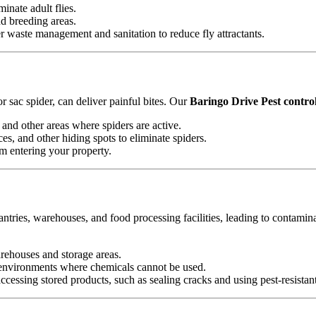
minate adult flies.
nd breeding areas.
waste management and sanitation to reduce fly attractants.
 sac spider, can deliver painful bites. Our
Baringo Drive Pest control
and other areas where spiders are active.
es, and other hiding spots to eliminate spiders.
om entering your property.
antries, warehouses, and food processing facilities, leading to contamin
arehouses and storage areas.
e environments where chemicals cannot be used.
essing stored products, such as sealing cracks and using pest-resistan