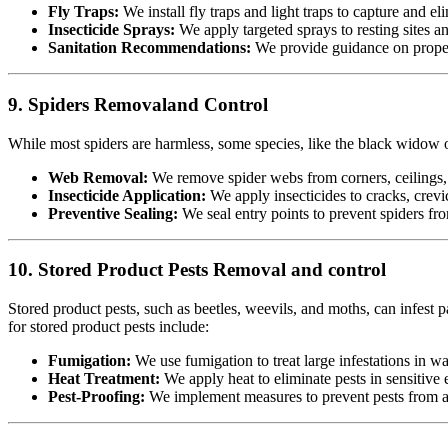
Fly Traps:
We install fly traps and light traps to capture and eli
Insecticide Sprays:
We apply targeted sprays to resting sites a
Sanitation Recommendations:
We provide guidance on proper 
9. Spiders Removaland Control
While most spiders are harmless, some species, like the black widow or
Web Removal:
We remove spider webs from corners, ceilings, 
Insecticide Application:
We apply insecticides to cracks, crevic
Preventive Sealing:
We seal entry points to prevent spiders fr
10. Stored Product Pests Removal and control
Stored product pests, such as beetles, weevils, and moths, can infest p
for stored product pests include:
Fumigation:
We use fumigation to treat large infestations in w
Heat Treatment:
We apply heat to eliminate pests in sensitiv
Pest-Proofing:
We implement measures to prevent pests from acc