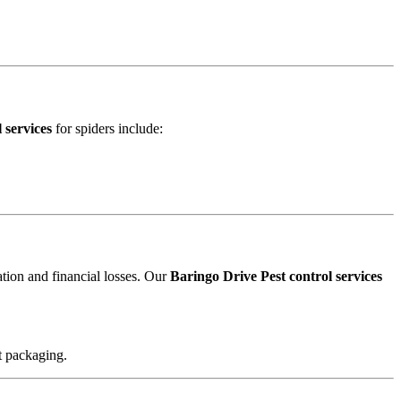
 services
for spiders include:
ation and financial losses. Our
Baringo Drive Pest control services
t packaging.