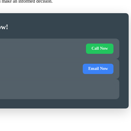
ou make an informed decision.
ow!
Call Now
Email Now