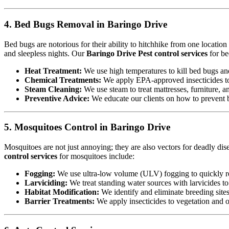
4. Bed Bugs Removal in Baringo Drive
Bed bugs are notorious for their ability to hitchhike from one locatio
and sleepless nights. Our
Baringo Drive Pest control services
for be
Heat Treatment:
We use high temperatures to kill bed bugs and t
Chemical Treatments:
We apply EPA-approved insecticides to 
Steam Cleaning:
We use steam to treat mattresses, furniture, a
Preventive Advice:
We educate our clients on how to prevent b
5. Mosquitoes Control in Baringo Drive
Mosquitoes are not just annoying; they are also vectors for deadly dis
control services
for mosquitoes include:
Fogging:
We use ultra-low volume (ULV) fogging to quickly re
Larviciding:
We treat standing water sources with larvicides t
Habitat Modification:
We identify and eliminate breeding sites,
Barrier Treatments:
We apply insecticides to vegetation and oth