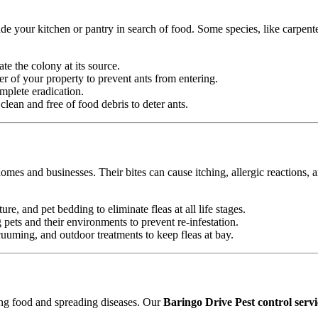
e your kitchen or pantry in search of food. Some species, like carpente
ate the colony at its source.
r of your property to prevent ants from entering.
mplete eradication.
ean and free of food debris to deter ants.
omes and businesses. Their bites can cause itching, allergic reactions, 
ure, and pet bedding to eliminate fleas at all life stages.
ets and their environments to prevent re-infestation.
uming, and outdoor treatments to keep fleas at bay.
ting food and spreading diseases. Our
Baringo Drive Pest control servi