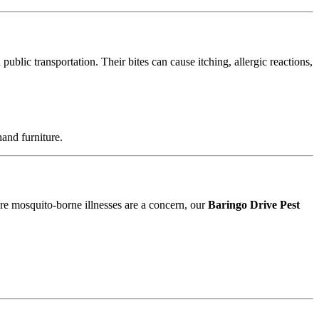
blic transportation. Their bites can cause itching, allergic reactions,
and furniture.
ere mosquito-borne illnesses are a concern, our
Baringo Drive Pest