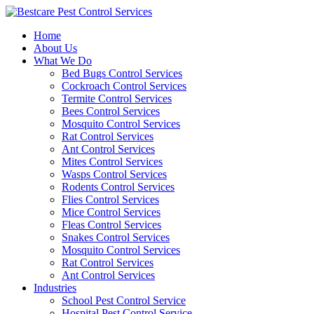
Skip
to
Home
content
About Us
What We Do
Bed Bugs Control Services
Cockroach Control Services
Termite Control Services
Bees Control Services
Mosquito Control Services
Rat Control Services
Ant Control Services
Mites Control Services
Wasps Control Services
Rodents Control Services
Flies Control Services
Mice Control Services
Fleas Control Services
Snakes Control Services
Mosquito Control Services
Rat Control Services
Ant Control Services
Industries
School Pest Control Service
Hospital Pest Control Service