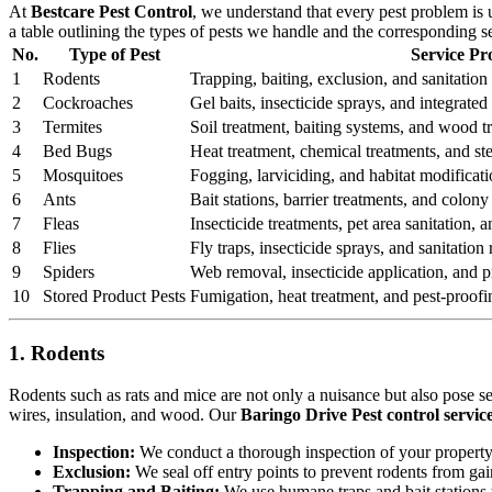
At
Bestcare Pest Control
, we understand that every pest problem is
a table outlining the types of pests we handle and the corresponding s
No.
Type of Pest
Service Pr
1
Rodents
Trapping, baiting, exclusion, and sanitation 
2
Cockroaches
Gel baits, insecticide sprays, and integrat
3
Termites
Soil treatment, baiting systems, and wood t
4
Bed Bugs
Heat treatment, chemical treatments, and st
5
Mosquitoes
Fogging, larviciding, and habitat modificati
6
Ants
Bait stations, barrier treatments, and colony 
7
Fleas
Insecticide treatments, pet area sanitation,
8
Flies
Fly traps, insecticide sprays, and sanitatio
9
Spiders
Web removal, insecticide application, and pr
10
Stored Product Pests
Fumigation, heat treatment, and pest-proofi
1. Rodents
Rodents such as rats and mice are not only a nuisance but also pose s
wires, insulation, and wood. Our
Baringo Drive Pest control servic
Inspection:
We conduct a thorough inspection of your property to
Exclusion:
We seal off entry points to prevent rodents from ga
Trapping and Baiting:
We use humane traps and bait stations t