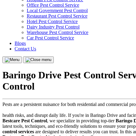
Office Pest Control Service
Local Government Pest Control
Restaurant Pest Control Service
Hotel Pest Control Service
Dairy Industry Pest Control
Warehouse Pest Control Service
Car Pest Control Service
Blogs
Contact Us
Menu
Close
menu
Baringo Drive Pest Control Ser
Control
Pests are a persistent nuisance for both residential and commercial p
health risks, and disrupt daily life. If you're in Baringo Drive and faci
Bestcare Pest Control
, we specialize in providing top-tier
Baringo D
latest tools, techniques, and eco-friendly solutions to ensure your pr
control services
are designed to deliver results you can trust. In this 