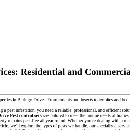
vices: Residential and Commercia
roperties in Baringo Drive . From rodents and insects to termites and b
ng a pest infestation, you need a reliable, professional, and efficient so
rive Pest control services
tailored to meet the unique needs of homes 
operty remains pest-free all year round. Whether you're dealing with a m
article, we’ll explore the types of pests we handle, our specialized servi