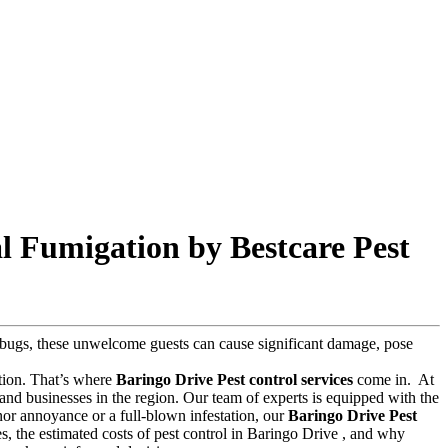
l Fumigation by Bestcare Pest
ed bugs, these unwelcome guests can cause significant damage, pose
lution. That’s where
Baringo Drive Pest control services
come in.
At
and businesses in the region. Our team of experts is equipped with the
inor annoyance or a full-blown infestation, our
Baringo Drive Pest
ces, the estimated costs of pest control in Baringo Drive , and why