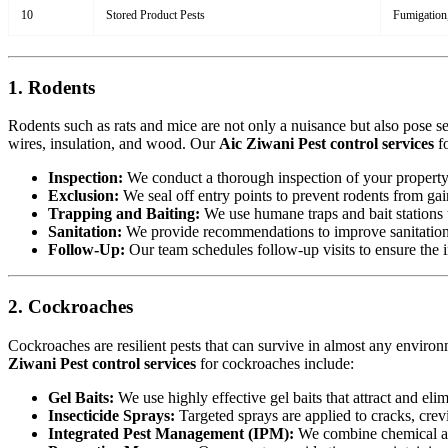
10
Stored Product Pests
Fumigation,
1. Rodents
Rodents such as rats and mice are not only a nuisance but also pose s
wires, insulation, and wood. Our
Aic Ziwani Pest control services
fo
Inspection:
We conduct a thorough inspection of your property to
Exclusion:
We seal off entry points to prevent rodents from ga
Trapping and Baiting:
We use humane traps and bait stations t
Sanitation:
We provide recommendations to improve sanitation a
Follow-Up:
Our team schedules follow-up visits to ensure the in
2. Cockroaches
Cockroaches are resilient pests that can survive in almost any environ
Ziwani Pest control services
for cockroaches include:
Gel Baits:
We use highly effective gel baits that attract and eli
Insecticide Sprays:
Targeted sprays are applied to cracks, crev
Integrated Pest Management (IPM):
We combine chemical an