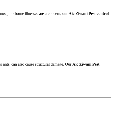
 mosquito-borne illnesses are a concern, our
Aic Ziwani Pest control
r ants, can also cause structural damage. Our
Aic Ziwani Pest