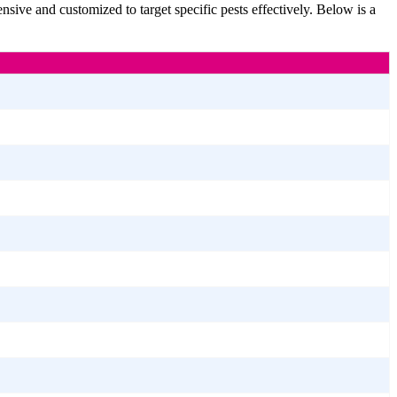
sive and customized to target specific pests effectively. Below is a