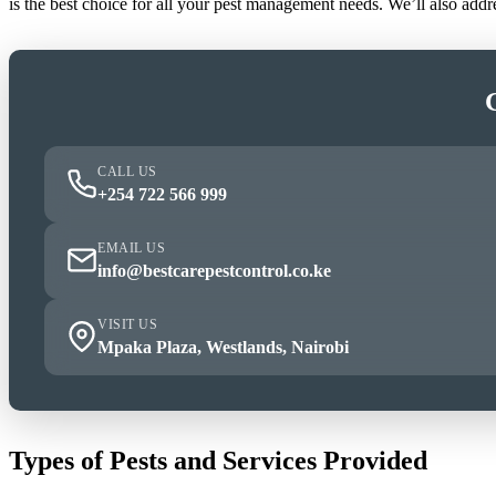
is the best choice for all your pest management needs. We’ll also add
CALL US
+254 722 566 999
EMAIL US
info@bestcarepestcontrol.co.ke
VISIT US
Mpaka Plaza, Westlands, Nairobi
Types of Pests and Services Provided