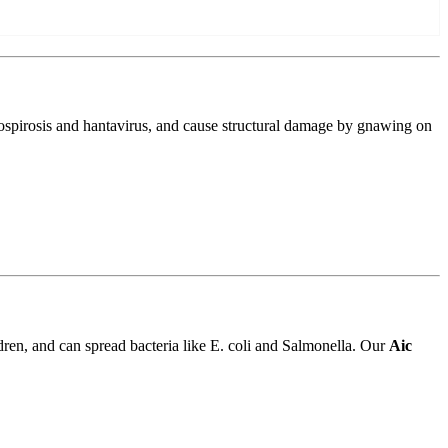
ptospirosis and hantavirus, and cause structural damage by gnawing on
ldren, and can spread bacteria like E. coli and Salmonella. Our
Aic