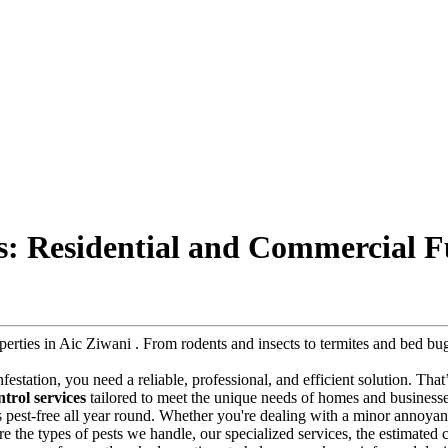
es: Residential and Commercial F
roperties in Aic Ziwani . From rodents and insects to termites and bed 
infestation, you need a reliable, professional, and efficient solution. Tha
trol services
tailored to meet the unique needs of homes and businesses 
s pest-free all year round. Whether you're dealing with a minor annoyanc
plore the types of pests we handle, our specialized services, the estimate