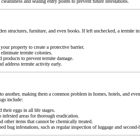
leanliness and sealing entry points to prevent future infestations.
n structures, furniture, and even books. If left unchecked, a termite in
your property to create a protective barrier.
d eliminate termite colonies.
d products to prevent termite damage.
 address termite activity early.
n to another, making them a common problem in homes, hotels, and even pu
ugs include:
heir eggs in all life stages.
infested areas for thorough eradication.
nd other items that cannot be chemically treated.
ed bug infestations, such as regular inspection of luggage and second-h