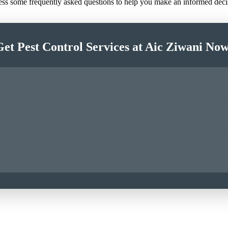
ress some frequently asked questions to help you make an informed deci
Get Pest Control Services at Aic Ziwani Now