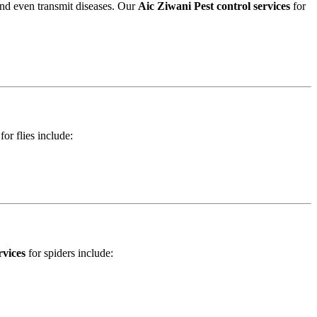
and even transmit diseases. Our
Aic Ziwani Pest control services
for
for flies include:
rvices
for spiders include: