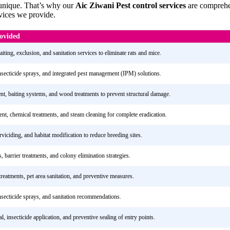
 unique. That’s why our
Aic Ziwani Pest control services
are comprehen
rvices we provide.
rovided
iting, exclusion, and sanitation services to eliminate rats and mice.
insecticide sprays, and integrated pest management (IPM) solutions.
ent, baiting systems, and wood treatments to prevent structural damage.
ent, chemical treatments, and steam cleaning for complete eradication.
rviciding, and habitat modification to reduce breeding sites.
s, barrier treatments, and colony elimination strategies.
treatments, pet area sanitation, and preventive measures.
insecticide sprays, and sanitation recommendations.
, insecticide application, and preventive sealing of entry points.