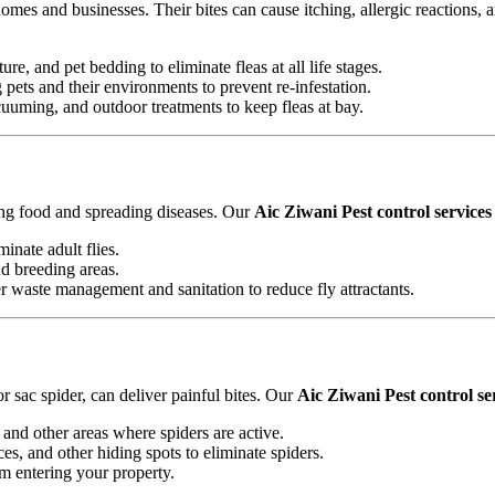
omes and businesses. Their bites can cause itching, allergic reactions, 
ure, and pet bedding to eliminate fleas at all life stages.
ets and their environments to prevent re-infestation.
uming, and outdoor treatments to keep fleas at bay.
ting food and spreading diseases. Our
Aic Ziwani Pest control services
minate adult flies.
nd breeding areas.
waste management and sanitation to reduce fly attractants.
 sac spider, can deliver painful bites. Our
Aic Ziwani Pest control se
and other areas where spiders are active.
es, and other hiding spots to eliminate spiders.
om entering your property.