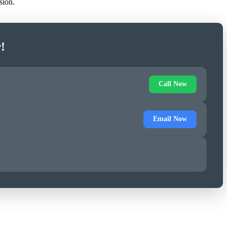
sion.
!
Call Now
Email Now