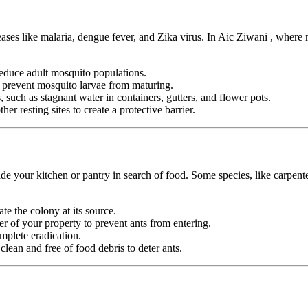
eases like malaria, dengue fever, and Zika virus. In Aic Ziwani , where
duce adult mosquito populations.
o prevent mosquito larvae from maturing.
 such as stagnant water in containers, gutters, and flower pots.
er resting sites to create a protective barrier.
e your kitchen or pantry in search of food. Some species, like carpente
ate the colony at its source.
r of your property to prevent ants from entering.
mplete eradication.
ean and free of food debris to deter ants.