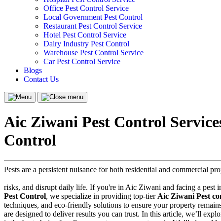
Office Pest Control Service
Local Government Pest Control
Restaurant Pest Control Service
Hotel Pest Control Service
Dairy Industry Pest Control
Warehouse Pest Control Service
Car Pest Control Service
Blogs
Contact Us
Menu
Close
menu
Aic Ziwani Pest Control Servic
Control
Pests are a persistent nuisance for both residential and commercial p
risks, and disrupt daily life. If you're in Aic Ziwani and facing a pest 
Pest Control
, we specialize in providing top-tier
Aic Ziwani Pest con
techniques, and eco-friendly solutions to ensure your property remain
are designed to deliver results you can trust. In this article, we’ll ex