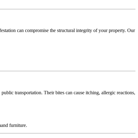
festation can compromise the structural integrity of your property. Our
blic transportation. Their bites can cause itching, allergic reactions,
and furniture.