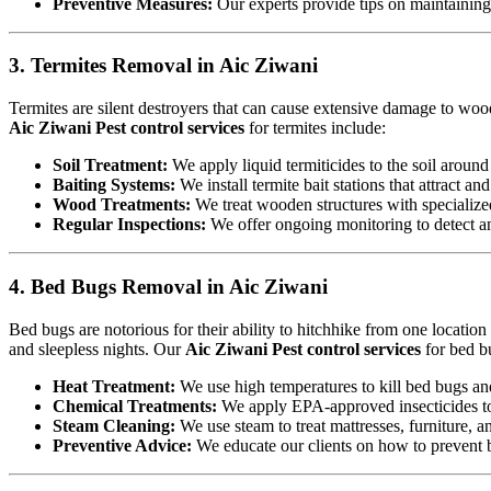
Preventive Measures:
Our experts provide tips on maintaining c
3. Termites Removal in Aic Ziwani
Termites are silent destroyers that can cause extensive damage to woode
Aic Ziwani Pest control services
for termites include:
Soil Treatment:
We apply liquid termiticides to the soil around 
Baiting Systems:
We install termite bait stations that attract an
Wood Treatments:
We treat wooden structures with specialize
Regular Inspections:
We offer ongoing monitoring to detect and
4. Bed Bugs Removal in Aic Ziwani
Bed bugs are notorious for their ability to hitchhike from one locatio
and sleepless nights. Our
Aic Ziwani Pest control services
for bed b
Heat Treatment:
We use high temperatures to kill bed bugs and t
Chemical Treatments:
We apply EPA-approved insecticides to 
Steam Cleaning:
We use steam to treat mattresses, furniture, a
Preventive Advice:
We educate our clients on how to prevent b