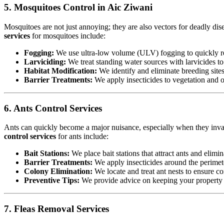
5. Mosquitoes Control in Aic Ziwani
Mosquitoes are not just annoying; they are also vectors for deadly dis
services
for mosquitoes include:
Fogging:
We use ultra-low volume (ULV) fogging to quickly re
Larviciding:
We treat standing water sources with larvicides t
Habitat Modification:
We identify and eliminate breeding sites,
Barrier Treatments:
We apply insecticides to vegetation and oth
6. Ants Control Services
Ants can quickly become a major nuisance, especially when they invad
control services
for ants include:
Bait Stations:
We place bait stations that attract ants and elimin
Barrier Treatments:
We apply insecticides around the perimete
Colony Elimination:
We locate and treat ant nests to ensure co
Preventive Tips:
We provide advice on keeping your property cl
7. Fleas Removal Services