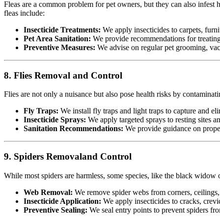
Fleas are a common problem for pet owners, but they can also infest h
fleas include:
Insecticide Treatments:
We apply insecticides to carpets, furnit
Pet Area Sanitation:
We provide recommendations for treating p
Preventive Measures:
We advise on regular pet grooming, vacu
8. Flies Removal and Control
Flies are not only a nuisance but also pose health risks by contamina
Fly Traps:
We install fly traps and light traps to capture and eli
Insecticide Sprays:
We apply targeted sprays to resting sites a
Sanitation Recommendations:
We provide guidance on proper 
9. Spiders Removaland Control
While most spiders are harmless, some species, like the black widow or
Web Removal:
We remove spider webs from corners, ceilings, 
Insecticide Application:
We apply insecticides to cracks, crevic
Preventive Sealing:
We seal entry points to prevent spiders fr