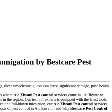
umigation by Bestcare Pest
bugs, these unwelcome guests can cause significant damage, pose health
t’s where
Aic Ziwani Pest control services
come in.
At
Bestcare
in the region. Our team of experts is equipped with the latest tools,
e or a full-blown infestation, our
Aic Ziwani Pest control services
d costs of pest control in Aic Ziwani , and why
Bestcare Pest Control