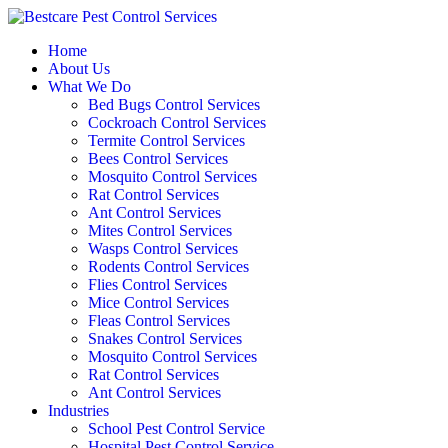
Skip
to
Home
content
About Us
What We Do
Bed Bugs Control Services
Cockroach Control Services
Termite Control Services
Bees Control Services
Mosquito Control Services
Rat Control Services
Ant Control Services
Mites Control Services
Wasps Control Services
Rodents Control Services
Flies Control Services
Mice Control Services
Fleas Control Services
Snakes Control Services
Mosquito Control Services
Rat Control Services
Ant Control Services
Industries
School Pest Control Service
Hospital Pest Control Service