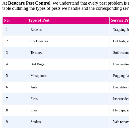
At
Bestcare Pest Control
, we understand that every pest problem is
table outlining the types of pests we handle and the corresponding se
No.
Type of Pest
Service P
1
Rodents
Trapping, ba
2
Cockroaches
Gel baits, 
3
Termites
Soil treatm
4
Bed Bugs
Heat treatm
5
Mosquitoes
Fogging, la
6
Ants
Bait station
7
Fleas
Insecticide 
8
Flies
Fly traps, 
9
Spiders
Web removal