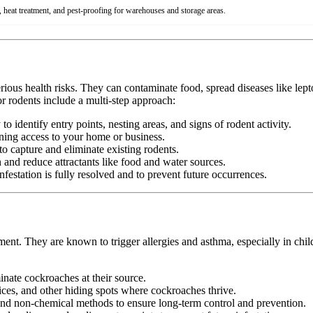
 heat treatment, and pest-proofing for warehouses and storage areas.
erious health risks. They can contaminate food, spread diseases like le
r rodents include a multi-step approach:
 identify entry points, nesting areas, and signs of rodent activity.
ining access to your home or business.
o capture and eliminate existing rodents.
nd reduce attractants like food and water sources.
festation is fully resolved and to prevent future occurrences.
ment. They are known to trigger allergies and asthma, especially in chi
minate cockroaches at their source.
ices, and other hiding spots where cockroaches thrive.
d non-chemical methods to ensure long-term control and prevention.