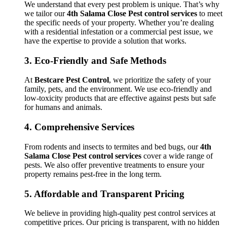
We understand that every pest problem is unique. That’s why
we tailor our
4th Salama Close Pest control services
to meet
the specific needs of your property. Whether you’re dealing
with a residential infestation or a commercial pest issue, we
have the expertise to provide a solution that works.
3.
Eco-Friendly and Safe Methods
At
Bestcare Pest Control
, we prioritize the safety of your
family, pets, and the environment. We use eco-friendly and
low-toxicity products that are effective against pests but safe
for humans and animals.
4.
Comprehensive Services
From rodents and insects to termites and bed bugs, our
4th
Salama Close Pest control services
cover a wide range of
pests. We also offer preventive treatments to ensure your
property remains pest-free in the long term.
5.
Affordable and Transparent Pricing
We believe in providing high-quality pest control services at
competitive prices. Our pricing is transparent, with no hidden