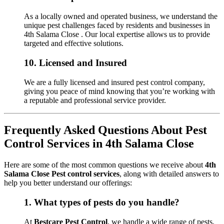
As a locally owned and operated business, we understand the
unique pest challenges faced by residents and businesses in
4th Salama Close . Our local expertise allows us to provide
targeted and effective solutions.
10.
Licensed and Insured
We are a fully licensed and insured pest control company,
giving you peace of mind knowing that you’re working with
a reputable and professional service provider.
Frequently Asked Questions About Pest
Control Services in 4th Salama Close
Here are some of the most common questions we receive about
4th
Salama Close Pest control services
, along with detailed answers to
help you better understand our offerings:
1.
What types of pests do you handle?
At
Bestcare Pest Control
, we handle a wide range of pests,