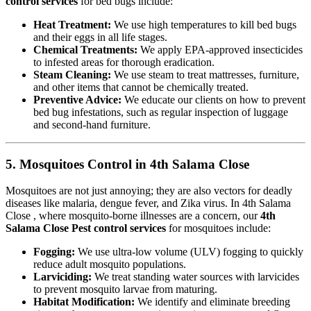
control services
for bed bugs include:
Heat Treatment:
We use high temperatures to kill bed bugs
and their eggs in all life stages.
Chemical Treatments:
We apply EPA-approved insecticides
to infested areas for thorough eradication.
Steam Cleaning:
We use steam to treat mattresses, furniture,
and other items that cannot be chemically treated.
Preventive Advice:
We educate our clients on how to prevent
bed bug infestations, such as regular inspection of luggage
and second-hand furniture.
5. Mosquitoes Control in 4th Salama Close
Mosquitoes are not just annoying; they are also vectors for deadly
diseases like malaria, dengue fever, and Zika virus. In 4th Salama
Close , where mosquito-borne illnesses are a concern, our
4th
Salama Close Pest control services
for mosquitoes include:
Fogging:
We use ultra-low volume (ULV) fogging to quickly
reduce adult mosquito populations.
Larviciding:
We treat standing water sources with larvicides
to prevent mosquito larvae from maturing.
Habitat Modification:
We identify and eliminate breeding