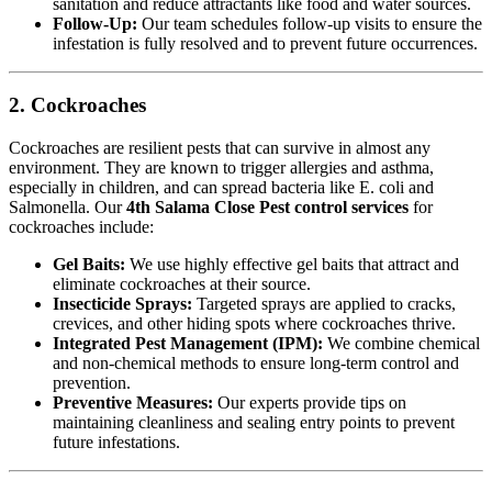
sanitation and reduce attractants like food and water sources.
Follow-Up:
Our team schedules follow-up visits to ensure the
infestation is fully resolved and to prevent future occurrences.
2. Cockroaches
Cockroaches are resilient pests that can survive in almost any
environment. They are known to trigger allergies and asthma,
especially in children, and can spread bacteria like E. coli and
Salmonella. Our
4th Salama Close Pest control services
for
cockroaches include:
Gel Baits:
We use highly effective gel baits that attract and
eliminate cockroaches at their source.
Insecticide Sprays:
Targeted sprays are applied to cracks,
crevices, and other hiding spots where cockroaches thrive.
Integrated Pest Management (IPM):
We combine chemical
and non-chemical methods to ensure long-term control and
prevention.
Preventive Measures:
Our experts provide tips on
maintaining cleanliness and sealing entry points to prevent
future infestations.