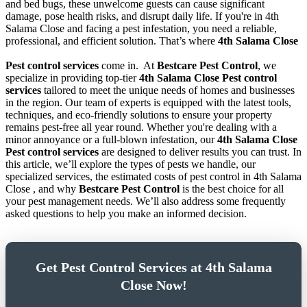
and bed bugs, these unwelcome guests can cause significant
damage, pose health risks, and disrupt daily life. If you're in 4th
Salama Close and facing a pest infestation, you need a reliable,
professional, and efficient solution. That’s where
4th Salama Close
Pest control services
come in.
At
Bestcare Pest Control
, we
specialize in providing top-tier
4th Salama Close Pest control
services
tailored to meet the unique needs of homes and businesses
in the region. Our team of experts is equipped with the latest tools,
techniques, and eco-friendly solutions to ensure your property
remains pest-free all year round. Whether you're dealing with a
minor annoyance or a full-blown infestation, our
4th Salama Close
Pest control services
are designed to deliver results you can trust. In
this article, we’ll explore the types of pests we handle, our
specialized services, the estimated costs of pest control in 4th Salama
Close , and why
Bestcare Pest Control
is the best choice for all
your pest management needs. We’ll also address some frequently
asked questions to help you make an informed decision.
Get Pest Control Services at 4th Salama
Close Now!