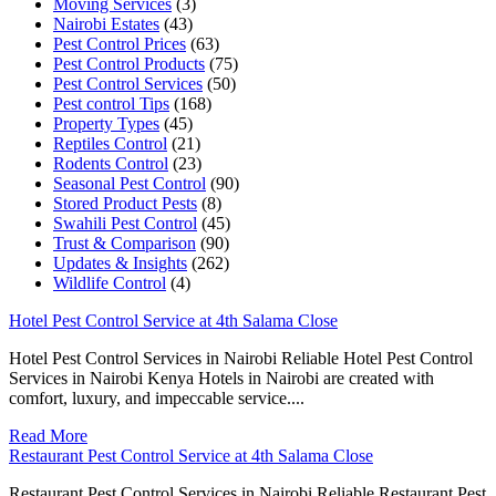
Moving Services
(3)
Nairobi Estates
(43)
Pest Control Prices
(63)
Pest Control Products
(75)
Pest Control Services
(50)
Pest control Tips
(168)
Property Types
(45)
Reptiles Control
(21)
Rodents Control
(23)
Seasonal Pest Control
(90)
Stored Product Pests
(8)
Swahili Pest Control
(45)
Trust & Comparison
(90)
Updates & Insights
(262)
Wildlife Control
(4)
Hotel Pest Control Service at 4th Salama Close
Hotel Pest Control Services in Nairobi Reliable Hotel Pest Control
Services in Nairobi Kenya Hotels in Nairobi are created with
comfort, luxury, and impeccable service....
Read More
Restaurant Pest Control Service at 4th Salama Close
Restaurant Pest Control Services in Nairobi Reliable Restaurant Pest