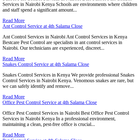
Services in Nairobi Kenya Schools are environments where children
and staff spend a significant amount...
Read More
Ant Control Service at 4th Salama Close
Ant Control Services in Nairobi Ant Control Services in Kenya
Bestcare Pest Control are specialists in ant control services in
Nairobi. Our technicians are experienced, discreet...
Read More
Snakes Control Service at 4th Salama Close
Snakes Control Services in Kenya We provide professional Snakes
Control Services in Nairobi Kenya. Venomous snakes are rare, but
we can safely identify and remove...
Read More
Office Pest Control Service at 4th Salama Close
Office Pest Control Services in Nairobi Best Office Pest Control
Services in Nairobi Kenya In a professional environment,
maintaining a clean, pest-free office is crucial...
Read More