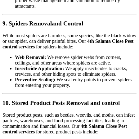
proper waste management and sanitation to reduce fly
attractants.
9. Spiders Removaland Control
While most spiders are harmless, some species, like the black widow
or sac spider, can deliver painful bites. Our
4th Salama Close Pest
control services
for spiders include:
Web Removal:
We remove spider webs from corners,
ceilings, and other areas where spiders are active.
Insecticide Application:
We apply insecticides to cracks,
crevices, and other hiding spots to eliminate spiders.
Preventive Sealing:
We seal entry points to prevent spiders
from entering your property.
10. Stored Product Pests Removal and control
Stored product pests, such as beetles, weevils, and moths, can infest
pantries, warehouses, and food processing facilities, leading to
contamination and financial losses. Our
4th Salama Close Pest
control services
for stored product pests include: