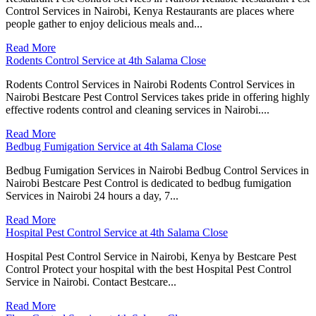
Control Services in Nairobi, Kenya Restaurants are places where
people gather to enjoy delicious meals and...
Read More
Rodents Control Service at 4th Salama Close
Rodents Control Services in Nairobi Rodents Control Services in
Nairobi Bestcare Pest Control Services takes pride in offering highly
effective rodents control and cleaning services in Nairobi....
Read More
Bedbug Fumigation Service at 4th Salama Close
Bedbug Fumigation Services in Nairobi Bedbug Control Services in
Nairobi Bestcare Pest Control is dedicated to bedbug fumigation
Services in Nairobi 24 hours a day, 7...
Read More
Hospital Pest Control Service at 4th Salama Close
Hospital Pest Control Service in Nairobi, Kenya by Bestcare Pest
Control Protect your hospital with the best Hospital Pest Control
Service in Nairobi. Contact Bestcare...
Read More