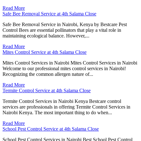
Read More
Safe Bee Removal Service at 4th Salama Close
Safe Bee Removal Service in Nairobi, Kenya by Bestcare Pest
Control Bees are essential pollinators that play a vital role in
maintaining ecological balance. However,...
Read More
Mites Control Service at 4th Salama Close
Mites Control Services in Nairobi Mites Control Services in Nairobi
Welcome to our professional mites control services in Nairobi!
Recognizing the common allergen nature of...
Read More
Termite Control Service at 4th Salama Close
Termite Control Services in Nairobi Kenya Bestcare control
services are professionals in offering Termite Control Services in
Nairobi Kenya. The most important thing to do when...
Read More
School Pest Control Service at 4th Salama Close
School Pest Control Services in Nairobi Best School Pest Control