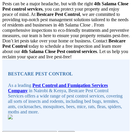
Pests can be a major headache, but with the right
4th Salama Close
Pest control services
, you can protect your property and enjoy
peace of mind. At
Bestcare Pest Control
, we are committed to
providing top-notch pest management solutions tailored to the needs
of residents and businesses in 4th Salama Close . From
comprehensive inspections to eco-friendly treatments and preventive
measures, our team is here to ensure your property remains pest-free.
Don’t let pests take over your home or business. Contact
Bestcare
Pest Control
today to schedule a free inspection and learn more
about our
4th Salama Close Pest control services
. Let us help you
reclaim your space and live pest-free!
Sidebar
BESTCARE PEST CONTROL
As a leading
Pest Control and Fumigation Services
Company
in Nairobi & Kenya, Bestcare Pest Control
Services offers a wide range of pest control services, covering
all sorts of insects and rodents, including bed bugs, termites,
ants, cockroaches, mosquitoes, bees, mice, rats, fleas, spiders,
moths and more.