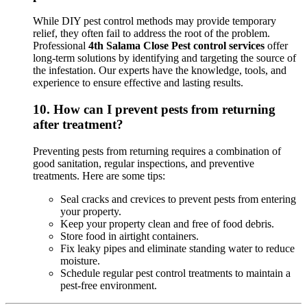
While DIY pest control methods may provide temporary
relief, they often fail to address the root of the problem.
Professional
4th Salama Close Pest control services
offer
long-term solutions by identifying and targeting the source of
the infestation. Our experts have the knowledge, tools, and
experience to ensure effective and lasting results.
10.
How can I prevent pests from returning
after treatment?
Preventing pests from returning requires a combination of
good sanitation, regular inspections, and preventive
treatments. Here are some tips:
Seal cracks and crevices to prevent pests from entering
your property.
Keep your property clean and free of food debris.
Store food in airtight containers.
Fix leaky pipes and eliminate standing water to reduce
moisture.
Schedule regular pest control treatments to maintain a
pest-free environment.