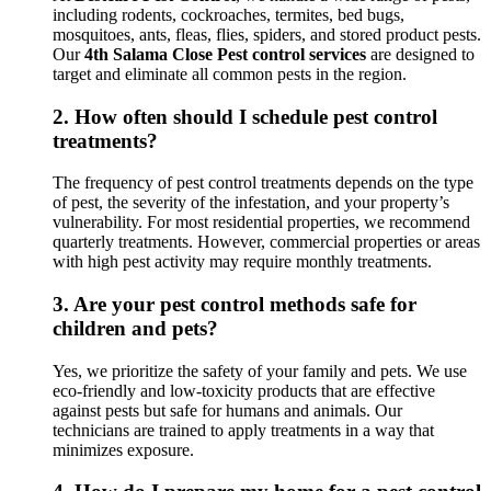
including rodents, cockroaches, termites, bed bugs,
mosquitoes, ants, fleas, flies, spiders, and stored product pests.
Our
4th Salama Close Pest control services
are designed to
target and eliminate all common pests in the region.
2.
How often should I schedule pest control
treatments?
The frequency of pest control treatments depends on the type
of pest, the severity of the infestation, and your property’s
vulnerability. For most residential properties, we recommend
quarterly treatments. However, commercial properties or areas
with high pest activity may require monthly treatments.
3.
Are your pest control methods safe for
children and pets?
Yes, we prioritize the safety of your family and pets. We use
eco-friendly and low-toxicity products that are effective
against pests but safe for humans and animals. Our
technicians are trained to apply treatments in a way that
minimizes exposure.