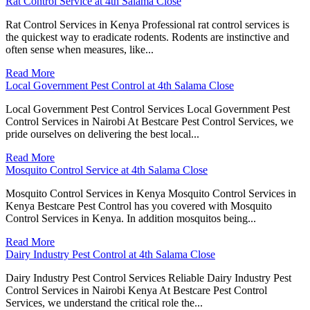
Rat Control Service at 4th Salama Close
Rat Control Services in Kenya Professional rat control services is
the quickest way to eradicate rodents. Rodents are instinctive and
often sense when measures, like...
Read More
Local Government Pest Control at 4th Salama Close
Local Government Pest Control Services Local Government Pest
Control Services in Nairobi At Bestcare Pest Control Services, we
pride ourselves on delivering the best local...
Read More
Mosquito Control Service at 4th Salama Close
Mosquito Control Services in Kenya Mosquito Control Services in
Kenya Bestcare Pest Control has you covered with Mosquito
Control Services in Kenya. In addition mosquitos being...
Read More
Dairy Industry Pest Control at 4th Salama Close
Dairy Industry Pest Control Services Reliable Dairy Industry Pest
Control Services in Nairobi Kenya At Bestcare Pest Control
Services, we understand the critical role the...