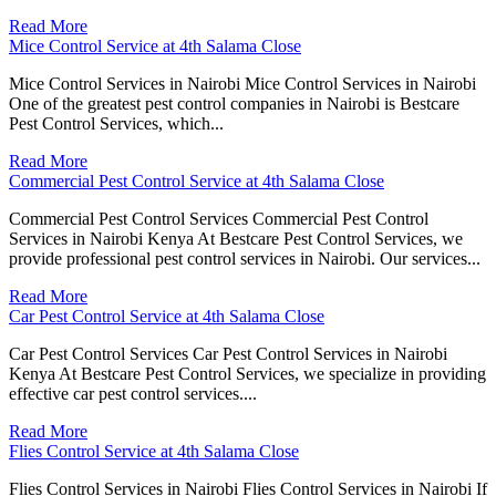
Read More
Mice Control Service at 4th Salama Close
Mice Control Services in Nairobi Mice Control Services in Nairobi
One of the greatest pest control companies in Nairobi is Bestcare
Pest Control Services, which...
Read More
Commercial Pest Control Service at 4th Salama Close
Commercial Pest Control Services Commercial Pest Control
Services in Nairobi Kenya At Bestcare Pest Control Services, we
provide professional pest control services in Nairobi. Our services...
Read More
Car Pest Control Service at 4th Salama Close
Car Pest Control Services Car Pest Control Services in Nairobi
Kenya At Bestcare Pest Control Services, we specialize in providing
effective car pest control services....
Read More
Flies Control Service at 4th Salama Close
Flies Control Services in Nairobi Flies Control Services in Nairobi If