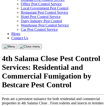
Office Pest Control Service
Local Government Pest Control
Restaurant Pest Control Service
Hotel Pest Control Service
Dairy Industry Pest Control
Warehouse Pest Control Service
Car Pest Control Service
Blogs
Contact Us
Menu
Close
menu
4th Salama Close Pest Control
Services: Residential and
Commercial Fumigation by
Bestcare Pest Control
Pests are a persistent nuisance for both residential and commercial
properties in 4th Salama Close . From rodents and insects to termites