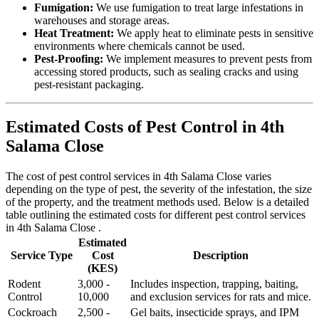
Fumigation:
We use fumigation to treat large infestations in
warehouses and storage areas.
Heat Treatment:
We apply heat to eliminate pests in sensitive
environments where chemicals cannot be used.
Pest-Proofing:
We implement measures to prevent pests from
accessing stored products, such as sealing cracks and using
pest-resistant packaging.
Estimated Costs of Pest Control in 4th
Salama Close
The cost of pest control services in 4th Salama Close varies
depending on the type of pest, the severity of the infestation, the size
of the property, and the treatment methods used. Below is a detailed
table outlining the estimated costs for different pest control services
in 4th Salama Close .
Estimated
Service Type
Cost
Description
(KES)
Rodent
3,000 -
Includes inspection, trapping, baiting,
Control
10,000
and exclusion services for rats and mice.
Cockroach
2,500 -
Gel baits, insecticide sprays, and IPM