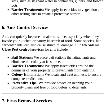
sites, such as stagnant water in containers, gutters, and flower
pots.
Barrier Treatments:
We apply insecticides to vegetation and
other resting sites to create a protective barrier.
6. Ants Control Services
Ants can quickly become a major nuisance, especially when they
invade your kitchen or pantry in search of food. Some species, like
carpenter ants, can also cause structural damage. Our
4th Salama
Close Pest control services
for ants include:
Bait Stations:
We place bait stations that attract ants and
eliminate the colony at its source.
Barrier Treatments:
We apply insecticides around the
perimeter of your property to prevent ants from entering.
Colony Elimination:
We locate and treat ant nests to ensure
complete eradication.
Preventive Tips:
We provide advice on keeping your
property clean and free of food debris to deter ants.
7. Fleas Removal Services