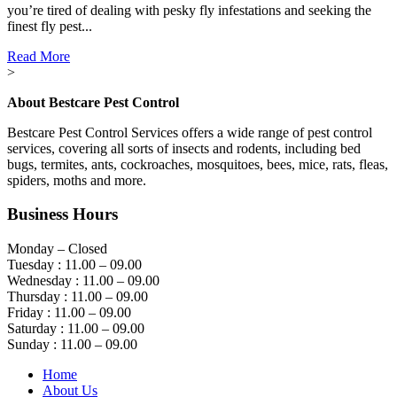
you’re tired of dealing with pesky fly infestations and seeking the
finest fly pest...
Read More
>
About Bestcare Pest Control
Bestcare Pest Control Services offers a wide range of pest control
services, covering all sorts of insects and rodents, including bed
bugs, termites, ants, cockroaches, mosquitoes, bees, mice, rats, fleas,
spiders, moths and more.
Business Hours
Monday – Closed
Tuesday : 11.00 – 09.00
Wednesday : 11.00 – 09.00
Thursday : 11.00 – 09.00
Friday : 11.00 – 09.00
Saturday : 11.00 – 09.00
Sunday : 11.00 – 09.00
Home
About Us