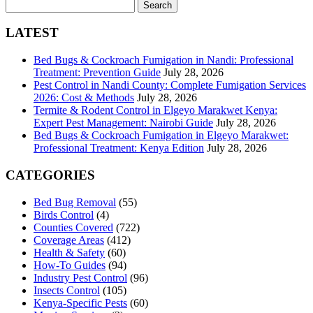
Search
for:
LATEST
Bed Bugs & Cockroach Fumigation in Nandi: Professional
Treatment: Prevention Guide
July 28, 2026
Pest Control in Nandi County: Complete Fumigation Services
2026: Cost & Methods
July 28, 2026
Termite & Rodent Control in Elgeyo Marakwet Kenya:
Expert Pest Management: Nairobi Guide
July 28, 2026
Bed Bugs & Cockroach Fumigation in Elgeyo Marakwet:
Professional Treatment: Kenya Edition
July 28, 2026
CATEGORIES
Bed Bug Removal
(55)
Birds Control
(4)
Counties Covered
(722)
Coverage Areas
(412)
Health & Safety
(60)
How-To Guides
(94)
Industry Pest Control
(96)
Insects Control
(105)
Kenya-Specific Pests
(60)