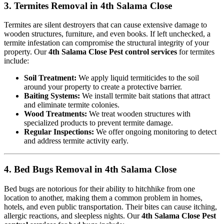
3. Termites Removal in 4th Salama Close
Termites are silent destroyers that can cause extensive damage to
wooden structures, furniture, and even books. If left unchecked, a
termite infestation can compromise the structural integrity of your
property. Our
4th Salama Close Pest control services
for termites
include:
Soil Treatment:
We apply liquid termiticides to the soil
around your property to create a protective barrier.
Baiting Systems:
We install termite bait stations that attract
and eliminate termite colonies.
Wood Treatments:
We treat wooden structures with
specialized products to prevent termite damage.
Regular Inspections:
We offer ongoing monitoring to detect
and address termite activity early.
4. Bed Bugs Removal in 4th Salama Close
Bed bugs are notorious for their ability to hitchhike from one
location to another, making them a common problem in homes,
hotels, and even public transportation. Their bites can cause itching,
allergic reactions, and sleepless nights. Our
4th Salama Close Pest