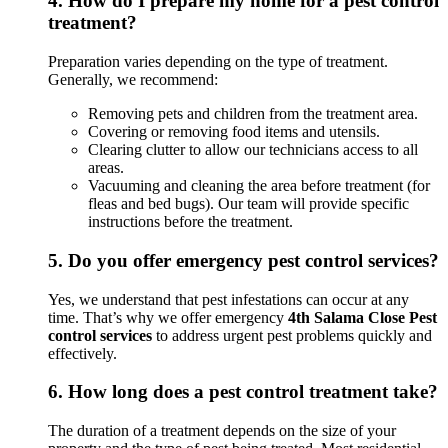
4.
How do I prepare my home for a pest control
treatment?
Preparation varies depending on the type of treatment.
Generally, we recommend:
Removing pets and children from the treatment area.
Covering or removing food items and utensils.
Clearing clutter to allow our technicians access to all
areas.
Vacuuming and cleaning the area before treatment (for
fleas and bed bugs). Our team will provide specific
instructions before the treatment.
5.
Do you offer emergency pest control services?
Yes, we understand that pest infestations can occur at any
time. That’s why we offer emergency
4th Salama Close Pest
control services
to address urgent pest problems quickly and
effectively.
6.
How long does a pest control treatment take?
The duration of a treatment depends on the size of your