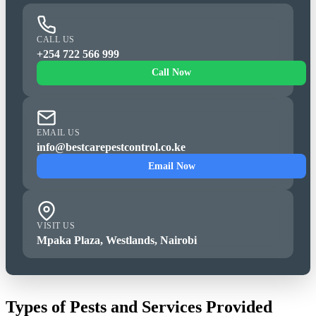
CALL US
+254 722 566 999
Call Now
EMAIL US
info@bestcarepestcontrol.co.ke
Email Now
VISIT US
Mpaka Plaza, Westlands, Nairobi
Types of Pests and Services Provided