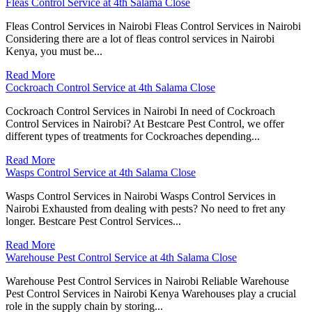
Fleas Control Service at 4th Salama Close
Fleas Control Services in Nairobi Fleas Control Services in Nairobi
Considering there are a lot of fleas control services in Nairobi
Kenya, you must be...
Read More
Cockroach Control Service at 4th Salama Close
Cockroach Control Services in Nairobi In need of Cockroach
Control Services in Nairobi? At Bestcare Pest Control, we offer
different types of treatments for Cockroaches depending...
Read More
Wasps Control Service at 4th Salama Close
Wasps Control Services in Nairobi Wasps Control Services in
Nairobi Exhausted from dealing with pests? No need to fret any
longer. Bestcare Pest Control Services...
Read More
Warehouse Pest Control Service at 4th Salama Close
Warehouse Pest Control Services in Nairobi Reliable Warehouse
Pest Control Services in Nairobi Kenya Warehouses play a crucial
role in the supply chain by storing...