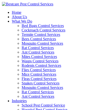
Skip
to
Home
content
About Us
What We Do
Bed Bugs Control Services
Cockroach Control Services
Termite Control Services
Bees Control Services
Mosquito Control Services
Rat Control Services
Ant Control Services
Mites Control Services
Wasps Control Services
Rodents Control Services
Flies Control Services
Mice Control Services
Fleas Control Services
Snakes Control Services
Mosquito Control Services
Rat Control Services
Ant Control Services
Industries
School Pest Control Service
Hospital Pest Control Service