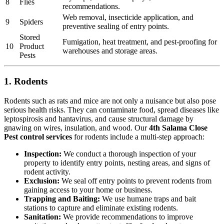
8
Flies
recommendations.
Web removal, insecticide application, and
9
Spiders
preventive sealing of entry points.
Stored
Fumigation, heat treatment, and pest-proofing for
10
Product
warehouses and storage areas.
Pests
1. Rodents
Rodents such as rats and mice are not only a nuisance but also pose
serious health risks. They can contaminate food, spread diseases like
leptospirosis and hantavirus, and cause structural damage by
gnawing on wires, insulation, and wood. Our
4th Salama Close
Pest control services
for rodents include a multi-step approach:
Inspection:
We conduct a thorough inspection of your
property to identify entry points, nesting areas, and signs of
rodent activity.
Exclusion:
We seal off entry points to prevent rodents from
gaining access to your home or business.
Trapping and Baiting:
We use humane traps and bait
stations to capture and eliminate existing rodents.
Sanitation:
We provide recommendations to improve