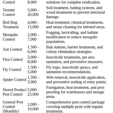
Control
8,000
solutions for complete eradication.
Soil treatment, baiting systems, and
Termite
5,000 -
wood treatments to prevent structural
Control
20,000
damage.
Bed Bug
4,000 -
Heat treatment, chemical treatments,
Treatment
15,000
and steam cleaning for infested areas.
Fogging, larviciding, and habitat
Mosquito
2,000 -
modification to reduce mosquito
Control
7,000
populations.
1,500 -
Bait stations, barrier treatments, and
Ant Control
6,000
colony elimination strategies.
2,000 -
Insecticide treatments, pet area
Flea Control
8,000
sanitation, and preventive measures.
1,500 -
Fly traps, insecticide sprays, and
Fly Control
5,000
sanitation recommendations.
1,500 -
Web removal, insecticide application,
Spider Control
5,000
and preventive sealing of entry points.
Fumigation, heat treatment, and pest-
Stored Product
5,000 -
proofing for warehouses and storage
Pest Control
25,000
areas.
General Pest
Comprehensive pest control package
2,000 -
Control
covering multiple pests with regular
10,000
(Monthly)
treatments.