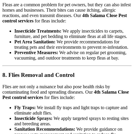
Fleas are a common problem for pet owners, but they can also infest
homes and businesses. Their bites can cause itching, allergic
reactions, and even transmit diseases. Our
4th Salama Close Pest
control services
for fleas include:
Insecticide Treatments:
We apply insecticides to carpets,
furniture, and pet bedding to eliminate fleas at all life stages.
Pet Area Sanitation:
We provide recommendations for
treating pets and their environments to prevent re-infestation.
Preventive Measures:
We advise on regular pet grooming,
vacuuming, and outdoor treatments to keep fleas at bay.
8. Flies Removal and Control
Flies are not only a nuisance but also pose health risks by
contaminating food and spreading diseases. Our
4th Salama Close
Pest control services
for flies include:
Fly Traps:
We install fly traps and light traps to capture and
eliminate adult flies.
Insecticide Sprays:
We apply targeted sprays to resting sites
and breeding areas.
Sanitation Recommendations:
We provide guidance on