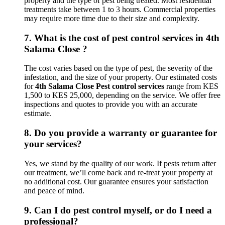
property and the type of pest being treated. Most residential
treatments take between 1 to 3 hours. Commercial properties
may require more time due to their size and complexity.
7.
What is the cost of pest control services in 4th
Salama Close ?
The cost varies based on the type of pest, the severity of the
infestation, and the size of your property. Our estimated costs
for
4th Salama Close Pest control services
range from KES
1,500 to KES 25,000, depending on the service. We offer free
inspections and quotes to provide you with an accurate
estimate.
8.
Do you provide a warranty or guarantee for
your services?
Yes, we stand by the quality of our work. If pests return after
our treatment, we’ll come back and re-treat your property at
no additional cost. Our guarantee ensures your satisfaction
and peace of mind.
9.
Can I do pest control myself, or do I need a
professional?