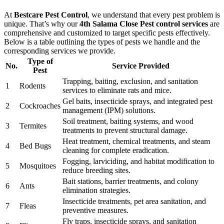
At
Bestcare Pest Control
, we understand that every pest problem is
unique. That’s why our
4th Salama Close Pest control services
are
comprehensive and customized to target specific pests effectively.
Below is a table outlining the types of pests we handle and the
corresponding services we provide.
Type of
No.
Service Provided
Pest
Trapping, baiting, exclusion, and sanitation
1
Rodents
services to eliminate rats and mice.
Gel baits, insecticide sprays, and integrated pest
2
Cockroaches
management (IPM) solutions.
Soil treatment, baiting systems, and wood
3
Termites
treatments to prevent structural damage.
Heat treatment, chemical treatments, and steam
4
Bed Bugs
cleaning for complete eradication.
Fogging, larviciding, and habitat modification to
5
Mosquitoes
reduce breeding sites.
Bait stations, barrier treatments, and colony
6
Ants
elimination strategies.
Insecticide treatments, pet area sanitation, and
7
Fleas
preventive measures.
Fly traps, insecticide sprays, and sanitation