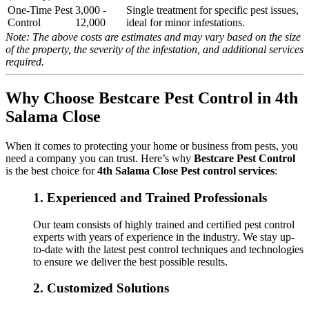
One-Time Pest
3,000 -
Single treatment for specific pest issues,
Control
12,000
ideal for minor infestations.
Note: The above costs are estimates and may vary based on the size
of the property, the severity of the infestation, and additional services
required.
Why Choose Bestcare Pest Control in 4th
Salama Close
When it comes to protecting your home or business from pests, you
need a company you can trust. Here’s why
Bestcare Pest Control
is the best choice for
4th Salama Close Pest control services
:
1.
Experienced and Trained Professionals
Our team consists of highly trained and certified pest control
experts with years of experience in the industry. We stay up-
to-date with the latest pest control techniques and technologies
to ensure we deliver the best possible results.
2.
Customized Solutions