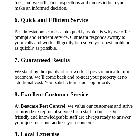
fees, and we offer free inspections and quotes to help you
make an informed decision.
6.
Quick and Efficient Service
Pest infestations can escalate quickly, which is why we offer
prompt and efficient service. Our team responds swiftly to
your calls and works diligently to resolve your pest problem
as quickly as possible.
7.
Guaranteed Results
We stand by the quality of our work. If pests return after our
treatment, we’ll come back and re-treat your property at no
additional cost. Your satisfaction is our top priority.
8.
Excellent Customer Service
At
Bestcare Pest Control
, we value our customers and strive
to provide exceptional service from start to finish. Our
friendly and knowledgeable staff are always ready to answer
your questions and address your concerns.
9.
Local Expertise