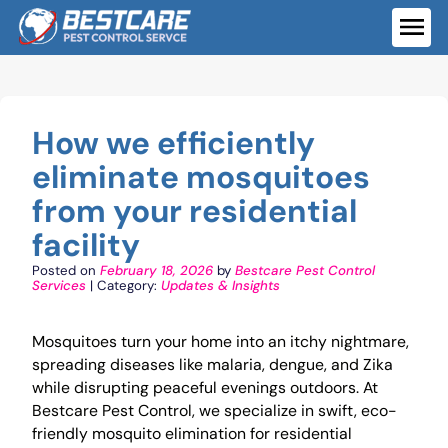
Skip
to
ME
content
How we efficiently
eliminate mosquitoes
from your residential
facility
Posted on
February 18, 2026
by
Bestcare Pest Control
Services
| Category:
Updates & Insights
Mosquitoes turn your home into an itchy nightmare,
spreading diseases like malaria, dengue, and Zika
while disrupting peaceful evenings outdoors. At
Bestcare Pest Control, we specialize in swift, eco-
friendly mosquito elimination for residential