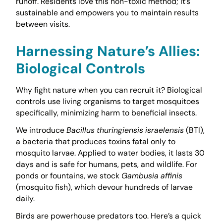
runoff. Residents love this non-toxic method; it’s
sustainable and empowers you to maintain results
between visits.
Harnessing Nature’s Allies:
Biological Controls
Why fight nature when you can recruit it? Biological
controls use living organisms to target mosquitoes
specifically, minimizing harm to beneficial insects.
We introduce
Bacillus thuringiensis israelensis
(BTI),
a bacteria that produces toxins fatal only to
mosquito larvae. Applied to water bodies, it lasts 30
days and is safe for humans, pets, and wildlife. For
ponds or fountains, we stock
Gambusia affinis
(mosquito fish), which devour hundreds of larvae
daily.
Birds are powerhouse predators too. Here’s a quick