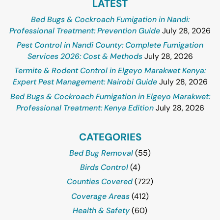
LATEST
Bed Bugs & Cockroach Fumigation in Nandi:
Professional Treatment: Prevention Guide
July 28, 2026
Pest Control in Nandi County: Complete Fumigation
Services 2026: Cost & Methods
July 28, 2026
Termite & Rodent Control in Elgeyo Marakwet Kenya:
Expert Pest Management: Nairobi Guide
July 28, 2026
Bed Bugs & Cockroach Fumigation in Elgeyo Marakwet:
Professional Treatment: Kenya Edition
July 28, 2026
CATEGORIES
Bed Bug Removal
(55)
Birds Control
(4)
Counties Covered
(722)
Coverage Areas
(412)
Health & Safety
(60)