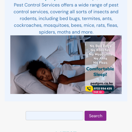
Pest Control Services offers a wide range of pest
control services, covering all sorts of insects and
rodents, including bed bugs, termites, ants,
cockroaches, mosquitoes, bees, mice, rats, fleas,
spiders, moths and more.
Search
for: