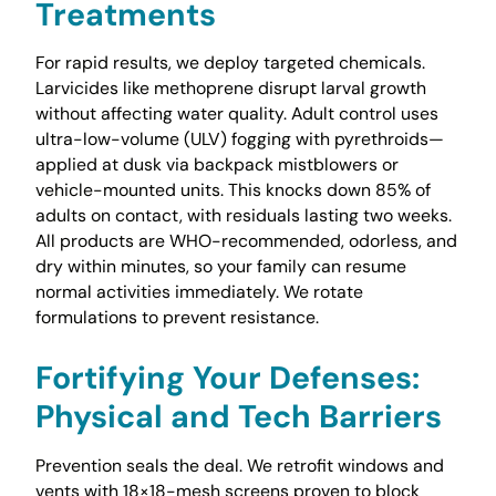
Treatments
For rapid results, we deploy targeted chemicals.
Larvicides like methoprene disrupt larval growth
without affecting water quality. Adult control uses
ultra-low-volume (ULV) fogging with pyrethroids—
applied at dusk via backpack mistblowers or
vehicle-mounted units. This knocks down 85% of
adults on contact, with residuals lasting two weeks.
All products are WHO-recommended, odorless, and
dry within minutes, so your family can resume
normal activities immediately. We rotate
formulations to prevent resistance.
Fortifying Your Defenses:
Physical and Tech Barriers
Prevention seals the deal. We retrofit windows and
vents with 18×18-mesh screens proven to block