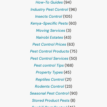
How-To Guides
(94)
Industry Pest Control
(96)
Insects Control
(105)
Kenya-Specific Pests
(60)
Moving Services
(3)
Nairobi Estates
(43)
Pest Control Prices
(63)
Pest Control Products
(75)
Pest Control Services
(50)
Pest control Tips
(168)
Property Types
(45)
Reptiles Control
(21)
Rodents Control
(23)
Seasonal Pest Control
(90)
Stored Product Pests
(8)