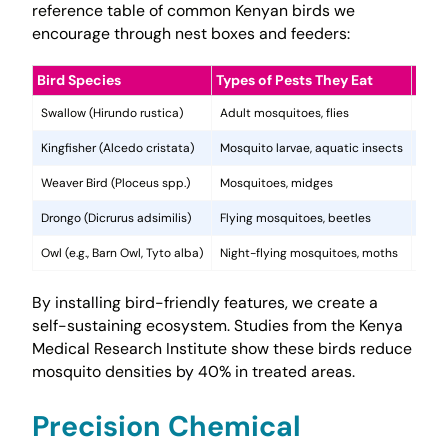
reference table of common Kenyan birds we
encourage through nest boxes and feeders:
Bird Species
Types of Pests They Eat
Resi
Swallow (Hirundo rustica)
Adult mosquitoes, flies
Aeria
Kingfisher (Alcedo cristata)
Mosquito larvae, aquatic insects
Targ
Weaver Bird (Ploceus spp.)
Mosquitoes, midges
Colon
Drongo (Dicrurus adsimilis)
Flying mosquitoes, beetles
Aggr
Owl (e.g., Barn Owl, Tyto alba)
Night-flying mosquitoes, moths
Contr
By installing bird-friendly features, we create a
self-sustaining ecosystem. Studies from the Kenya
Medical Research Institute show these birds reduce
mosquito densities by 40% in treated areas.
Precision Chemical