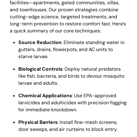
facilities—apartments, gated communities, villas,
and townhouses. Our proven strategies combine
cutting-edge science, targeted treatments, and
long-term prevention to restore comfort fast. Here’s
a quick summary of our core techniques:
Source Reduction
: Eliminate standing water in
gutters, drains, flowerpots, and AC units to
starve larvae.
Biological Controls
: Deploy natural predators
like fish, bacteria, and birds to devour mosquito
larvae and adults.
Chemical Applications
: Use EPA-approved
larvicides and adulticides with precision fogging
for immediate knockdown.
Physical Barriers
: Install fine-mesh screens,
door sweeps, and air curtains to block entry.