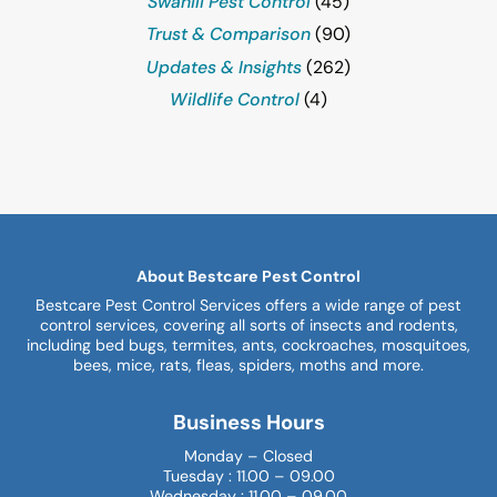
Swahili Pest Control
(45)
Trust & Comparison
(90)
Updates & Insights
(262)
Wildlife Control
(4)
About Bestcare Pest Control
Bestcare Pest Control Services offers a wide range of pest
control services, covering all sorts of insects and rodents,
including bed bugs, termites, ants, cockroaches, mosquitoes,
bees, mice, rats, fleas, spiders, moths and more.
Business Hours
Monday – Closed
Tuesday : 11.00 – 09.00
Wednesday : 11.00 – 09.00