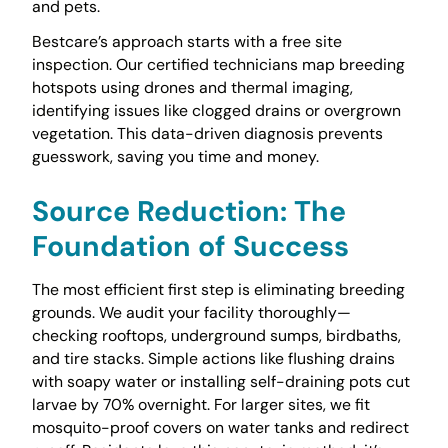
and pets.
Bestcare’s approach starts with a free site
inspection. Our certified technicians map breeding
hotspots using drones and thermal imaging,
identifying issues like clogged drains or overgrown
vegetation. This data-driven diagnosis prevents
guesswork, saving you time and money.
Source Reduction: The
Foundation of Success
The most efficient first step is eliminating breeding
grounds. We audit your facility thoroughly—
checking rooftops, underground sumps, birdbaths,
and tire stacks. Simple actions like flushing drains
with soapy water or installing self-draining pots cut
larvae by 70% overnight. For larger sites, we fit
mosquito-proof covers on water tanks and redirect