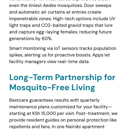
even the tiniest
Aedes
mosquitoes. Door sweeps
and automatic air curtains at entries create
impenetrable zones. High-tech options include UV
light traps and CO2-baited gravid traps that lure
and capture egg-laying females, reducing future
generations by 60%.
Smart monitoring via IoT sensors tracks population
spikes, alerting us for proactive boosts. Apps let
facility managers view real-time data.
Long-Term Partnership for
Mosquito-Free Living
Bestcare guarantees results with quarterly
maintenance plans customized for your facility—
starting at KSh 15,000 per visit. Post-treatment, we
provide resident guides on personal protection like
repellents and fans. In one Nairobi apartment