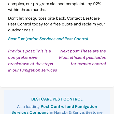
complex, our program slashed complaints by 92%
within three months.
Don’t let mosquitoes bite back. Contact Bestcare
Pest Control today for a free quote and reclaim your
outdoor oasis.
Best Fumigation Services and Pest Control
Post
Previous post: This is a
Next post: These are the
comprehensive
Most efficient pesticides
navigation
Con
breakdown of the steps
for termite control
Continue
Rea
in our fumigation services
Reading
Sidebar
BESTCARE PEST CONTROL
As a leading
Pest Control and Fumigation
Services Company
in Nairobi & Kenya, Bestcare