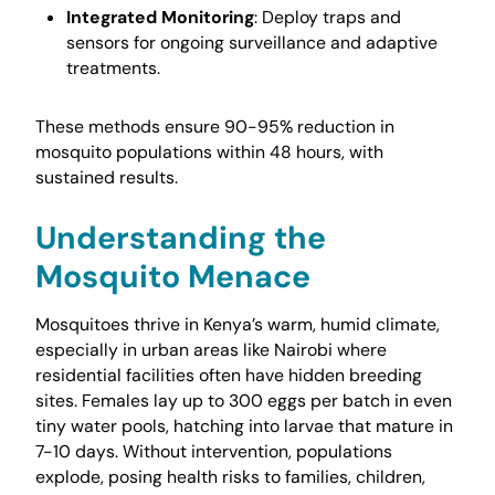
Integrated Monitoring
: Deploy traps and
sensors for ongoing surveillance and adaptive
treatments.
These methods ensure 90-95% reduction in
mosquito populations within 48 hours, with
sustained results.
Understanding the
Mosquito Menace
Mosquitoes thrive in Kenya’s warm, humid climate,
especially in urban areas like Nairobi where
residential facilities often have hidden breeding
sites. Females lay up to 300 eggs per batch in even
tiny water pools, hatching into larvae that mature in
7-10 days. Without intervention, populations
explode, posing health risks to families, children,