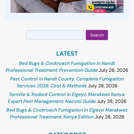
Search
for:
LATEST
Bed Bugs & Cockroach Fumigation in Nandi:
Professional Treatment: Prevention Guide
July 28, 2026
Pest Control in Nandi County: Complete Fumigation
Services 2026: Cost & Methods
July 28, 2026
Termite & Rodent Control in Elgeyo Marakwet Kenya:
Expert Pest Management: Nairobi Guide
July 28, 2026
Bed Bugs & Cockroach Fumigation in Elgeyo Marakwet:
Professional Treatment: Kenya Edition
July 28, 2026