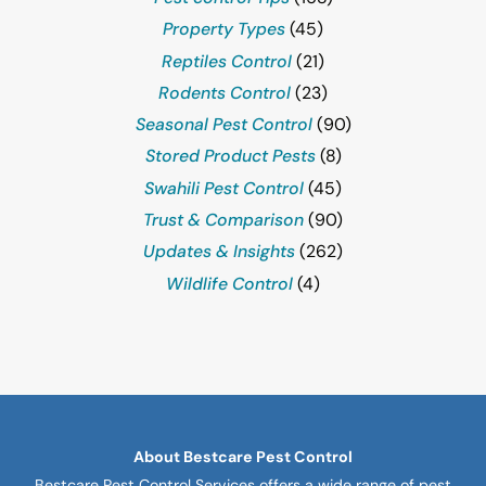
Property Types
(45)
Reptiles Control
(21)
Rodents Control
(23)
Seasonal Pest Control
(90)
Stored Product Pests
(8)
Swahili Pest Control
(45)
Trust & Comparison
(90)
Updates & Insights
(262)
Wildlife Control
(4)
About Bestcare Pest Control
Bestcare Pest Control Services offers a wide range of pest