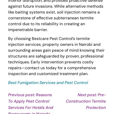
interior disruption, and provides proactive defense
against future invasions. While alternative methods
like baiting systems exist, soil injection remains a
cornerstone of effective subterranean termite
control due to its reliability in creating an
impenetrable barrier.
By choosing Bestcare Pest Control’s termite
injection services, property owners in Nairobi and
surrounding areas gain peace of mind knowing their
structures are safeguarded by proven, professional
techniques. Early intervention prevents costly
repairs—contact us today for a comprehensive
inspection and customized treatment plan.
Best Fumigation Services and Pest Control
Post
Previous post: Reasons
Next post: Pre-
To Apply Pest Control
Construction Termite
navigation
Con
Services For Hotels And
Protection
Continue
Rea
Restaurants in Nairobi