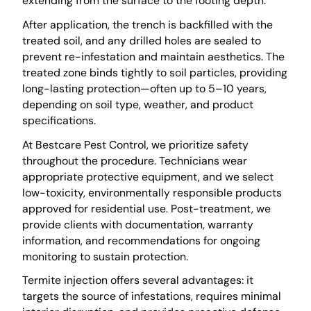
extending from the surface to the footing depth.
After application, the trench is backfilled with the
treated soil, and any drilled holes are sealed to
prevent re-infestation and maintain aesthetics. The
treated zone binds tightly to soil particles, providing
long-lasting protection—often up to 5–10 years,
depending on soil type, weather, and product
specifications.
At Bestcare Pest Control, we prioritize safety
throughout the procedure. Technicians wear
appropriate protective equipment, and we select
low-toxicity, environmentally responsible products
approved for residential use. Post-treatment, we
provide clients with documentation, warranty
information, and recommendations for ongoing
monitoring to sustain protection.
Termite injection offers several advantages: it
targets the source of infestations, requires minimal