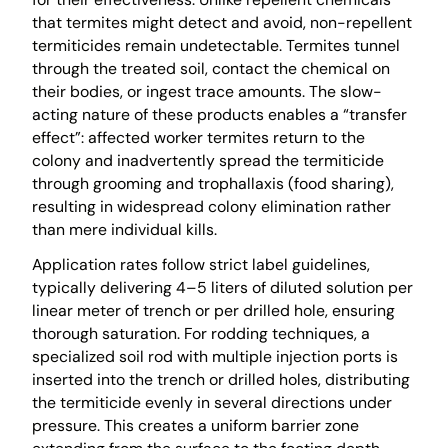
that termites might detect and avoid, non-repellent
termiticides remain undetectable. Termites tunnel
through the treated soil, contact the chemical on
their bodies, or ingest trace amounts. The slow-
acting nature of these products enables a “transfer
effect”: affected worker termites return to the
colony and inadvertently spread the termiticide
through grooming and trophallaxis (food sharing),
resulting in widespread colony elimination rather
than mere individual kills.
Application rates follow strict label guidelines,
typically delivering 4–5 liters of diluted solution per
linear meter of trench or per drilled hole, ensuring
thorough saturation. For rodding techniques, a
specialized soil rod with multiple injection ports is
inserted into the trench or drilled holes, distributing
the termiticide evenly in several directions under
pressure. This creates a uniform barrier zone