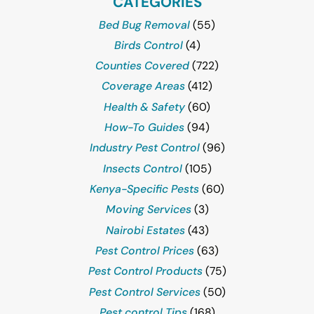
CATEGORIES
Bed Bug Removal
(55)
Birds Control
(4)
Counties Covered
(722)
Coverage Areas
(412)
Health & Safety
(60)
How-To Guides
(94)
Industry Pest Control
(96)
Insects Control
(105)
Kenya-Specific Pests
(60)
Moving Services
(3)
Nairobi Estates
(43)
Pest Control Prices
(63)
Pest Control Products
(75)
Pest Control Services
(50)
Pest control Tips
(168)