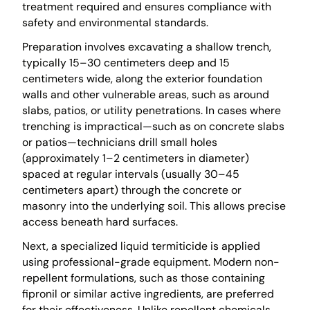
treatment required and ensures compliance with
safety and environmental standards.
Preparation involves excavating a shallow trench,
typically 15–30 centimeters deep and 15
centimeters wide, along the exterior foundation
walls and other vulnerable areas, such as around
slabs, patios, or utility penetrations. In cases where
trenching is impractical—such as on concrete slabs
or patios—technicians drill small holes
(approximately 1–2 centimeters in diameter)
spaced at regular intervals (usually 30–45
centimeters apart) through the concrete or
masonry into the underlying soil. This allows precise
access beneath hard surfaces.
Next, a specialized liquid termiticide is applied
using professional-grade equipment. Modern non-
repellent formulations, such as those containing
fipronil or similar active ingredients, are preferred
for their effectiveness. Unlike repellent chemicals