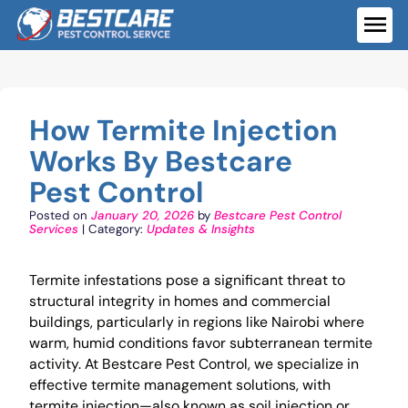
Skip
to
ME
content
How Termite Injection
Works By Bestcare
Pest Control
Posted on
January 20, 2026
by
Bestcare Pest Control
Services
| Category:
Updates & Insights
Termite infestations pose a significant threat to
structural integrity in homes and commercial
buildings, particularly in regions like Nairobi where
warm, humid conditions favor subterranean termite
activity. At Bestcare Pest Control, we specialize in
effective termite management solutions, with
termite injection—also known as soil injection or