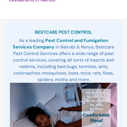
Reading
Sidebar
BESTCARE PEST CONTROL
As a leading
Pest Control and Fumigation
Services Company
in Nairobi & Kenya, Bestcare
Pest Control Services offers a wide range of pest
control services, covering all sorts of insects and
rodents, including bed bugs, termites, ants,
cockroaches, mosquitoes, bees, mice, rats, fleas,
spiders, moths and more.