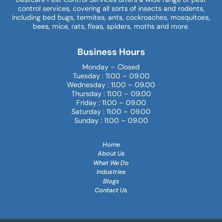
control services, covering all sorts of insects and rodents,
including bed bugs, termites, ants, cockroaches, mosquitoes,
bees, mice, rats, fleas, spiders, moths and more.
Business Hours
Monday – Closed
Tuesday : 11.00 – 09.00
Wednesday : 11.00 – 09.00
Thursday : 11.00 – 09.00
Friday : 11.00 – 09.00
Saturday : 11.00 – 09.00
Sunday : 11.00 – 09.00
Home
About Us
What We Do
Industries
Blogs
Contact Us