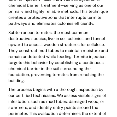
chemical barrier treatment—serving as one of our
primary and highly reliable methods. This technique
creates a protective zone that interrupts termite
pathways and eliminates colonies efficiently.
Subterranean termites, the most common
destructive species, live in soil colonies and tunnel
upward to access wooden structures for cellulose.
They construct mud tubes to maintain moisture and
remain undetected while feeding. Termite injection
targets this behavior by establishing a continuous
chemical barrier in the soil surrounding the
foundation, preventing termites from reaching the
building.
The process begins with a thorough inspection by
our certified technicians. We assess visible signs of
infestation, such as mud tubes, damaged wood, or
swarmers, and identify entry points around the
perimeter. This evaluation determines the extent of