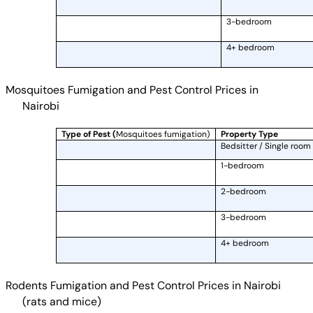
3-bedroom
4+ bedroom
Mosquitoes Fumigation and Pest Control Prices in
Nairobi
Type of Pest (
Mosquitoes fumigation)
Property Type
Bedsitter / Single room
1-bedroom
2-bedroom
3-bedroom
4+ bedroom
Rodents Fumigation and Pest Control Prices in Nairobi
(rats and mice)