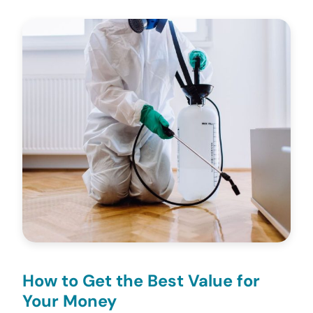
How to Get the Best Value for
Your Money