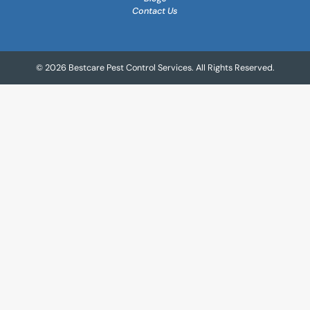
Contact Us
© 2026 Bestcare Pest Control Services. All Rights Reserved.