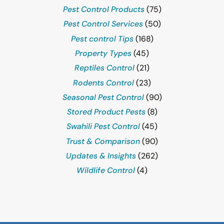
Pest Control Products
(75)
Pest Control Services
(50)
Pest control Tips
(168)
Property Types
(45)
Reptiles Control
(21)
Rodents Control
(23)
Seasonal Pest Control
(90)
Stored Product Pests
(8)
Swahili Pest Control
(45)
Trust & Comparison
(90)
Updates & Insights
(262)
Wildlife Control
(4)