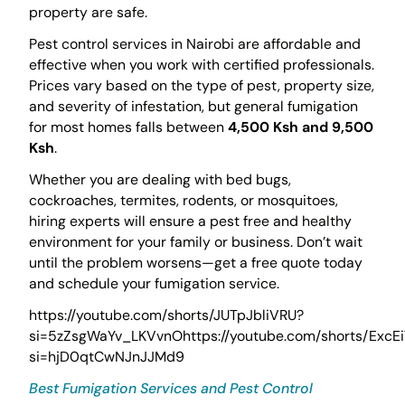
property are safe.
Pest control services in Nairobi are affordable and
effective when you work with certified professionals.
Prices vary based on the type of pest, property size,
and severity of infestation, but general fumigation
for most homes falls between
4,500 Ksh and 9,500
Ksh
.
Whether you are dealing with bed bugs,
cockroaches, termites, rodents, or mosquitoes,
hiring experts will ensure a pest free and healthy
environment for your family or business. Don’t wait
until the problem worsens—get a free quote today
and schedule your fumigation service.
https://youtube.com/shorts/JUTpJbliVRU?
si=5zZsgWaYv_LKVvnOhttps://youtube.com/shorts/ExcEi
si=hjD0qtCwNJnJJMd9
Best Fumigation Services and Pest Control