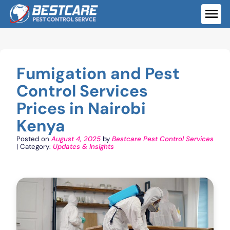
Skip
to
ME
content
Fumigation and Pest
Control Services
Prices in Nairobi
Kenya
Posted on
August 4, 2025
by
Bestcare Pest Control Services
| Category:
Updates & Insights