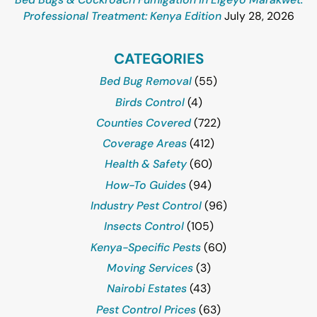
Professional Treatment: Kenya Edition
July 28, 2026
CATEGORIES
Bed Bug Removal
(55)
Birds Control
(4)
Counties Covered
(722)
Coverage Areas
(412)
Health & Safety
(60)
How-To Guides
(94)
Industry Pest Control
(96)
Insects Control
(105)
Kenya-Specific Pests
(60)
Moving Services
(3)
Nairobi Estates
(43)
Pest Control Prices
(63)