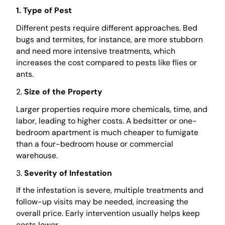
1. Type of Pest
Different pests require different approaches. Bed
bugs and termites, for instance, are more stubborn
and need more intensive treatments, which
increases the cost compared to pests like flies or
ants.
2.
Size of the Property
Larger properties require more chemicals, time, and
labor, leading to higher costs. A bedsitter or one-
bedroom apartment is much cheaper to fumigate
than a four-bedroom house or commercial
warehouse.
3.
Severity of Infestation
If the infestation is severe, multiple treatments and
follow-up visits may be needed, increasing the
overall price. Early intervention usually helps keep
costs lower.