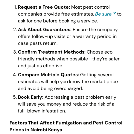
Request a Free Quote:
Most pest control
companies provide free estimates.
Be sure
to
ask for one before booking a service.
Ask About Guarantees:
Ensure the company
offers follow-up visits or a warranty period in
case pests return.
Confirm Treatment Methods:
Choose eco-
friendly methods when possible—they’re safer
and just as effective.
Compare Multiple Quotes:
Getting several
estimates will help you know the market price
and avoid being overcharged.
Book Early:
Addressing a pest problem early
will save you money and reduce the risk of a
full-blown infestation.
Factors That Affect Fumigation and Pest Control
Prices in Nairobi Kenya