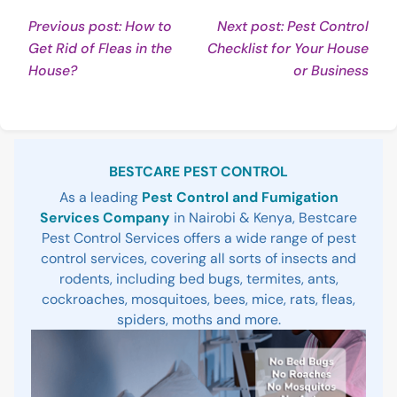
Post
Previous post: How to
Next post: Pest Control
Get Rid of Fleas in the
Checklist for Your House
navigation
Continue
Con
House?
or Business
Reading
Rea
Sidebar
BESTCARE PEST CONTROL
As a leading
Pest Control and Fumigation
Services Company
in Nairobi & Kenya, Bestcare
Pest Control Services offers a wide range of pest
control services, covering all sorts of insects and
rodents, including bed bugs, termites, ants,
cockroaches, mosquitoes, bees, mice, rats, fleas,
spiders, moths and more.