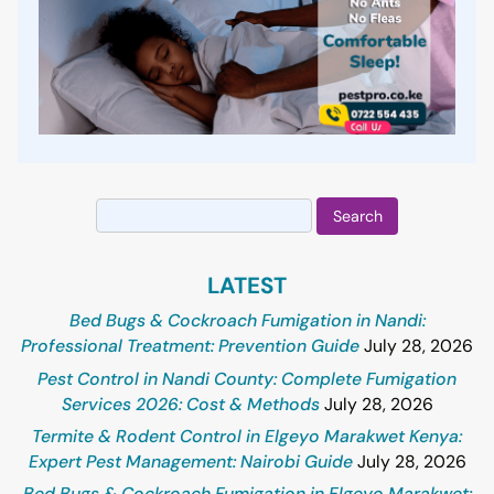
Search
for:
LATEST
Bed Bugs & Cockroach Fumigation in Nandi:
Professional Treatment: Prevention Guide
July 28, 2026
Pest Control in Nandi County: Complete Fumigation
Services 2026: Cost & Methods
July 28, 2026
Termite & Rodent Control in Elgeyo Marakwet Kenya:
Expert Pest Management: Nairobi Guide
July 28, 2026
Bed Bugs & Cockroach Fumigation in Elgeyo Marakwet: