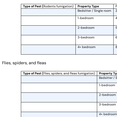
Type of Pest (
Rodents fumigation)
Property Type
P
Bedsitter / Single room
2
1-bedroom
4
2-bedroom
5
3-bedroom
6
4+ bedroom
8
Flies, spiders, and fleas
Type of Pest (
Flies, spiders, and fleas fumigation)
Property T
Bedsitter / 
1-bedroom
2-bedroom
3-bedroom
4+ bedroom