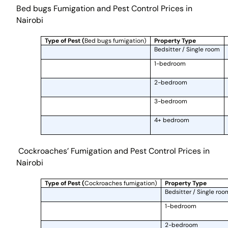
Bed bugs Fumigation and Pest Control Prices in
Nairobi
Type of Pest (
Bed bugs fumigation)
Property Type
Bedsitter / Single room
1-bedroom
2-bedroom
3-bedroom
4+ bedroom
Cockroaches’ Fumigation and Pest Control Prices in
Nairobi
Type of Pest (
Cockroaches fumigation)
Property Type
Bedsitter / Single roo
1-bedroom
2-bedroom