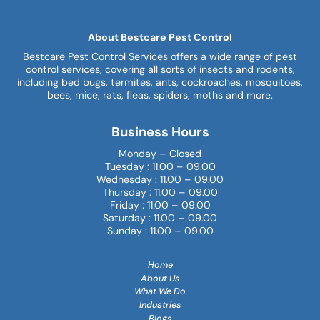
About Bestcare Pest Control
Bestcare Pest Control Services offers a wide range of pest
control services, covering all sorts of insects and rodents,
including bed bugs, termites, ants, cockroaches, mosquitoes,
bees, mice, rats, fleas, spiders, moths and more.
Business Hours
Monday – Closed
Tuesday : 11.00 – 09.00
Wednesday : 11.00 – 09.00
Thursday : 11.00 – 09.00
Friday : 11.00 – 09.00
Saturday : 11.00 – 09.00
Sunday : 11.00 – 09.00
Home
About Us
What We Do
Industries
Blogs