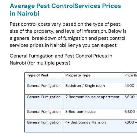
Average Pest ControlServices Prices
in Nairobi
Pest control costs vary based on the type of pest,
size of the property, and level of infestation. Below is
a general breakdown of fumigation and pest control
services prices in Nairobi Kenya you can expect:
General Fumigation and Pest Control Prices in
Nairobi (for multiple pests)
Type of Pest
Property Type
Price R
General Fumigation
Bedsitter / Single room
4,500 
General Fumigation
2‑Bedroom house or apartment
5,600 
General Fumigation
3‑Bedroom house
6,600 
General Fumigation
4+ Bedrooms / Mansion
7,600 