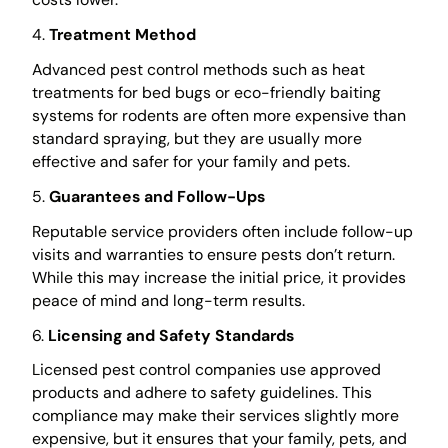
4.
Treatment Method
Advanced pest control methods such as heat
treatments for bed bugs or eco-friendly baiting
systems for rodents are often more expensive than
standard spraying, but they are usually more
effective and safer for your family and pets.
5.
Guarantees and Follow-Ups
Reputable service providers often include follow-up
visits and warranties to ensure pests don’t return.
While this may increase the initial price, it provides
peace of mind and long-term results.
6.
Licensing and Safety Standards
Licensed pest control companies use approved
products and adhere to safety guidelines. This
compliance may make their services slightly more
expensive, but it ensures that your family, pets, and