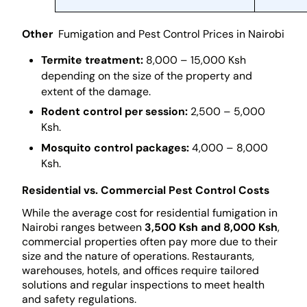
Other
Fumigation and Pest Control Prices in Nairobi
Termite treatment:
8,000 – 15,000 Ksh
depending on the size of the property and
extent of the damage.
Rodent control per session:
2,500 – 5,000
Ksh.
Mosquito control packages:
4,000 – 8,000
Ksh.
Residential vs. Commercial Pest Control Costs
While the average cost for residential fumigation in
Nairobi ranges between
3,500 Ksh and 8,000 Ksh
,
commercial properties often pay more due to their
size and the nature of operations. Restaurants,
warehouses, hotels, and offices require tailored
solutions and regular inspections to meet health
and safety regulations.