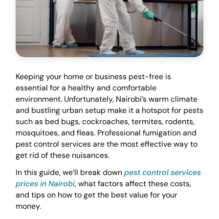
Keeping your home or business pest-free is
essential for a healthy and comfortable
environment. Unfortunately, Nairobi’s warm climate
and bustling urban setup make it a hotspot for pests
such as bed bugs, cockroaches, termites, rodents,
mosquitoes, and fleas. Professional fumigation and
pest control services are the most effective way to
get rid of these nuisances.
In this guide, we’ll break down
pest control services
prices in Nairobi
, what factors affect these costs,
and tips on how to get the best value for your
money.