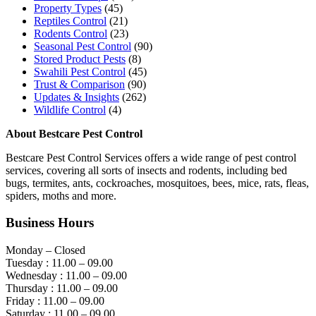
Property Types
(45)
Reptiles Control
(21)
Rodents Control
(23)
Seasonal Pest Control
(90)
Stored Product Pests
(8)
Swahili Pest Control
(45)
Trust & Comparison
(90)
Updates & Insights
(262)
Wildlife Control
(4)
About Bestcare Pest Control
Bestcare Pest Control Services offers a wide range of pest control
services, covering all sorts of insects and rodents, including bed
bugs, termites, ants, cockroaches, mosquitoes, bees, mice, rats, fleas,
spiders, moths and more.
Business Hours
Monday – Closed
Tuesday : 11.00 – 09.00
Wednesday : 11.00 – 09.00
Thursday : 11.00 – 09.00
Friday : 11.00 – 09.00
Saturday : 11.00 – 09.00