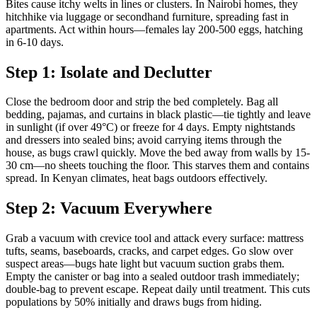
Bites cause itchy welts in lines or clusters. In Nairobi homes, they
hitchhike via luggage or secondhand furniture, spreading fast in
apartments. Act within hours—females lay 200-500 eggs, hatching
in 6-10 days.
Step 1: Isolate and Declutter
Close the bedroom door and strip the bed completely. Bag all
bedding, pajamas, and curtains in black plastic—tie tightly and leave
in sunlight (if over 49°C) or freeze for 4 days. Empty nightstands
and dressers into sealed bins; avoid carrying items through the
house, as bugs crawl quickly. Move the bed away from walls by 15-
30 cm—no sheets touching the floor. This starves them and contains
spread. In Kenyan climates, heat bags outdoors effectively.
Step 2: Vacuum Everywhere
Grab a vacuum with crevice tool and attack every surface: mattress
tufts, seams, baseboards, cracks, and carpet edges. Go slow over
suspect areas—bugs hate light but vacuum suction grabs them.
Empty the canister or bag into a sealed outdoor trash immediately;
double-bag to prevent escape. Repeat daily until treatment. This cuts
populations by 50% initially and draws bugs from hiding.