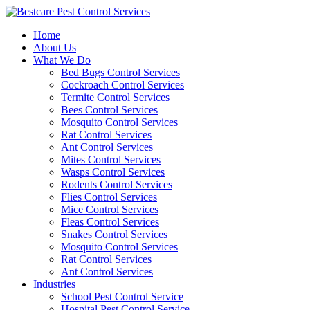
Skip
to
Home
content
About Us
What We Do
Bed Bugs Control Services
Cockroach Control Services
Termite Control Services
Bees Control Services
Mosquito Control Services
Rat Control Services
Ant Control Services
Mites Control Services
Wasps Control Services
Rodents Control Services
Flies Control Services
Mice Control Services
Fleas Control Services
Snakes Control Services
Mosquito Control Services
Rat Control Services
Ant Control Services
Industries
School Pest Control Service
Hospital Pest Control Service