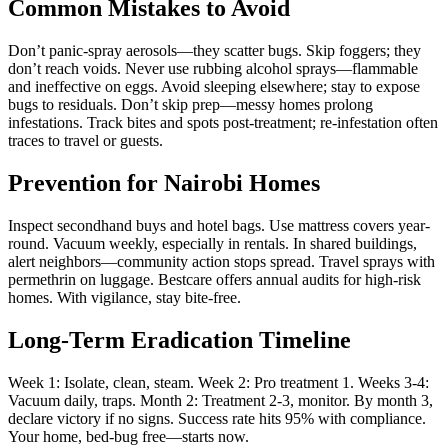
Common Mistakes to Avoid
Don’t panic-spray aerosols—they scatter bugs. Skip foggers; they
don’t reach voids. Never use rubbing alcohol sprays—flammable
and ineffective on eggs. Avoid sleeping elsewhere; stay to expose
bugs to residuals. Don’t skip prep—messy homes prolong
infestations. Track bites and spots post-treatment; re-infestation often
traces to travel or guests.
Prevention for Nairobi Homes
Inspect secondhand buys and hotel bags. Use mattress covers year-
round. Vacuum weekly, especially in rentals. In shared buildings,
alert neighbors—community action stops spread. Travel sprays with
permethrin on luggage. Bestcare offers annual audits for high-risk
homes. With vigilance, stay bite-free.
Long-Term Eradication Timeline
Week 1: Isolate, clean, steam. Week 2: Pro treatment 1. Weeks 3-4:
Vacuum daily, traps. Month 2: Treatment 2-3, monitor. By month 3,
declare victory if no signs. Success rate hits 95% with compliance.
Your home, bed-bug free—starts now.