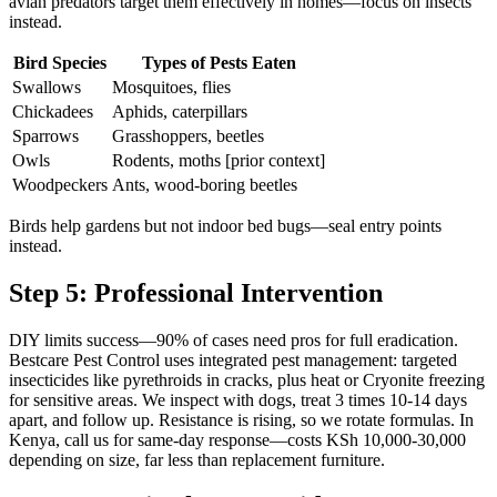
avian predators target them effectively in homes—focus on insects
instead.
Bird Species
Types of Pests Eaten
Swallows
Mosquitoes, flies
Chickadees
Aphids, caterpillars
Sparrows
Grasshoppers, beetles
Owls
Rodents, moths [prior context]
Woodpeckers
Ants, wood-boring beetles
Birds help gardens but not indoor bed bugs—seal entry points
instead.
Step 5: Professional Intervention
DIY limits success—90% of cases need pros for full eradication.
Bestcare Pest Control uses integrated pest management: targeted
insecticides like pyrethroids in cracks, plus heat or Cryonite freezing
for sensitive areas. We inspect with dogs, treat 3 times 10-14 days
apart, and follow up. Resistance is rising, so we rotate formulas. In
Kenya, call us for same-day response—costs KSh 10,000-30,000
depending on size, far less than replacement furniture.