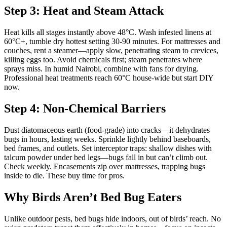
Step 3: Heat and Steam Attack
Heat kills all stages instantly above 48°C. Wash infested linens at
60°C+, tumble dry hottest setting 30-90 minutes. For mattresses and
couches, rent a steamer—apply slow, penetrating steam to crevices,
killing eggs too. Avoid chemicals first; steam penetrates where
sprays miss. In humid Nairobi, combine with fans for drying.
Professional heat treatments reach 60°C house-wide but start DIY
now.
Step 4: Non-Chemical Barriers
Dust diatomaceous earth (food-grade) into cracks—it dehydrates
bugs in hours, lasting weeks. Sprinkle lightly behind baseboards,
bed frames, and outlets. Set interceptor traps: shallow dishes with
talcum powder under bed legs—bugs fall in but can’t climb out.
Check weekly. Encasements zip over mattresses, trapping bugs
inside to die. These buy time for pros.
Why Birds Aren’t Bed Bug Eaters
Unlike outdoor pests, bed bugs hide indoors, out of birds’ reach. No