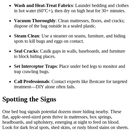
Wash and Heat-Treat Fabrics
: Launder bedding and clothes
in hot water (60°C+), then dry on high heat for 30+ minutes.
Vacuum Thoroughly
: Clean mattresses, floors, and cracks;
dispose of the bag outside in a sealed plastic.
Steam Clean
: Use a steamer on seams, furniture, and hiding
spots to kill bugs and eggs on contact.
Seal Cracks
: Caulk gaps in walls, baseboards, and furniture
to block hiding places.
Set Interceptor Traps
: Place under bed legs to monitor and
trap crawling bugs.
Call Professionals
: Contact experts like Bestcare for targeted
treatment—DIY alone often fails.
Spotting the Signs
One bed bug signals potential dozens more hiding nearby. These
flat, apple-seed-sized pests thrive in mattresses, box springs,
headboards, and upholstery, emerging at night to feed on blood.
Look for dark fecal spots, shed skins, or rusty blood stains on sheets.