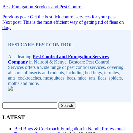
Best Fumigation Services and Pest Control
Post
Continue
Previous post: Get the best tick control services for your pets
Reading
Next post: This is the most efficient way of getting rid of fleas on
navigation
Continue
dogs
Sidebar
Reading
BESTCARE PEST CONTROL
As a leading
Pest Control and Fumigation Services
Company
in Nairobi & Kenya, Bestcare Pest Control
Services offers a wide range of pest control services, covering
all sorts of insects and rodents, including bed bugs, termites,
ants, cockroaches, mosquitoes, bees, mice, rats, fleas, spiders,
moths and more.
Search
for:
LATEST
Bed Bugs & Cockroach Fumigation in Nandi: Professional