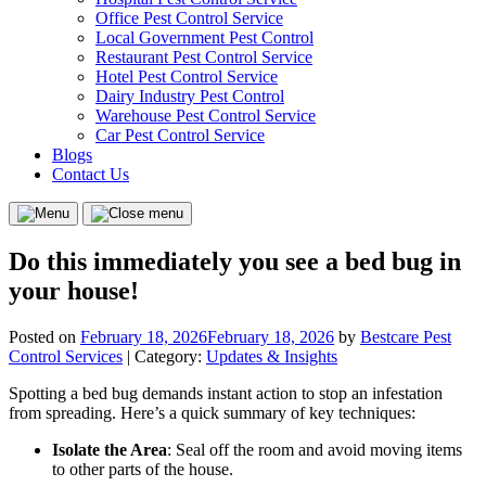
Office Pest Control Service
Local Government Pest Control
Restaurant Pest Control Service
Hotel Pest Control Service
Dairy Industry Pest Control
Warehouse Pest Control Service
Car Pest Control Service
Blogs
Contact Us
Menu
Close
menu
Do this immediately you see a bed bug in
your house!
Posted on
February 18, 2026
February 18, 2026
by
Bestcare Pest
Control Services
| Category:
Updates & Insights
Spotting a bed bug demands instant action to stop an infestation
from spreading. Here’s a quick summary of key techniques:
Isolate the Area
: Seal off the room and avoid moving items
to other parts of the house.