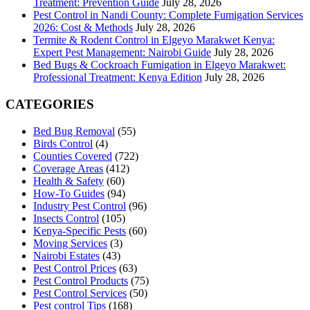
Treatment: Prevention Guide
July 28, 2026
Pest Control in Nandi County: Complete Fumigation Services
2026: Cost & Methods
July 28, 2026
Termite & Rodent Control in Elgeyo Marakwet Kenya:
Expert Pest Management: Nairobi Guide
July 28, 2026
Bed Bugs & Cockroach Fumigation in Elgeyo Marakwet:
Professional Treatment: Kenya Edition
July 28, 2026
CATEGORIES
Bed Bug Removal
(55)
Birds Control
(4)
Counties Covered
(722)
Coverage Areas
(412)
Health & Safety
(60)
How-To Guides
(94)
Industry Pest Control
(96)
Insects Control
(105)
Kenya-Specific Pests
(60)
Moving Services
(3)
Nairobi Estates
(43)
Pest Control Prices
(63)
Pest Control Products
(75)
Pest Control Services
(50)
Pest control Tips
(168)