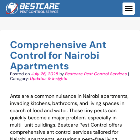
Skip
to
ME
content
Comprehensive Ant
Control for Nairobi
Apartments
Posted on
July 26, 2025
by
Bestcare Pest Control Services
|
Category:
Updates & Insights
Ants are a common nuisance in Nairobi apartments,
invading kitchens, bathrooms, and living spaces in
search of food and water. These tiny pests can
quickly become a major problem, especially in
multi-unit buildings. Bestcare Pest Control offers
comprehensive ant control services tailored for
Nairobi apartments, ensuring a pest-free living