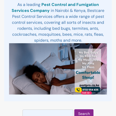
As a leading
Pest Control and Fumigation
Services Company
in Nairobi & Kenya, Bestcare
Pest Control Services offers a wide range of pest
control services, covering all sorts of insects and
rodents, including bed bugs, termites, ants,
cockroaches, mosquitoes, bees, mice, rats, fleas,
spiders, moths and more.
Search