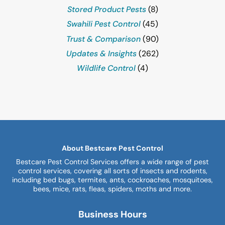
Stored Product Pests
(8)
Swahili Pest Control
(45)
Trust & Comparison
(90)
Updates & Insights
(262)
Wildlife Control
(4)
About Bestcare Pest Control
Bestcare Pest Control Services offers a wide range of pest
control services, covering all sorts of insects and rodents,
including bed bugs, termites, ants, cockroaches, mosquitoes,
bees, mice, rats, fleas, spiders, moths and more.
Business Hours