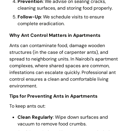
Prevention
: We advise on sealing cracks,
cleaning surfaces, and storing food properly.
Follow-Up
: We schedule visits to ensure
complete eradication.
Why Ant Control Matters in Apartments
Ants can contaminate food, damage wooden
structures (in the case of carpenter ants), and
spread to neighboring units. In Nairobi’s apartment
complexes, where shared spaces are common,
infestations can escalate quickly. Professional ant
control ensures a clean and comfortable living
environment.
Tips for Preventing Ants in Apartments
To keep ants out:
Clean Regularly
: Wipe down surfaces and
vacuum to remove food crumbs.