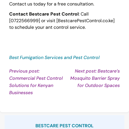
Contact us today for a free consultation.
Contact Bestcare Pest Control
: Call
[0722566999] or visit [BestcarePestControl.co.ke]
to schedule your ant control service.
Best Fumigation Services and Pest Control
Post
Previous post:
Next post: Bestcare’s
Commercial Pest Control
Mosquito Barrier Spray
navigation
Con
Solutions for Kenyan
for Outdoor Spaces
Continue
Rea
Businesses
Reading
Sidebar
BESTCARE PEST CONTROL