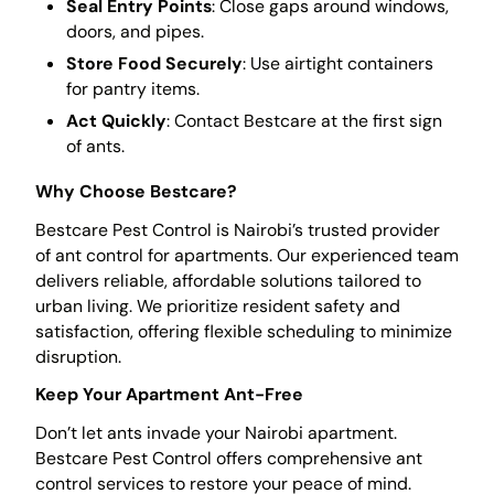
Seal Entry Points
: Close gaps around windows,
doors, and pipes.
Store Food Securely
: Use airtight containers
for pantry items.
Act Quickly
: Contact Bestcare at the first sign
of ants.
Why Choose Bestcare?
Bestcare Pest Control is Nairobi’s trusted provider
of ant control for apartments. Our experienced team
delivers reliable, affordable solutions tailored to
urban living. We prioritize resident safety and
satisfaction, offering flexible scheduling to minimize
disruption.
Keep Your Apartment Ant-Free
Don’t let ants invade your Nairobi apartment.
Bestcare Pest Control offers comprehensive ant
control services to restore your peace of mind.