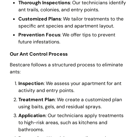
Thorough Inspections
: Our technicians identify
ant trails, colonies, and entry points.
Customized Plans
: We tailor treatments to the
specific ant species and apartment layout.
Prevention Focus
: We offer tips to prevent
future infestations.
Our Ant Control Process
Bestcare follows a structured process to eliminate
ants:
Inspection
: We assess your apartment for ant
activity and entry points.
Treatment Plan
: We create a customized plan
using baits, gels, and residual sprays.
Application
: Our technicians apply treatments
to high-risk areas, such as kitchens and
bathrooms.