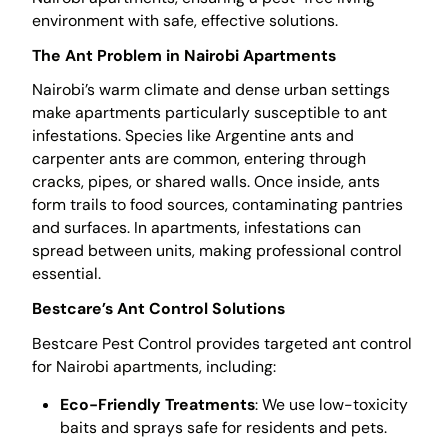
environment with safe, effective solutions.
The Ant Problem in Nairobi Apartments
Nairobi’s warm climate and dense urban settings
make apartments particularly susceptible to ant
infestations. Species like Argentine ants and
carpenter ants are common, entering through
cracks, pipes, or shared walls. Once inside, ants
form trails to food sources, contaminating pantries
and surfaces. In apartments, infestations can
spread between units, making professional control
essential.
Bestcare’s Ant Control Solutions
Bestcare Pest Control provides targeted ant control
for Nairobi apartments, including:
Eco-Friendly Treatments
: We use low-toxicity
baits and sprays safe for residents and pets.