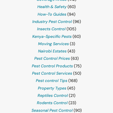
Health & Safety
(60)
How-To Guides
(94)
Industry Pest Control
(96)
Insects Control
(105)
Kenya-Specific Pests
(60)
Moving Services
(3)
Nairobi Estates
(43)
Pest Control Prices
(63)
Pest Control Products
(75)
Pest Control Services
(50)
Pest control Tips
(168)
Property Types
(45)
Reptiles Control
(21)
Rodents Control
(23)
Seasonal Pest Control
(90)