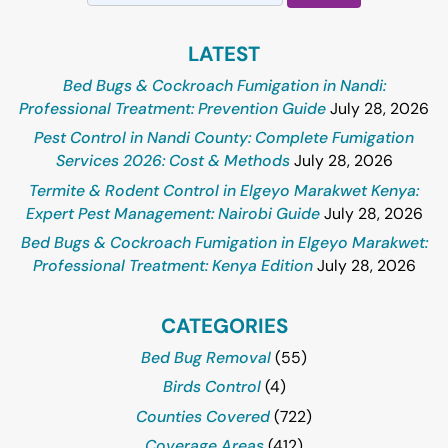
for:
LATEST
Bed Bugs & Cockroach Fumigation in Nandi:
Professional Treatment: Prevention Guide
July 28, 2026
Pest Control in Nandi County: Complete Fumigation
Services 2026: Cost & Methods
July 28, 2026
Termite & Rodent Control in Elgeyo Marakwet Kenya:
Expert Pest Management: Nairobi Guide
July 28, 2026
Bed Bugs & Cockroach Fumigation in Elgeyo Marakwet:
Professional Treatment: Kenya Edition
July 28, 2026
CATEGORIES
Bed Bug Removal
(55)
Birds Control
(4)
Counties Covered
(722)
Coverage Areas
(412)