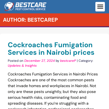
Skip
to
ME
content
AUTHOR:
BESTCAREP
Cockroaches Fumigation
Services in Nairobi prices
Posted on
December 27, 2024
by
bestcareP
| Category:
Updates & Insights
Cockroaches Fumigation Services in Nairobi Prices
Cockroaches are one of the most common pests
that invade homes and workplaces in Nairobi. Not
only are these pests unsightly, but they also pose
serious health risks, contaminating food and
spreading diseases. If you’re struggling with a