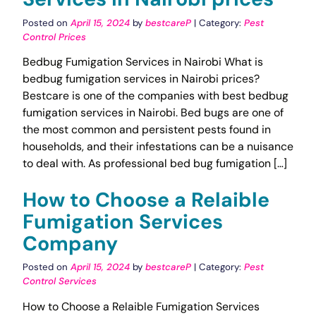
Posted on
April 15, 2024
by
bestcareP
| Category:
Pest
Control Prices
Bedbug Fumigation Services in Nairobi What is
bedbug fumigation services in Nairobi prices?
Bestcare is one of the companies with best bedbug
fumigation services in Nairobi. Bed bugs are one of
the most common and persistent pests found in
households, and their infestations can be a nuisance
to deal with. As professional bed bug fumigation […]
How to Choose a Relaible
Fumigation Services
Company
Posted on
April 15, 2024
by
bestcareP
| Category:
Pest
Control Services
How to Choose a Relaible Fumigation Services