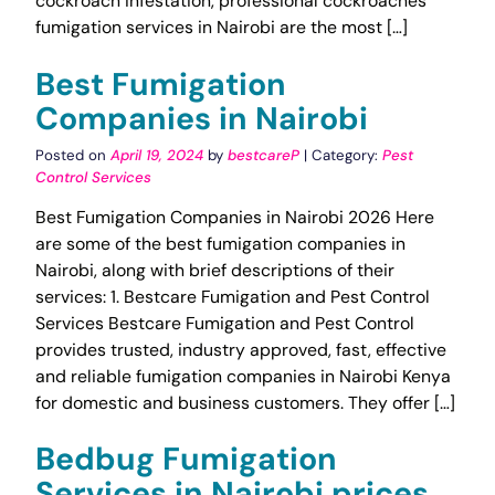
cockroach infestation, professional cockroaches
fumigation services in Nairobi are the most […]
Best Fumigation
Companies in Nairobi
Posted on
April 19, 2024
by
bestcareP
| Category:
Pest
Control Services
Best Fumigation Companies in Nairobi 2026 Here
are some of the best fumigation companies in
Nairobi, along with brief descriptions of their
services: 1. Bestcare Fumigation and Pest Control
Services Bestcare Fumigation and Pest Control
provides trusted, industry approved, fast, effective
and reliable fumigation companies in Nairobi Kenya
for domestic and business customers. They offer […]
Bedbug Fumigation
Services in Nairobi prices