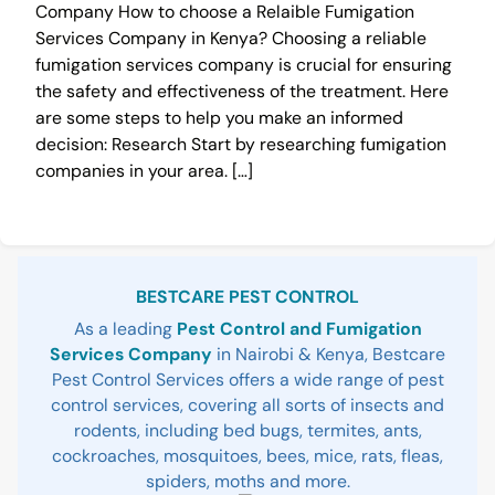
Company How to choose a Relaible Fumigation
Services Company in Kenya? Choosing a reliable
fumigation services company is crucial for ensuring
the safety and effectiveness of the treatment. Here
are some steps to help you make an informed
decision: Research Start by researching fumigation
companies in your area. […]
Sidebar
BESTCARE PEST CONTROL
As a leading
Pest Control and Fumigation
Services Company
in Nairobi & Kenya, Bestcare
Pest Control Services offers a wide range of pest
control services, covering all sorts of insects and
rodents, including bed bugs, termites, ants,
cockroaches, mosquitoes, bees, mice, rats, fleas,
spiders, moths and more.