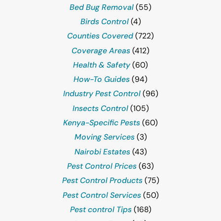
Bed Bug Removal
(55)
Birds Control
(4)
Counties Covered
(722)
Coverage Areas
(412)
Health & Safety
(60)
How-To Guides
(94)
Industry Pest Control
(96)
Insects Control
(105)
Kenya-Specific Pests
(60)
Moving Services
(3)
Nairobi Estates
(43)
Pest Control Prices
(63)
Pest Control Products
(75)
Pest Control Services
(50)
Pest control Tips
(168)