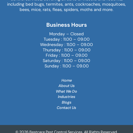
including bed bugs, termites, ants, cockroaches, mosquitoes,
bees, mice, rats, fleas, spiders, moths and more.
Business Hours
Monday – Closed
Tuesday : 11.00 – 09.00
Wednesday : 11.00 – 09.00
Thursday : 11.00 – 09.00
Friday : 11.00 – 09.00
Saturday : 11.00 – 09.00
Sunday : 11.00 – 09.00
Home
About Us
What We Do
Industries
Blogs
Contact Us
© 2026 Bestcare Pest Control Services. All Rights Reserved.