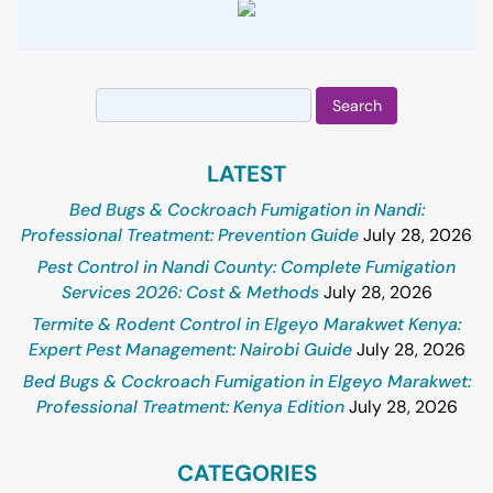
Search
for:
LATEST
Bed Bugs & Cockroach Fumigation in Nandi:
Professional Treatment: Prevention Guide
July 28, 2026
Pest Control in Nandi County: Complete Fumigation
Services 2026: Cost & Methods
July 28, 2026
Termite & Rodent Control in Elgeyo Marakwet Kenya:
Expert Pest Management: Nairobi Guide
July 28, 2026
Bed Bugs & Cockroach Fumigation in Elgeyo Marakwet:
Professional Treatment: Kenya Edition
July 28, 2026
CATEGORIES