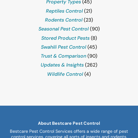
Property Types
(45)
Reptiles Control
(21)
Rodents Control
(23)
Seasonal Pest Control
(90)
Stored Product Pests
(8)
Swahili Pest Control
(45)
Trust & Comparison
(90)
Updates & Insights
(262)
Wildlife Control
(4)
About Bestcare Pest Control
Bestcare Pest Control Services offers a wide range of pest
control services, covering all sorts of insects and rodents,