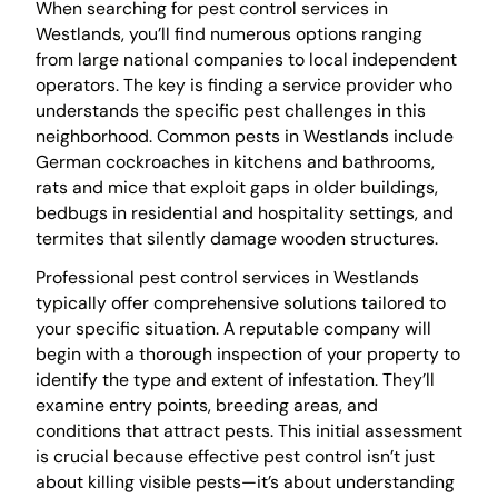
When searching for pest control services in
Westlands, you’ll find numerous options ranging
from large national companies to local independent
operators. The key is finding a service provider who
understands the specific pest challenges in this
neighborhood. Common pests in Westlands include
German cockroaches in kitchens and bathrooms,
rats and mice that exploit gaps in older buildings,
bedbugs in residential and hospitality settings, and
termites that silently damage wooden structures.
Professional pest control services in Westlands
typically offer comprehensive solutions tailored to
your specific situation. A reputable company will
begin with a thorough inspection of your property to
identify the type and extent of infestation. They’ll
examine entry points, breeding areas, and
conditions that attract pests. This initial assessment
is crucial because effective pest control isn’t just
about killing visible pests—it’s about understanding