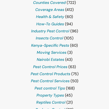
Counties Covered
(722)
Coverage Areas
(412)
Health & Safety
(60)
How-To Guides
(94)
Industry Pest Control
(96)
Insects Control
(105)
Kenya-Specific Pests
(60)
Moving Services
(3)
Nairobi Estates
(43)
Pest Control Prices
(63)
Pest Control Products
(75)
Pest Control Services
(50)
Pest control Tips
(168)
Property Types
(45)
Reptiles Control
(21)