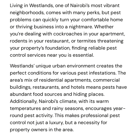
Living in Westlands, one of Nairobi’s most vibrant
neighborhoods, comes with many perks, but pest
problems can quickly turn your comfortable home
or thriving business into a nightmare. Whether
you’re dealing with cockroaches in your apartment,
rodents in your restaurant, or termites threatening
your property’s foundation, finding reliable pest
control services near you is essential.
Westlands’ unique urban environment creates the
perfect conditions for various pest infestations. The
area’s mix of residential apartments, commercial
buildings, restaurants, and hotels means pests have
abundant food sources and hiding places.
Additionally, Nairobi’s climate, with its warm
temperatures and rainy seasons, encourages year-
round pest activity. This makes professional pest
control not just a luxury, but a necessity for
property owners in the area.