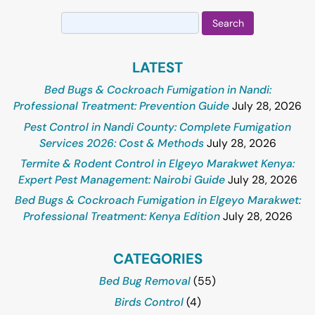
Search
for:
LATEST
Bed Bugs & Cockroach Fumigation in Nandi:
Professional Treatment: Prevention Guide
July 28, 2026
Pest Control in Nandi County: Complete Fumigation
Services 2026: Cost & Methods
July 28, 2026
Termite & Rodent Control in Elgeyo Marakwet Kenya:
Expert Pest Management: Nairobi Guide
July 28, 2026
Bed Bugs & Cockroach Fumigation in Elgeyo Marakwet:
Professional Treatment: Kenya Edition
July 28, 2026
CATEGORIES
Bed Bug Removal
(55)
Birds Control
(4)