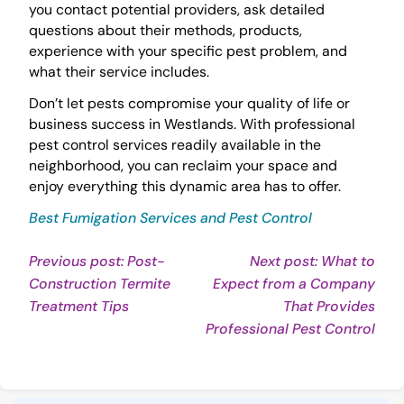
you contact potential providers, ask detailed
questions about their methods, products,
experience with your specific pest problem, and
what their service includes.
Don’t let pests compromise your quality of life or
business success in Westlands. With professional
pest control services readily available in the
neighborhood, you can reclaim your space and
enjoy everything this dynamic area has to offer.
Best Fumigation Services and Pest Control
Post
Previous post: Post-
Next post: What to
Construction Termite
Expect from a Company
navigation
Continue
Treatment Tips
That Provides
Reading
Con
Professional Pest Control
Rea