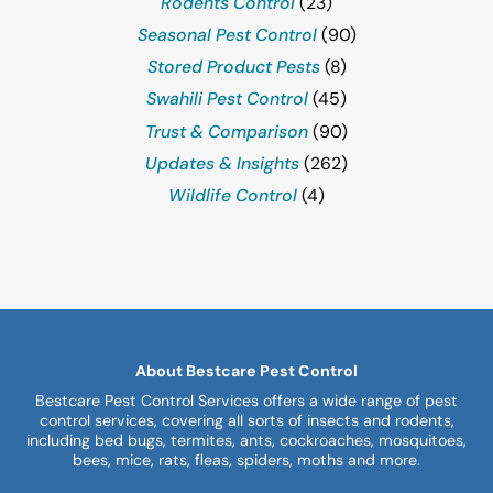
Rodents Control
(23)
Seasonal Pest Control
(90)
Stored Product Pests
(8)
Swahili Pest Control
(45)
Trust & Comparison
(90)
Updates & Insights
(262)
Wildlife Control
(4)
About Bestcare Pest Control
Bestcare Pest Control Services offers a wide range of pest
control services, covering all sorts of insects and rodents,
including bed bugs, termites, ants, cockroaches, mosquitoes,
bees, mice, rats, fleas, spiders, moths and more.