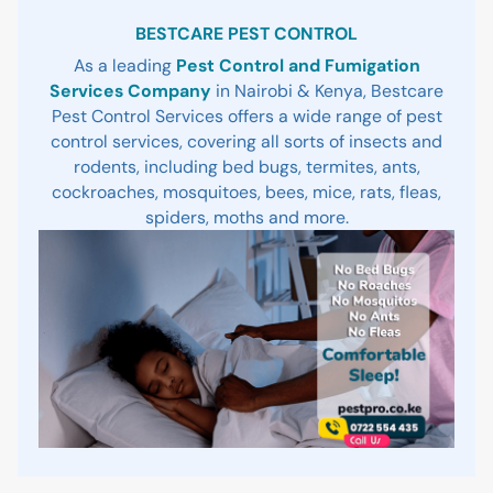
Sidebar
BESTCARE PEST CONTROL
As a leading
Pest Control and Fumigation
Services Company
in Nairobi & Kenya, Bestcare
Pest Control Services offers a wide range of pest
control services, covering all sorts of insects and
rodents, including bed bugs, termites, ants,
cockroaches, mosquitoes, bees, mice, rats, fleas,
spiders, moths and more.