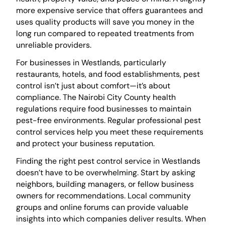
more expensive service that offers guarantees and
uses quality products will save you money in the
long run compared to repeated treatments from
unreliable providers.
For businesses in Westlands, particularly
restaurants, hotels, and food establishments, pest
control isn’t just about comfort—it’s about
compliance. The Nairobi City County health
regulations require food businesses to maintain
pest-free environments. Regular professional pest
control services help you meet these requirements
and protect your business reputation.
Finding the right pest control service in Westlands
doesn’t have to be overwhelming. Start by asking
neighbors, building managers, or fellow business
owners for recommendations. Local community
groups and online forums can provide valuable
insights into which companies deliver results. When