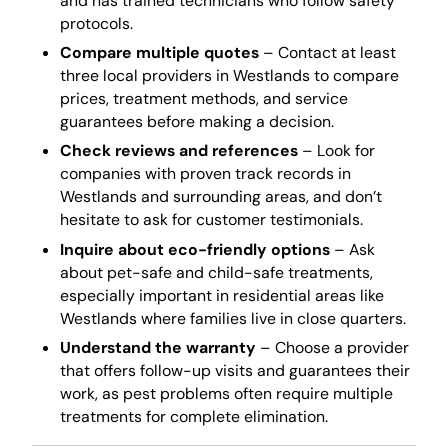
and has trained technicians who follow safety
protocols.
Compare multiple quotes
– Contact at least
three local providers in Westlands to compare
prices, treatment methods, and service
guarantees before making a decision.
Check reviews and references
– Look for
companies with proven track records in
Westlands and surrounding areas, and don’t
hesitate to ask for customer testimonials.
Inquire about eco-friendly options
– Ask
about pet-safe and child-safe treatments,
especially important in residential areas like
Westlands where families live in close quarters.
Understand the warranty
– Choose a provider
that offers follow-up visits and guarantees their
work, as pest problems often require multiple
treatments for complete elimination.