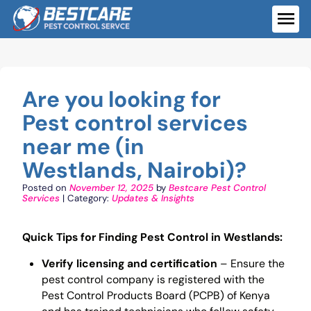
Skip
to
ME
content
Are you looking for
Pest control services
near me (in
Westlands, Nairobi)?
Posted on
November 12, 2025
by
Bestcare Pest Control
Services
| Category:
Updates & Insights
Quick Tips for Finding Pest Control in Westlands:
Verify licensing and certification
– Ensure the
pest control company is registered with the
Pest Control Products Board (PCPB) of Kenya