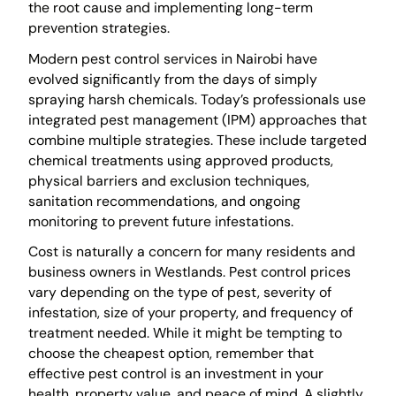
the root cause and implementing long-term
prevention strategies.
Modern pest control services in Nairobi have
evolved significantly from the days of simply
spraying harsh chemicals. Today’s professionals use
integrated pest management (IPM) approaches that
combine multiple strategies. These include targeted
chemical treatments using approved products,
physical barriers and exclusion techniques,
sanitation recommendations, and ongoing
monitoring to prevent future infestations.
Cost is naturally a concern for many residents and
business owners in Westlands. Pest control prices
vary depending on the type of pest, severity of
infestation, size of your property, and frequency of
treatment needed. While it might be tempting to
choose the cheapest option, remember that
effective pest control is an investment in your
health, property value, and peace of mind. A slightly