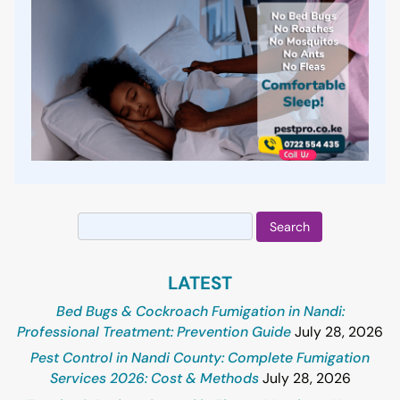
Search
for:
LATEST
Bed Bugs & Cockroach Fumigation in Nandi:
Professional Treatment: Prevention Guide
July 28, 2026
Pest Control in Nandi County: Complete Fumigation
Services 2026: Cost & Methods
July 28, 2026