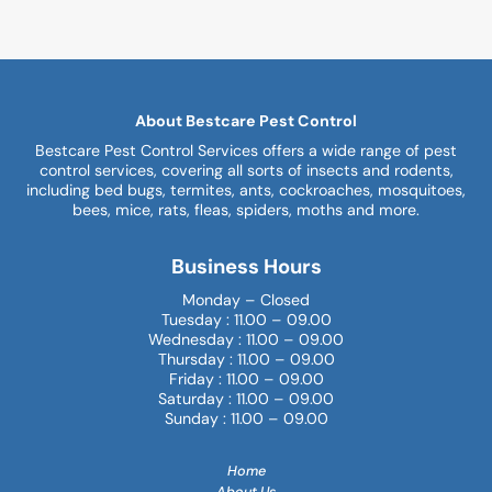
About Bestcare Pest Control
Bestcare Pest Control Services offers a wide range of pest
control services, covering all sorts of insects and rodents,
including bed bugs, termites, ants, cockroaches, mosquitoes,
bees, mice, rats, fleas, spiders, moths and more.
Business Hours
Monday – Closed
Tuesday : 11.00 – 09.00
Wednesday : 11.00 – 09.00
Thursday : 11.00 – 09.00
Friday : 11.00 – 09.00
Saturday : 11.00 – 09.00
Sunday : 11.00 – 09.00
Home
About Us