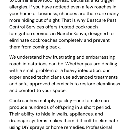
to contaminate food, spread bacteria, and trigger
allergies. If you have noticed even a few roaches in
your home or business, chances are there are many
more hiding out of sight. That is why Bestcare Pest
Control Services offers trusted cockroach
fumigation services in Nairobi Kenya, designed to
eliminate cockroaches completely and prevent
them from coming back.
We understand how frustrating and embarrassing
roach infestations can be. Whether you are dealing
with a small problem or a heavy infestation, our
experienced technicians use advanced treatments
and safe, approved chemicals to restore cleanliness
and comfort to your space.
Cockroaches multiply quickly—one female can
produce hundreds of offspring in a short period.
Their ability to hide in walls, appliances, and
drainage systems makes them difficult to eliminate
using DIY sprays or home remedies. Professional