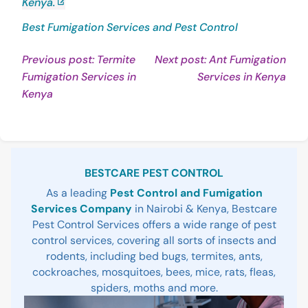
Kenya.
Best Fumigation Services and Pest Control
Post
Previous post: Termite
Next post: Ant Fumigation
Con
Fumigation Services in
Services in Kenya
navigation
Continue
Rea
Kenya
Reading
Sidebar
BESTCARE PEST CONTROL
As a leading
Pest Control and Fumigation
Services Company
in Nairobi & Kenya, Bestcare
Pest Control Services offers a wide range of pest
control services, covering all sorts of insects and
rodents, including bed bugs, termites, ants,
cockroaches, mosquitoes, bees, mice, rats, fleas,
spiders, moths and more.