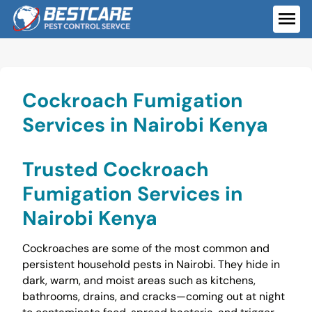
Skip
to
ME
content
Cockroach Fumigation
Services in Nairobi Kenya
Trusted Cockroach
Fumigation Services in
Nairobi Kenya
Cockroaches are some of the most common and
persistent household pests in Nairobi. They hide in
dark, warm, and moist areas such as kitchens,
bathrooms, drains, and cracks—coming out at night