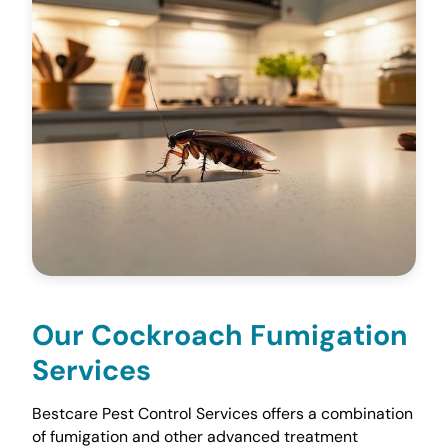
Our Cockroach Fumigation
Services
Bestcare Pest Control Services offers a combination
of fumigation and other advanced treatment