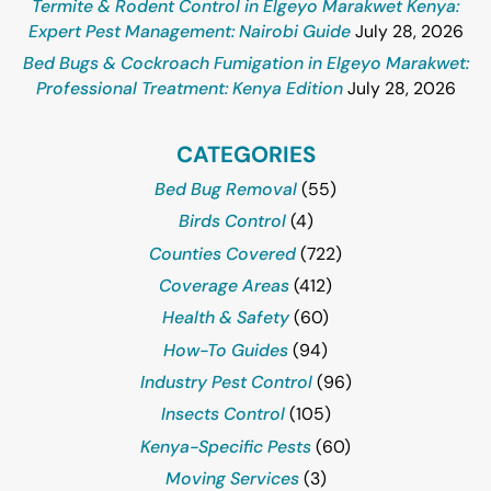
Termite & Rodent Control in Elgeyo Marakwet Kenya:
Expert Pest Management: Nairobi Guide
July 28, 2026
Bed Bugs & Cockroach Fumigation in Elgeyo Marakwet:
Professional Treatment: Kenya Edition
July 28, 2026
CATEGORIES
Bed Bug Removal
(55)
Birds Control
(4)
Counties Covered
(722)
Coverage Areas
(412)
Health & Safety
(60)
How-To Guides
(94)
Industry Pest Control
(96)
Insects Control
(105)
Kenya-Specific Pests
(60)
Moving Services
(3)