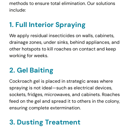
methods to ensure total elimination. Our solutions
include:
1. Full Interior Spraying
We apply residual insecticides on walls, cabinets,
drainage zones, under sinks, behind appliances, and
other hotspots to kill roaches on contact and keep
working for weeks.
2. Gel Baiting
Cockroach gel is placed in strategic areas where
spraying is not ideal—such as electrical devices,
sockets, fridges, microwaves, and cabinets. Roaches
feed on the gel and spread it to others in the colony,
ensuring complete extermination.
3. Dusting Treatment