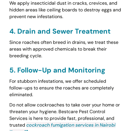
We apply insecticidal dust in cracks, crevices, and
hidden areas like ceiling boards to destroy eggs and
prevent new infestations.
4. Drain and Sewer Treatment
Since roaches often breed in drains, we treat these
areas with approved chemicals to break their
breeding cycle.
5. Follow-Up and Monitoring
For stubborn infestations, we offer scheduled
follow-ups to ensure the roaches are completely
eliminated.
Do not allow cockroaches to take over your home or
threaten your hygiene. Bestcare Pest Control
Services is here to provide fast, professional, and
trusted
cockroach fumigation services in Nairobi