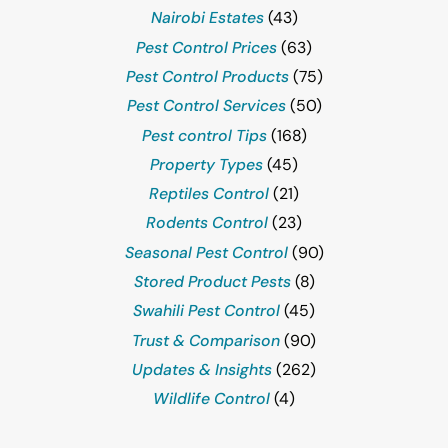
Nairobi Estates
(43)
Pest Control Prices
(63)
Pest Control Products
(75)
Pest Control Services
(50)
Pest control Tips
(168)
Property Types
(45)
Reptiles Control
(21)
Rodents Control
(23)
Seasonal Pest Control
(90)
Stored Product Pests
(8)
Swahili Pest Control
(45)
Trust & Comparison
(90)
Updates & Insights
(262)
Wildlife Control
(4)