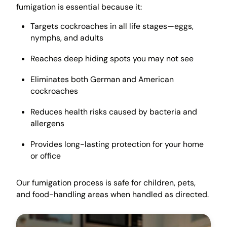
fumigation is essential because it:
Targets cockroaches in all life stages—eggs,
nymphs, and adults
Reaches deep hiding spots you may not see
Eliminates both German and American
cockroaches
Reduces health risks caused by bacteria and
allergens
Provides long-lasting protection for your home
or office
Our fumigation process is safe for children, pets,
and food-handling areas when handled as directed.