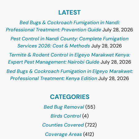
LATEST
Bed Bugs & Cockroach Fumigation in Nandi:
Professional Treatment: Prevention Guide
July 28, 2026
Pest Control in Nandi County: Complete Fumigation
Services 2026: Cost & Methods
July 28, 2026
Termite & Rodent Control in Elgeyo Marakwet Kenya:
Expert Pest Management: Nairobi Guide
July 28, 2026
Bed Bugs & Cockroach Fumigation in Elgeyo Marakwet:
Professional Treatment: Kenya Edition
July 28, 2026
CATEGORIES
Bed Bug Removal
(55)
Birds Control
(4)
Counties Covered
(722)
Coverage Areas
(412)