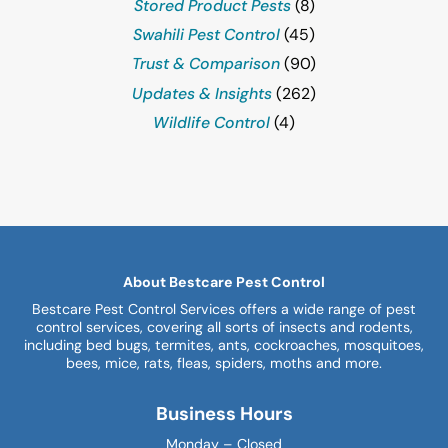
Stored Product Pests
(8)
Swahili Pest Control
(45)
Trust & Comparison
(90)
Updates & Insights
(262)
Wildlife Control
(4)
About Bestcare Pest Control
Bestcare Pest Control Services offers a wide range of pest
control services, covering all sorts of insects and rodents,
including bed bugs, termites, ants, cockroaches, mosquitoes,
bees, mice, rats, fleas, spiders, moths and more.
Business Hours
Monday – Closed