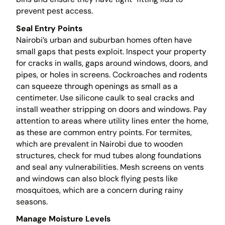
prevent pest access.
Seal Entry Points
Nairobi’s urban and suburban homes often have
small gaps that pests exploit. Inspect your property
for cracks in walls, gaps around windows, doors, and
pipes, or holes in screens. Cockroaches and rodents
can squeeze through openings as small as a
centimeter. Use silicone caulk to seal cracks and
install weather stripping on doors and windows. Pay
attention to areas where utility lines enter the home,
as these are common entry points. For termites,
which are prevalent in Nairobi due to wooden
structures, check for mud tubes along foundations
and seal any vulnerabilities. Mesh screens on vents
and windows can also block flying pests like
mosquitoes, which are a concern during rainy
seasons.
Manage Moisture Levels