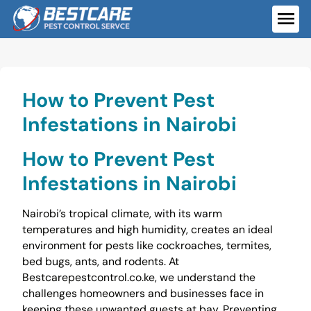
Skip
to
ME
content
How to Prevent Pest
Infestations in Nairobi
How to Prevent Pest
Infestations in Nairobi
Nairobi’s tropical climate, with its warm
temperatures and high humidity, creates an ideal
environment for pests like cockroaches, termites,
bed bugs, ants, and rodents. At
Bestcarepestcontrol.co.ke, we understand the
challenges homeowners and businesses face in
keeping these unwanted guests at bay. Preventing