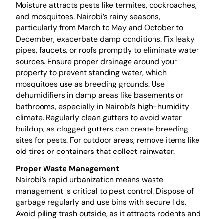
Moisture attracts pests like termites, cockroaches,
and mosquitoes. Nairobi’s rainy seasons,
particularly from March to May and October to
December, exacerbate damp conditions. Fix leaky
pipes, faucets, or roofs promptly to eliminate water
sources. Ensure proper drainage around your
property to prevent standing water, which
mosquitoes use as breeding grounds. Use
dehumidifiers in damp areas like basements or
bathrooms, especially in Nairobi’s high-humidity
climate. Regularly clean gutters to avoid water
buildup, as clogged gutters can create breeding
sites for pests. For outdoor areas, remove items like
old tires or containers that collect rainwater.
Proper Waste Management
Nairobi’s rapid urbanization means waste
management is critical to pest control. Dispose of
garbage regularly and use bins with secure lids.
Avoid piling trash outside, as it attracts rodents and