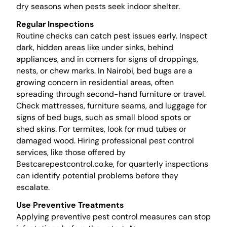
dry seasons when pests seek indoor shelter.
Regular Inspections
Routine checks can catch pest issues early. Inspect
dark, hidden areas like under sinks, behind
appliances, and in corners for signs of droppings,
nests, or chew marks. In Nairobi, bed bugs are a
growing concern in residential areas, often
spreading through second-hand furniture or travel.
Check mattresses, furniture seams, and luggage for
signs of bed bugs, such as small blood spots or
shed skins. For termites, look for mud tubes or
damaged wood. Hiring professional pest control
services, like those offered by
Bestcarepestcontrol.co.ke, for quarterly inspections
can identify potential problems before they
escalate.
Use Preventive Treatments
Applying preventive pest control measures can stop