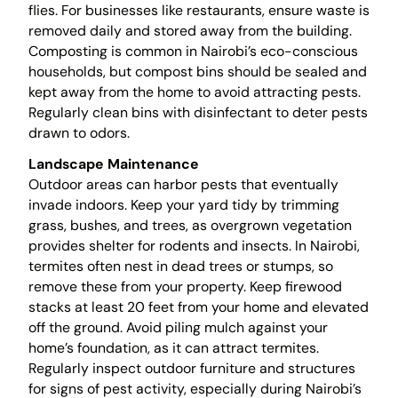
flies. For businesses like restaurants, ensure waste is
removed daily and stored away from the building.
Composting is common in Nairobi’s eco-conscious
households, but compost bins should be sealed and
kept away from the home to avoid attracting pests.
Regularly clean bins with disinfectant to deter pests
drawn to odors.
Landscape Maintenance
Outdoor areas can harbor pests that eventually
invade indoors. Keep your yard tidy by trimming
grass, bushes, and trees, as overgrown vegetation
provides shelter for rodents and insects. In Nairobi,
termites often nest in dead trees or stumps, so
remove these from your property. Keep firewood
stacks at least 20 feet from your home and elevated
off the ground. Avoid piling mulch against your
home’s foundation, as it can attract termites.
Regularly inspect outdoor furniture and structures
for signs of pest activity, especially during Nairobi’s