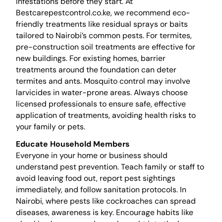
infestations before they start. At
Bestcarepestcontrol.co.ke, we recommend eco-
friendly treatments like residual sprays or baits
tailored to Nairobi’s common pests. For termites,
pre-construction soil treatments are effective for
new buildings. For existing homes, barrier
treatments around the foundation can deter
termites and ants. Mosquito control may involve
larvicides in water-prone areas. Always choose
licensed professionals to ensure safe, effective
application of treatments, avoiding health risks to
your family or pets.
Educate Household Members
Everyone in your home or business should
understand pest prevention. Teach family or staff to
avoid leaving food out, report pest sightings
immediately, and follow sanitation protocols. In
Nairobi, where pests like cockroaches can spread
diseases, awareness is key. Encourage habits like