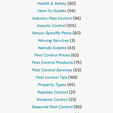
Health & Safety
(60)
How-To Guides
(94)
Industry Pest Control
(96)
Insects Control
(105)
Kenya-Specific Pests
(60)
Moving Services
(3)
Nairobi Estates
(43)
Pest Control Prices
(63)
Pest Control Products
(75)
Pest Control Services
(50)
Pest control Tips
(168)
Property Types
(45)
Reptiles Control
(21)
Rodents Control
(23)
Seasonal Pest Control
(90)