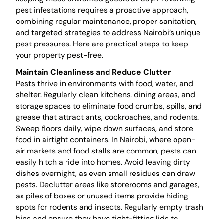
pest infestations requires a proactive approach,
combining regular maintenance, proper sanitation,
and targeted strategies to address Nairobi’s unique
pest pressures. Here are practical steps to keep
your property pest-free.
Maintain Cleanliness and Reduce Clutter
Pests thrive in environments with food, water, and
shelter. Regularly clean kitchens, dining areas, and
storage spaces to eliminate food crumbs, spills, and
grease that attract ants, cockroaches, and rodents.
Sweep floors daily, wipe down surfaces, and store
food in airtight containers. In Nairobi, where open-
air markets and food stalls are common, pests can
easily hitch a ride into homes. Avoid leaving dirty
dishes overnight, as even small residues can draw
pests. Declutter areas like storerooms and garages,
as piles of boxes or unused items provide hiding
spots for rodents and insects. Regularly empty trash
bins and ensure they have tight-fitting lids to