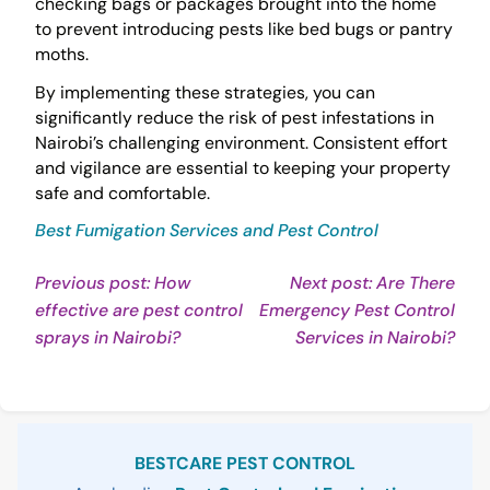
checking bags or packages brought into the home
to prevent introducing pests like bed bugs or pantry
moths.
By implementing these strategies, you can
significantly reduce the risk of pest infestations in
Nairobi’s challenging environment. Consistent effort
and vigilance are essential to keeping your property
safe and comfortable.
Best Fumigation Services and Pest Control
Post
Previous post: How
Next post: Are There
effective are pest control
Emergency Pest Control
navigation
Continue
Con
sprays in Nairobi?
Services in Nairobi?
Reading
Rea
Sidebar
BESTCARE PEST CONTROL