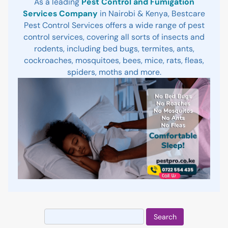
As a leading
Pest Control and Fumigation
Services Company
in Nairobi & Kenya, Bestcare
Pest Control Services offers a wide range of pest
control services, covering all sorts of insects and
rodents, including bed bugs, termites, ants,
cockroaches, mosquitoes, bees, mice, rats, fleas,
spiders, moths and more.
Search
for: