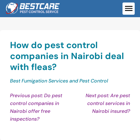
Skip
to
ME
content
How do pest control
companies in Nairobi deal
with fleas?
Best Fumigation Services and Pest Control
Post
Previous post: Do pest
Next post: Are pest
control companies in
control services in
navigation
Con
Nairobi offer free
Nairobi insured?
Continue
Rea
inspections?
Reading