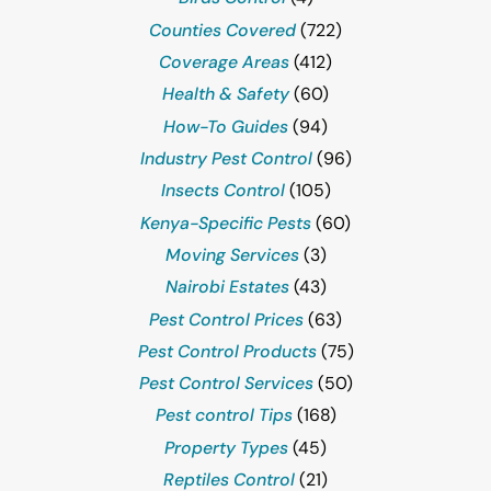
Counties Covered
(722)
Coverage Areas
(412)
Health & Safety
(60)
How-To Guides
(94)
Industry Pest Control
(96)
Insects Control
(105)
Kenya-Specific Pests
(60)
Moving Services
(3)
Nairobi Estates
(43)
Pest Control Prices
(63)
Pest Control Products
(75)
Pest Control Services
(50)
Pest control Tips
(168)
Property Types
(45)
Reptiles Control
(21)