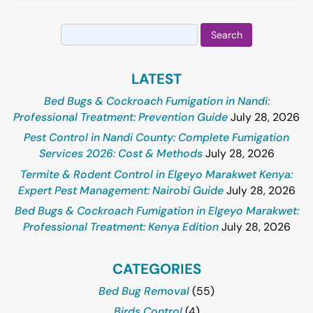
Search
for:
LATEST
Bed Bugs & Cockroach Fumigation in Nandi:
Professional Treatment: Prevention Guide
July 28, 2026
Pest Control in Nandi County: Complete Fumigation
Services 2026: Cost & Methods
July 28, 2026
Termite & Rodent Control in Elgeyo Marakwet Kenya:
Expert Pest Management: Nairobi Guide
July 28, 2026
Bed Bugs & Cockroach Fumigation in Elgeyo Marakwet:
Professional Treatment: Kenya Edition
July 28, 2026
CATEGORIES
Bed Bug Removal
(55)
Birds Control
(4)