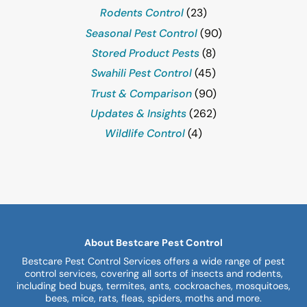
Rodents Control
(23)
Seasonal Pest Control
(90)
Stored Product Pests
(8)
Swahili Pest Control
(45)
Trust & Comparison
(90)
Updates & Insights
(262)
Wildlife Control
(4)
About Bestcare Pest Control
Bestcare Pest Control Services offers a wide range of pest
control services, covering all sorts of insects and rodents,
including bed bugs, termites, ants, cockroaches, mosquitoes,
bees, mice, rats, fleas, spiders, moths and more.