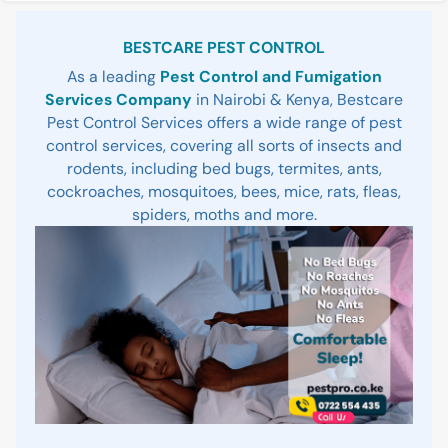
Sidebar
BESTCARE PEST CONTROL
As a leading
Pest Control and Fumigation
Services Company
in Nairobi & Kenya, Bestcare
Pest Control Services offers a wide range of pest
control services, covering all sorts of insects and
rodents, including bed bugs, termites, ants,
cockroaches, mosquitoes, bees, mice, rats, fleas,
spiders, moths and more.