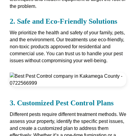
the problem.
2.
Safe and Eco-Friendly Solutions
We prioritize the health and safety of your family, pets,
and the environment. Our treatments use eco-friendly,
non-toxic products approved for residential and
commercial use. You can trust us to handle your pest
issues without compromising your well-being.
3.
Customized Pest Control Plans
Different pests require different treatment methods. We
assess your property, identify the specific pest issues,
and create a customized plan to address them
effectively. Whether it’s a one-time fumigation or a