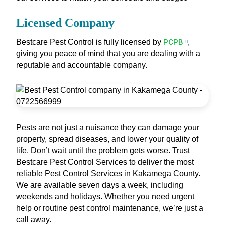
Licensed Company
Bestcare Pest Control is fully licensed by
PCPB
,
giving you peace of mind that you are dealing with a
reputable and accountable company.
Pests are not just a nuisance they can damage your
property, spread diseases, and lower your quality of
life. Don’t wait until the problem gets worse. Trust
Bestcare Pest Control Services to deliver the most
reliable Pest Control Services in Kakamega County.
We are available seven days a week, including
weekends and holidays. Whether you need urgent
help or routine pest control maintenance, we’re just a
call away.