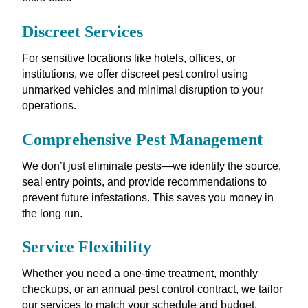
Discreet Services
For sensitive locations like hotels, offices, or
institutions, we offer discreet pest control using
unmarked vehicles and minimal disruption to your
operations.
Comprehensive Pest Management
We don’t just eliminate pests—we identify the source,
seal entry points, and provide recommendations to
prevent future infestations. This saves you money in
the long run.
Service Flexibility
Whether you need a one-time treatment, monthly
checkups, or an annual pest control contract, we tailor
our services to match your schedule and budget.