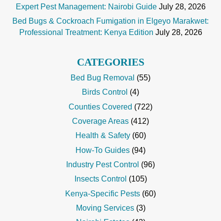
Expert Pest Management: Nairobi Guide
July 28, 2026
Bed Bugs & Cockroach Fumigation in Elgeyo Marakwet:
Professional Treatment: Kenya Edition
July 28, 2026
CATEGORIES
Bed Bug Removal
(55)
Birds Control
(4)
Counties Covered
(722)
Coverage Areas
(412)
Health & Safety
(60)
How-To Guides
(94)
Industry Pest Control
(96)
Insects Control
(105)
Kenya-Specific Pests
(60)
Moving Services
(3)