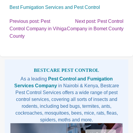
Best Fumigation Services and Pest Control
Post
Previous post: Pest
Next post: Pest Control
Cont
Control Company in Vihiga
Company in Bomet County
navigation
Continue
Rea
County
Reading
Sidebar
BESTCARE PEST CONTROL
As a leading
Pest Control and Fumigation
Services Company
in Nairobi & Kenya, Bestcare
Pest Control Services offers a wide range of pest
control services, covering all sorts of insects and
rodents, including bed bugs, termites, ants,
cockroaches, mosquitoes, bees, mice, rats, fleas,
spiders, moths and more.