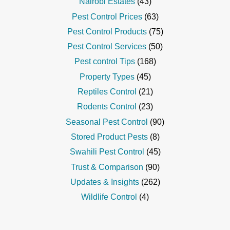
Nairobi Estates
(43)
Pest Control Prices
(63)
Pest Control Products
(75)
Pest Control Services
(50)
Pest control Tips
(168)
Property Types
(45)
Reptiles Control
(21)
Rodents Control
(23)
Seasonal Pest Control
(90)
Stored Product Pests
(8)
Swahili Pest Control
(45)
Trust & Comparison
(90)
Updates & Insights
(262)
Wildlife Control
(4)