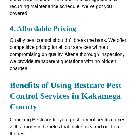
recurring maintenance schedule, we’ve got you
covered.
4.
Affordable Pricing
Quality pest control shouldn’t break the bank. We offer
competitive pricing for all our services without
compromising on quality. After a thorough inspection,
we provide transparent quotations with no hidden
charges.
Benefits of Using Bestcare Pest
Control Services in Kakamega
County
Choosing Bestcare for your pest control needs comes
with a range of benefits that make us stand out from
the rest: