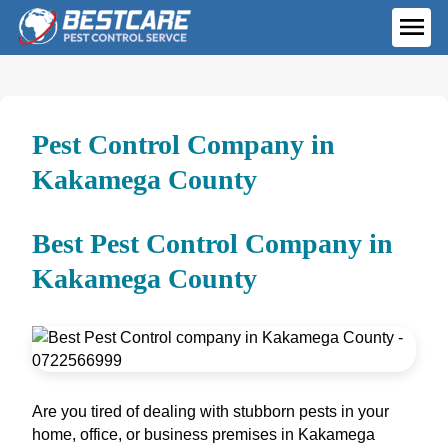
Skip
to
ME
content
Pest Control Company in
Kakamega County
Best Pest Control Company in
Kakamega County
Are you tired of dealing with stubborn pests in your
home, office, or business premises in Kakamega