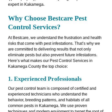
expert in Kakamega.
Why Choose Bestcare Pest
Control Services?
At Bestcare, we understand the frustration and health
risks that come with pest infestations. That’s why we
are committed to delivering results that not only
eliminate pests but also prevent future infestations.
Here’s what makes our Pest Control Services in
Kakamega County the top choice:
1.
Experienced Professionals
Our pest control team is composed of certified and
experienced technicians who understand the
behavior, breeding patterns, and habitats of all
common pests in Kakamega. We use proven
techniques and modern equipment to target the root of