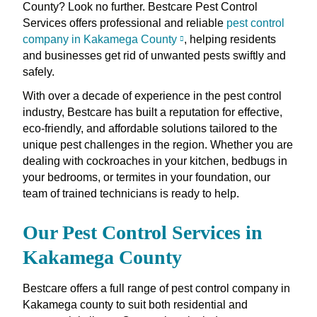
County? Look no further. Bestcare Pest Control
Services offers professional and reliable
pest control
company in Kakamega County
, helping residents
and businesses get rid of unwanted pests swiftly and
safely.
With over a decade of experience in the pest control
industry, Bestcare has built a reputation for effective,
eco-friendly, and affordable solutions tailored to the
unique pest challenges in the region. Whether you are
dealing with cockroaches in your kitchen, bedbugs in
your bedrooms, or termites in your foundation, our
team of trained technicians is ready to help.
Our Pest Control Services in
Kakamega County
Bestcare offers a full range of pest control company in
Kakamega county to suit both residential and