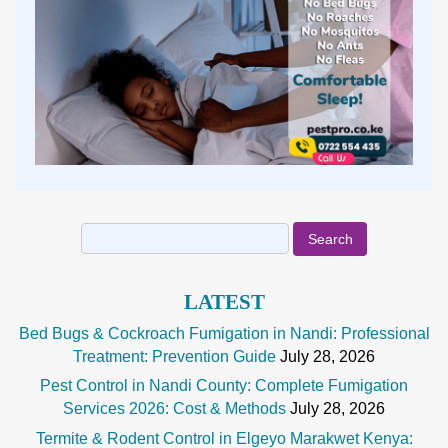
Search
for:
LATEST
Bed Bugs & Cockroach Fumigation in Nandi: Professional
Treatment: Prevention Guide
July 28, 2026
Pest Control in Nandi County: Complete Fumigation
Services 2026: Cost & Methods
July 28, 2026
Termite & Rodent Control in Elgeyo Marakwet Kenya: