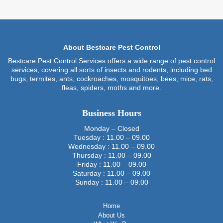
About Bestcare Pest Control
Bestcare Pest Control Services offers a wide range of pest control
services, covering all sorts of insects and rodents, including bed
bugs, termites, ants, cockroaches, mosquitoes, bees, mice, rats,
fleas, spiders, moths and more.
Business Hours
Monday – Closed
Tuesday : 11.00 – 09.00
Wednesday : 11.00 – 09.00
Thursday : 11.00 – 09.00
Friday : 11.00 – 09.00
Saturday : 11.00 – 09.00
Sunday : 11.00 – 09.00
Home
About Us