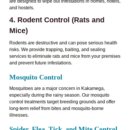
are designed to wipe out infestations in homes, hotels,
and hostels.
4. Rodent Control (Rats and
Mice)
Rodents are destructive and can pose serious health
risks. We provide trapping, baiting, and sealing
services to eliminate rats and mice from your premises
and prevent future infestations.
Mosquito Control
Mosquitoes are a major concern in Kakamega,
especially during the rainy season. Our mosquito
control treatments target breeding grounds and offer
long-term relief from bites and mosquito-borne
illnesses.
Spider, Flea, Tick, and Mite Control