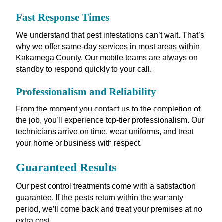
Fast Response Times
We understand that pest infestations can’t wait. That’s
why we offer same-day services in most areas within
Kakamega County. Our mobile teams are always on
standby to respond quickly to your call.
Professionalism and Reliability
From the moment you contact us to the completion of
the job, you’ll experience top-tier professionalism. Our
technicians arrive on time, wear uniforms, and treat
your home or business with respect.
Guaranteed Results
Our pest control treatments come with a satisfaction
guarantee. If the pests return within the warranty
period, we’ll come back and treat your premises at no
extra cost.