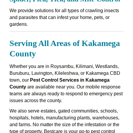
We provide solutions for all types of crawling insects
and parasites that can infest your home, pets, or
gardens.
Serving All Areas of Kakamega
County
Whether you are in Roysambu, Kilimani, Westlands,
Buruburu, Lavington, Kileleshwa, or Kakamega CBD
town, our
Pest Control Services in Kakamega
County
are available near you. Our mobile response
teams are always ready to respond to emergency pest
issues across the county.
We also serve estates, gated communities, schools,
hospitals, hotels, manufacturing plants, warehouses,
and farms. No matter the size of the infestation or the
type of property, Bestcare is your go-to pest control