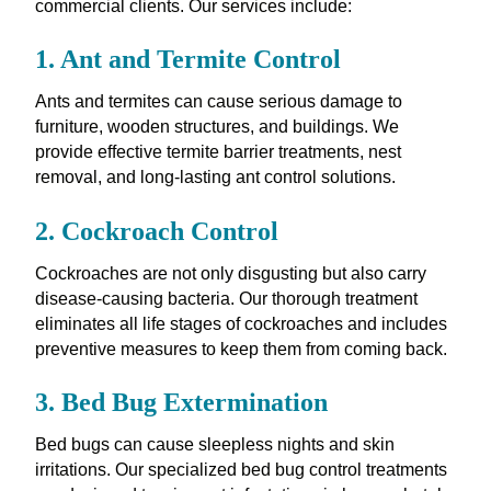
commercial clients. Our services include:
1. Ant and Termite Control
Ants and termites can cause serious damage to
furniture, wooden structures, and buildings. We
provide effective termite barrier treatments, nest
removal, and long-lasting ant control solutions.
2. Cockroach Control
Cockroaches are not only disgusting but also carry
disease-causing bacteria. Our thorough treatment
eliminates all life stages of cockroaches and includes
preventive measures to keep them from coming back.
3. Bed Bug Extermination
Bed bugs can cause sleepless nights and skin
irritations. Our specialized bed bug control treatments