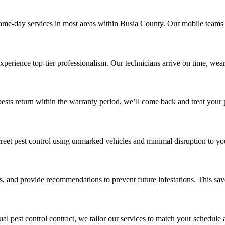
same-day services in most areas within Busia County. Our mobile teams 
xperience top-tier professionalism. Our technicians arrive on time, wea
pests return within the warranty period, we’ll come back and treat your 
discreet pest control using unmarked vehicles and minimal disruption to yo
ts, and provide recommendations to prevent future infestations. This sa
l pest control contract, we tailor our services to match your schedule 