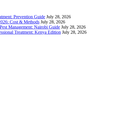
atment: Prevention Guide
July 28, 2026
 2026: Cost & Methods
July 28, 2026
 Pest Management: Nairobi Guide
July 28, 2026
sional Treatment: Kenya Edition
July 28, 2026