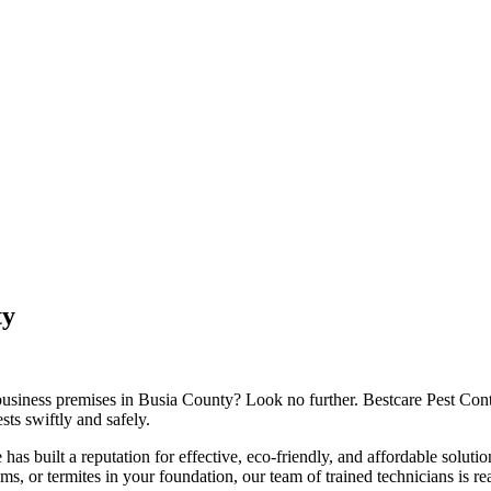
ty
 business premises in Busia County? Look no further. Bestcare Pest Contr
sts swiftly and safely.
 has built a reputation for effective, eco-friendly, and affordable soluti
, or termites in your foundation, our team of trained technicians is re