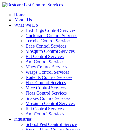
Skip
to
Home
content
About Us
What We Do
Bed Bugs Control Services
Cockroach Control Services
Termite Control Services
Bees Control Services
Mosquito Control Services
Rat Control Services
Ant Control Services
Mites Control Services
Wasps Control Services
Rodents Control Services
Flies Control Services
Mice Control Services
Fleas Control Services
Snakes Control Services
Mosquito Control Services
Rat Control Services
Ant Control Services
Industries
School Pest Control Service
Hospital Pest Control Service