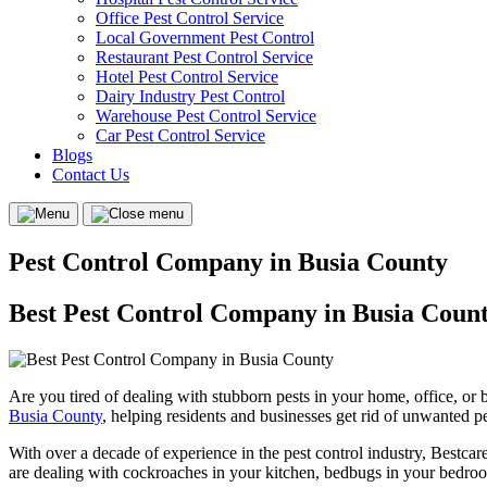
Office Pest Control Service
Local Government Pest Control
Restaurant Pest Control Service
Hotel Pest Control Service
Dairy Industry Pest Control
Warehouse Pest Control Service
Car Pest Control Service
Blogs
Contact Us
Menu
Close
menu
Pest Control Company in Busia County
Best Pest Control Company in Busia Coun
Are you tired of dealing with stubborn pests in your home, office, or
Busia County
, helping residents and businesses get rid of unwanted pe
With over a decade of experience in the pest control industry, Bestcare
are dealing with cockroaches in your kitchen, bedbugs in your bedrooms