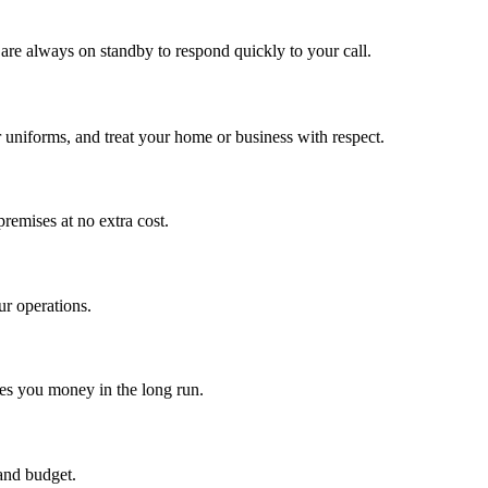
are always on standby to respond quickly to your call.
r uniforms, and treat your home or business with respect.
premises at no extra cost.
ur operations.
ves you money in the long run.
and budget.