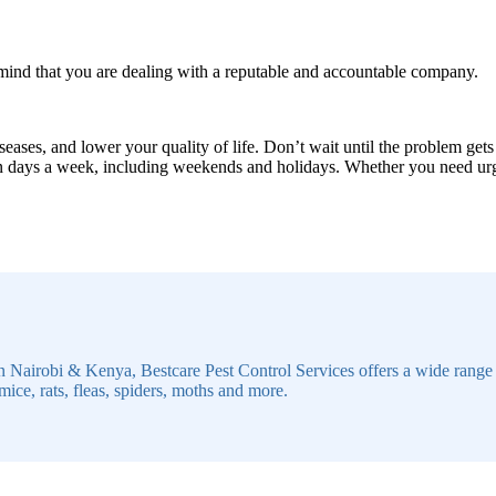
 mind that you are dealing with a reputable and accountable company.
seases, and lower your quality of life. Don’t wait until the problem gets
en days a week, including weekends and holidays. Whether you need urgen
n Nairobi & Kenya, Bestcare Pest Control Services offers a wide range of
mice, rats, fleas, spiders, moths and more.