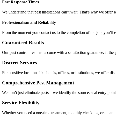
Fast Response Times
We understand that pest infestations can’t wait. That’s why we offer 
Professionalism and Reliability
From the moment you contact us to the completion of the job, you’ll e
Guaranteed Results
Our pest control treatments come with a satisfaction guarantee. If the 
Discreet Services
For sensitive locations like hotels, offices, or institutions, we offer 
Comprehensive Pest Management
We don’t just eliminate pests—we identify the source, seal entry poin
Service Flexibility
Whether you need a one-time treatment, monthly checkups, or an annua