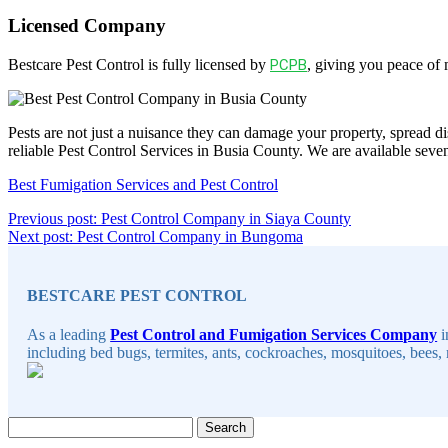
Licensed Company
Bestcare Pest Control is fully licensed by
PCPB
, giving you peace of
Pests are not just a nuisance they can damage your property, spread di
reliable Pest Control Services in Busia County. We are available sev
Best Fumigation Services and Pest Control
Post
Continue
Previous post: Pest Control Company in Siaya County
Continue
Reading
Next post: Pest Control Company in Bungoma
navigation
Sidebar
Reading
BESTCARE PEST CONTROL
As a leading
Pest Control and Fumigation Services Company
i
including bed bugs, termites, ants, cockroaches, mosquitoes, bees, 
Search
for: