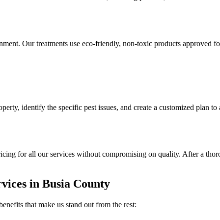
ronment. Our treatments use eco-friendly, non-toxic products approved fo
perty, identify the specific pest issues, and create a customized plan to
ricing for all our services without compromising on quality. After a th
rvices in Busia County
enefits that make us stand out from the rest: