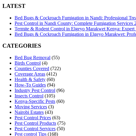
LATEST
Bed Bugs & Cockroach Fumigation in Nandi: Professional Tre
Pest Control in Nandi County: Complete Fumigation Services
Termite & Rodent Control in Elgeyo Marakwet Kenya: Expert
Bed Bugs & Cockroach Fumigation in Elgeyo Marakwet: Profes
CATEGORIES
Bed Bug Removal
(55)
Birds Control
(4)
Counties Covered
(722)
Coverage Areas
(412)
Health & Safety
(60)
How-To Guides
(94)
Industry Pest Control
(96)
Insects Control
(105)
Kenya-Specific Pests
(60)
Moving Services
(3)
Nairobi Estates
(43)
Pest Control Prices
(63)
Pest Control Products
(75)
Pest Control Services
(50)
Pest control Tips
(168)