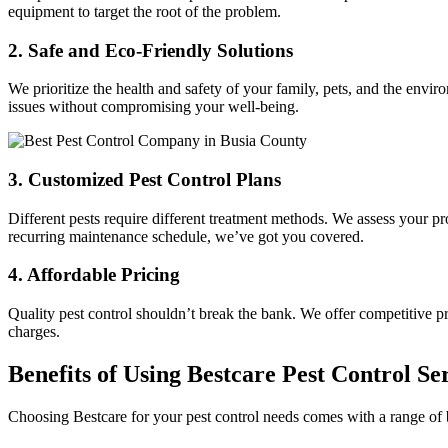
equipment to target the root of the problem.
2.
Safe and Eco-Friendly Solutions
We prioritize the health and safety of your family, pets, and the envi
issues without compromising your well-being.
3.
Customized Pest Control Plans
Different pests require different treatment methods. We assess your pro
recurring maintenance schedule, we’ve got you covered.
4.
Affordable Pricing
Quality pest control shouldn’t break the bank. We offer competitive p
charges.
Benefits of Using Bestcare Pest Control Se
Choosing Bestcare for your pest control needs comes with a range of b