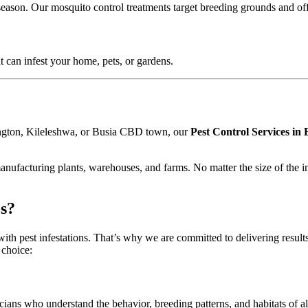
season. Our mosquito control treatments target breeding grounds and off
at can infest your home, pets, or gardens.
ngton, Kileleshwa, or Busia CBD town, our
Pest Control Services in
anufacturing plants, warehouses, and farms. No matter the size of the inf
s?
ith pest infestations. That’s why we are committed to delivering results 
 choice:
icians who understand the behavior, breeding patterns, and habitats o