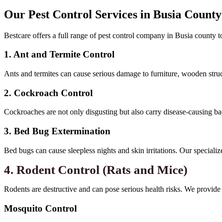
Our Pest Control Services in Busia County
Bestcare offers a full range of pest control company in Busia county to
1. Ant and Termite Control
Ants and termites can cause serious damage to furniture, wooden struct
2. Cockroach Control
Cockroaches are not only disgusting but also carry disease-causing ba
3. Bed Bug Extermination
Bed bugs can cause sleepless nights and skin irritations. Our specializ
4. Rodent Control (Rats and Mice)
Rodents are destructive and can pose serious health risks. We provide t
Mosquito Control