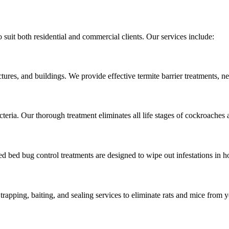
 suit both residential and commercial clients. Our services include:
ures, and buildings. We provide effective termite barrier treatments, nes
cteria. Our thorough treatment eliminates all life stages of cockroach
ed bed bug control treatments are designed to wipe out infestations in h
rapping, baiting, and sealing services to eliminate rats and mice from y