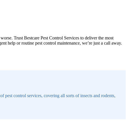
 worse. Trust Bestcare Pest Control Services to deliver the most
t help or routine pest control maintenance, we’re just a call away.
 pest control services, covering all sorts of insects and rodents,