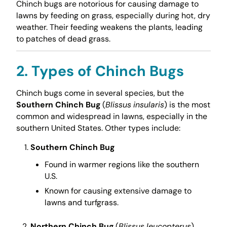
Chinch bugs are notorious for causing damage to
lawns by feeding on grass, especially during hot, dry
weather. Their feeding weakens the plants, leading
to patches of dead grass.
2. Types of Chinch Bugs
Chinch bugs come in several species, but the
Southern Chinch Bug
(
Blissus insularis
) is the most
common and widespread in lawns, especially in the
southern United States. Other types include:
Southern Chinch Bug
Found in warmer regions like the southern
U.S.
Known for causing extensive damage to
lawns and turfgrass.
Northern Chinch Bug
(
Blissus leucopterus
)