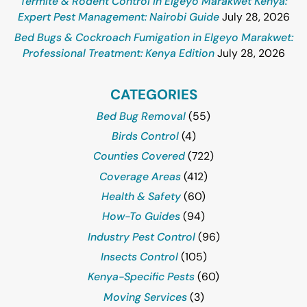
Termite & Rodent Control in Elgeyo Marakwet Kenya:
Expert Pest Management: Nairobi Guide
July 28, 2026
Bed Bugs & Cockroach Fumigation in Elgeyo Marakwet:
Professional Treatment: Kenya Edition
July 28, 2026
CATEGORIES
Bed Bug Removal
(55)
Birds Control
(4)
Counties Covered
(722)
Coverage Areas
(412)
Health & Safety
(60)
How-To Guides
(94)
Industry Pest Control
(96)
Insects Control
(105)
Kenya-Specific Pests
(60)
Moving Services
(3)