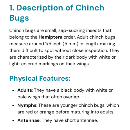
1. Description of Chinch
Bugs
Chinch bugs are small, sap-sucking insects that
belong to the
Hemiptera
order. Adult chinch bugs
measure around 1/5 inch (5 mm) in length, making
them difficult to spot without close inspection. They
are characterized by their dark body with white or
light-colored markings on their wings.
Physical Features
:
Adults
: They have a black body with white or
pale wings that often overlap.
Nymphs
: These are younger chinch bugs, which
are red or orange before maturing into adults.
Antennae
: They have short antennae.