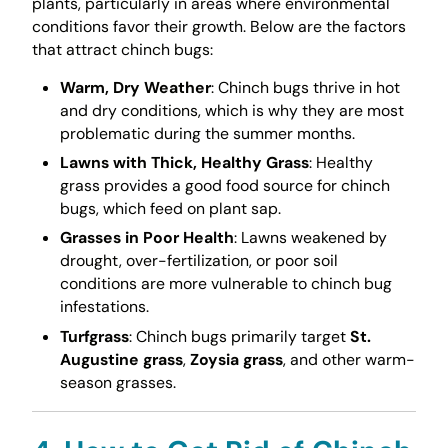
plants, particularly in areas where environmental
conditions favor their growth. Below are the factors
that attract chinch bugs:
Warm, Dry Weather
: Chinch bugs thrive in hot
and dry conditions, which is why they are most
problematic during the summer months.
Lawns with Thick, Healthy Grass
: Healthy
grass provides a good food source for chinch
bugs, which feed on plant sap.
Grasses in Poor Health
: Lawns weakened by
drought, over-fertilization, or poor soil
conditions are more vulnerable to chinch bug
infestations.
Turfgrass
: Chinch bugs primarily target
St.
Augustine grass
,
Zoysia grass
, and other warm-
season grasses.