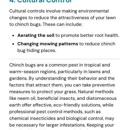
Cultural controls involve making environmental
changes to reduce the attractiveness of your lawn
to chinch bugs. These can include:
Aerating the soil
to promote better root health.
Changing mowing patterns
to reduce chinch
bug hiding places.
Chinch bugs are a common pest in tropical and
warm-season regions, particularly in lawns and
gardens. By understanding their behavior and the
factors that attract them, you can take preventive
measures to protect your grass. Natural methods
like neem oil, beneficial insects, and diatomaceous
earth offer effective, eco-friendly solutions, while
professional pest control methods, such as
chemical insecticides and biological control, may
be necessary for larger infestations. Keeping your