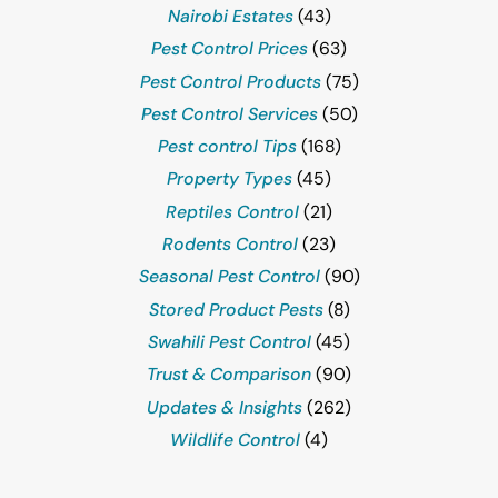
Nairobi Estates
(43)
Pest Control Prices
(63)
Pest Control Products
(75)
Pest Control Services
(50)
Pest control Tips
(168)
Property Types
(45)
Reptiles Control
(21)
Rodents Control
(23)
Seasonal Pest Control
(90)
Stored Product Pests
(8)
Swahili Pest Control
(45)
Trust & Comparison
(90)
Updates & Insights
(262)
Wildlife Control
(4)