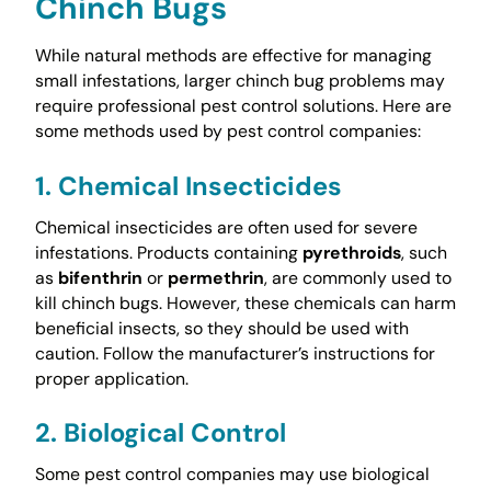
Chinch Bugs
While natural methods are effective for managing
small infestations, larger chinch bug problems may
require professional pest control solutions. Here are
some methods used by pest control companies:
1. Chemical Insecticides
Chemical insecticides are often used for severe
infestations. Products containing
pyrethroids
, such
as
bifenthrin
or
permethrin
, are commonly used to
kill chinch bugs. However, these chemicals can harm
beneficial insects, so they should be used with
caution. Follow the manufacturer’s instructions for
proper application.
2. Biological Control
Some pest control companies may use biological