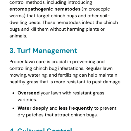
control methods, including introducing
entomopathogenic nematodes
(microscopic
worms) that target chinch bugs and other soil-
dwelling pests. These nematodes infect the chinch
bugs and kill them without harming plants or
animals.
3. Turf Management
Proper lawn care is crucial in preventing and
controlling chinch bug infestations. Regular lawn
mowing, watering, and fertilizing can help maintain
healthy grass that is more resistant to pest damage.
Overseed
your lawn with resistant grass
varieties.
Water deeply
and
less frequently
to prevent
dry patches that attract chinch bugs.
4. Cultural Control