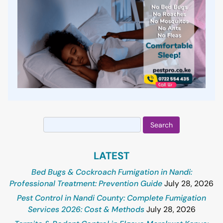
Search
for:
LATEST
Bed Bugs & Cockroach Fumigation in Nandi:
Professional Treatment: Prevention Guide
July 28, 2026
Pest Control in Nandi County: Complete Fumigation
Services 2026: Cost & Methods
July 28, 2026