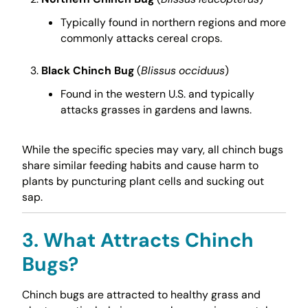
Typically found in northern regions and more
commonly attacks cereal crops.
Black Chinch Bug
(
Blissus occiduus
)
Found in the western U.S. and typically
attacks grasses in gardens and lawns.
While the specific species may vary, all chinch bugs
share similar feeding habits and cause harm to
plants by puncturing plant cells and sucking out
sap.
3. What Attracts Chinch
Bugs?
Chinch bugs are attracted to healthy grass and