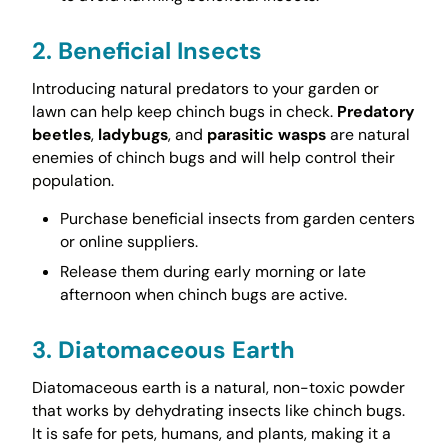
2. Beneficial Insects
Introducing natural predators to your garden or
lawn can help keep chinch bugs in check.
Predatory
beetles
,
ladybugs
, and
parasitic wasps
are natural
enemies of chinch bugs and will help control their
population.
Purchase beneficial insects from garden centers
or online suppliers.
Release them during early morning or late
afternoon when chinch bugs are active.
3. Diatomaceous Earth
Diatomaceous earth is a natural, non-toxic powder
that works by dehydrating insects like chinch bugs.
It is safe for pets, humans, and plants, making it a