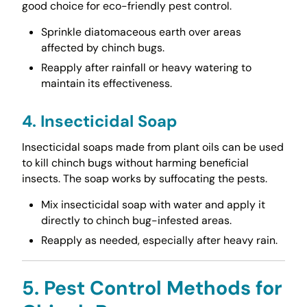
good choice for eco-friendly pest control.
Sprinkle diatomaceous earth over areas
affected by chinch bugs.
Reapply after rainfall or heavy watering to
maintain its effectiveness.
4. Insecticidal Soap
Insecticidal soaps made from plant oils can be used
to kill chinch bugs without harming beneficial
insects. The soap works by suffocating the pests.
Mix insecticidal soap with water and apply it
directly to chinch bug-infested areas.
Reapply as needed, especially after heavy rain.
5. Pest Control Methods for