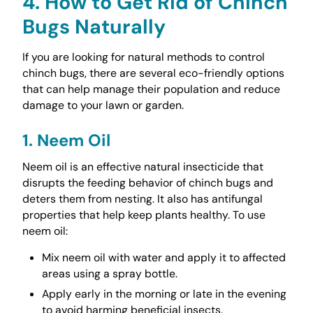
4. How to Get Rid of Chinch
Bugs Naturally
If you are looking for natural methods to control
chinch bugs, there are several eco-friendly options
that can help manage their population and reduce
damage to your lawn or garden.
1. Neem Oil
Neem oil is an effective natural insecticide that
disrupts the feeding behavior of chinch bugs and
deters them from nesting. It also has antifungal
properties that help keep plants healthy. To use
neem oil:
Mix neem oil with water and apply it to affected
areas using a spray bottle.
Apply early in the morning or late in the evening
to avoid harming beneficial insects.