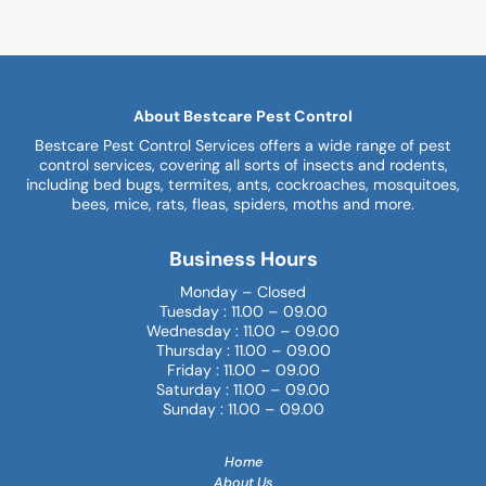
About Bestcare Pest Control
Bestcare Pest Control Services offers a wide range of pest
control services, covering all sorts of insects and rodents,
including bed bugs, termites, ants, cockroaches, mosquitoes,
bees, mice, rats, fleas, spiders, moths and more.
Business Hours
Monday – Closed
Tuesday : 11.00 – 09.00
Wednesday : 11.00 – 09.00
Thursday : 11.00 – 09.00
Friday : 11.00 – 09.00
Saturday : 11.00 – 09.00
Sunday : 11.00 – 09.00
Home
About Us