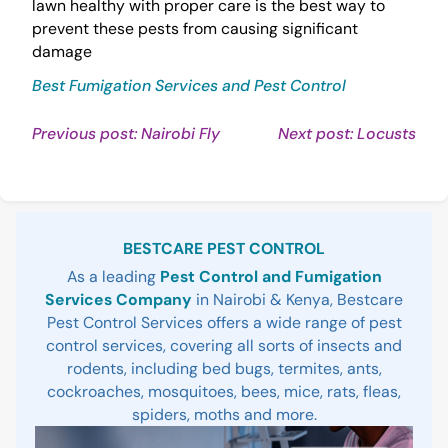
lawn healthy with proper care is the best way to
prevent these pests from causing significant
damage
Best Fumigation Services and Pest Control
Post
Continue
Con
Previous post: Nairobi Fly
Next post: Locusts
Reading
Rea
navigation
Sidebar
BESTCARE PEST CONTROL
As a leading
Pest Control and Fumigation
Services Company
in Nairobi & Kenya, Bestcare
Pest Control Services offers a wide range of pest
control services, covering all sorts of insects and
rodents, including bed bugs, termites, ants,
cockroaches, mosquitoes, bees, mice, rats, fleas,
spiders, moths and more.