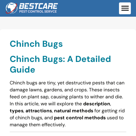
Skip
to
ME
content
Chinch Bugs
Chinch Bugs: A Detailed
Guide
Chinch bugs are tiny, yet destructive pests that can
damage lawns, gardens, and crops. These insects
feed on plant sap, causing plants to wither and die.
In this article, we will explore the
description
,
types
,
attractions
,
natural methods
for getting rid
of chinch bugs, and
pest control methods
used to
manage them effectively.